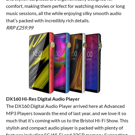
comfort, making them perfect for watching movies or long
music sessions, all the while enjoying silky smooth audio
that’s packed with incredibly rich details.
RRP £259.99
DX160 Hi-Res Digital Audio Player
The
DX160 Digital Audio Player
arrived here at Advanced
MP3 Players towards the end of last year, and we love it so
much that it’s coming with us to the Bristol Hi-Fi Show. This
stylish and compact audio player is packed with plenty of
features including 5G Wi-Fi and 32GB memory. Supporting