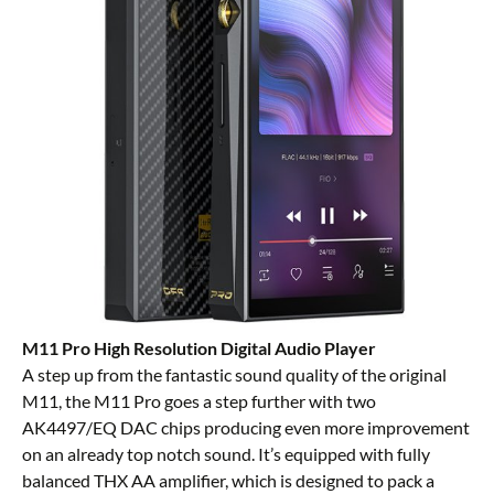
M11 Pro High Resolution Digital Audio Player
A step up from the fantastic sound quality of the
original
M11
, the M11 Pro goes a step further with two
AK4497/EQ DAC chips producing even more improvement
on an already top notch sound. It’s equipped with fully
balanced THX AA amplifier, which is designed to pack a