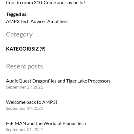
floor in room 310. Come and say hello!
Tagged as:
AMP3 Tech Advice
,
Amplifiers
Category
KATEGORISIZ (9)
Resent posts
AudioQuest Dragonflies and Tiger Lake Processors
September 29, 2021
Welcome back to AMP3!
September 14, 2021
HiFiMAN and the World of Planar Tech
September 01, 2021