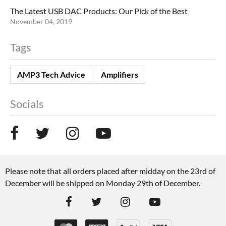
The Latest USB DAC Products: Our Pick of the Best
November 04, 2019
Tags
AMP3 Tech Advice
Amplifiers
Socials
Please note that all orders placed after midday on the 23rd of
December will be shipped on Monday 29th of December.