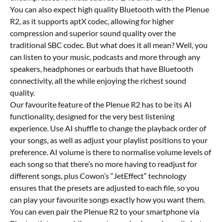
You can also expect high quality Bluetooth with the Plenue
R2, as it supports aptX codec, allowing for higher
compression and superior sound quality over the
traditional SBC codec. But what does it all mean? Well, you
can listen to your music, podcasts and more through any
speakers, headphones or earbuds that have Bluetooth
connectivity, all the while enjoying the richest sound
quality.
Our favourite feature of the Plenue R2 has to be its AI
functionality, designed for the very best listening
experience. Use AI shuffle to change the playback order of
your songs, as well as adjust your playlist positions to your
preference. AI volume is there to normalise volume levels of
each song so that there’s no more having to readjust for
different songs, plus Cowon’s “JetEffect” technology
ensures that the presets are adjusted to each file, so you
can play your favourite songs exactly how you want them.
You can even pair the Plenue R2 to your smartphone via