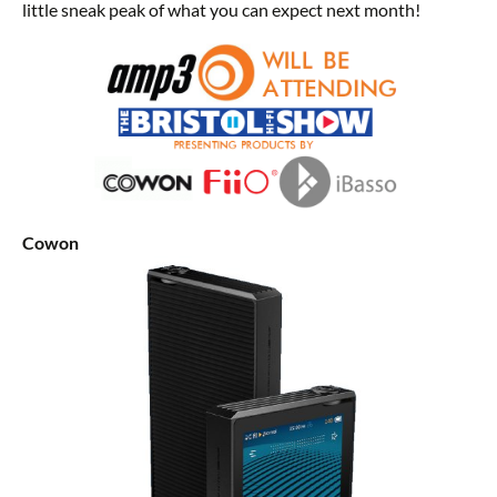
little sneak peak of what you can expect next month!
Cowon