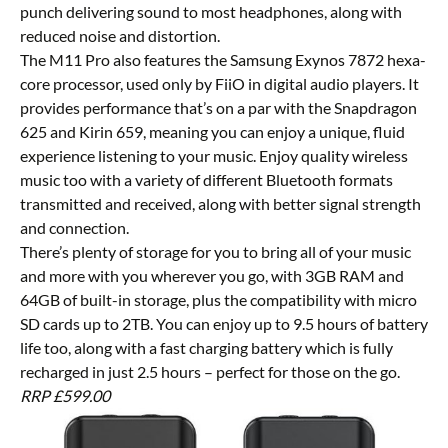
punch delivering sound to most headphones, along with
reduced noise and distortion.
The M11 Pro also features the Samsung Exynos 7872 hexa-
core processor, used only by FiiO in digital audio players. It
provides performance that’s on a par with the Snapdragon
625 and Kirin 659, meaning you can enjoy a unique, fluid
experience listening to your music. Enjoy quality wireless
music too with a variety of different Bluetooth formats
transmitted and received, along with better signal strength
and connection.
There’s plenty of storage for you to bring all of your music
and more with you wherever you go, with 3GB RAM and
64GB of built-in storage, plus the compatibility with micro
SD cards up to 2TB. You can enjoy up to 9.5 hours of battery
life too, along with a fast charging battery which is fully
recharged in just 2.5 hours – perfect for those on the go.
RRP £599.00