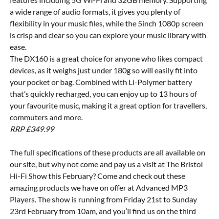
a wide range of audio formats, it gives you plenty of
flexibility in your music files, while the 5inch 1080p screen
is crisp and clear so you can explore your music library with
ease.
The DX160 is a great choice for anyone who likes compact
devices, as it weighs just under 180g so will easily fit into
your pocket or bag. Combined with Li-Polymer battery
that’s quickly recharged, you can enjoy up to 13 hours of
your favourite music, making it a great option for travellers,
commuters and more.
RRP £349.99
The full specifications of these products are all available on
our site, but why not come and pay us a visit at The Bristol
Hi-Fi Show this February? Come and check out these
amazing products we have on offer at Advanced MP3
Players. The show is running from Friday 21st to Sunday
23rd February from 10am, and you’ll find us on the third