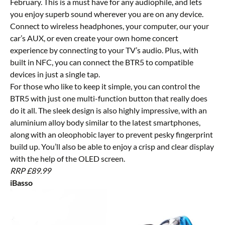
February. This is a must have for any audiophile, and lets
you enjoy superb sound wherever you are on any device.
Connect to wireless headphones, your computer, our your
car’s AUX, or even create your own home concert
experience by connecting to your TV’s audio. Plus, with
built in NFC, you can connect the BTR5 to compatible
devices in just a single tap.
For those who like to keep it simple, you can control the
BTR5 with just one multi-function button that really does
do it all. The sleek design is also highly impressive, with an
aluminium alloy body similar to the latest smartphones,
along with an oleophobic layer to prevent pesky fingerprint
build up. You’ll also be able to enjoy a crisp and clear display
with the help of the OLED screen.
RRP £89.99
iBasso