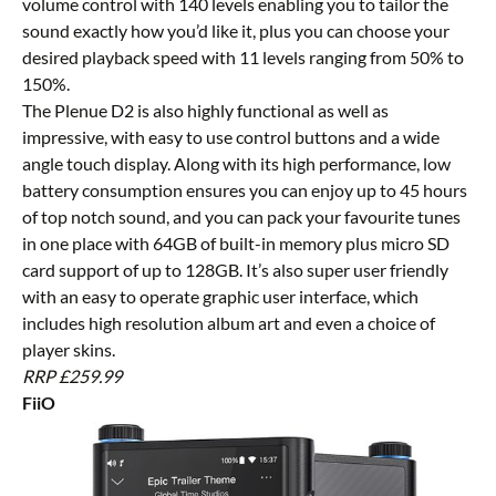
volume control with 140 levels enabling you to tailor the
sound exactly how you’d like it, plus you can choose your
desired playback speed with 11 levels ranging from 50% to
150%.
The Plenue D2 is also highly functional as well as
impressive, with easy to use control buttons and a wide
angle touch display. Along with its high performance, low
battery consumption ensures you can enjoy up to 45 hours
of top notch sound, and you can pack your favourite tunes
in one place with 64GB of built-in memory plus micro SD
card support of up to 128GB. It’s also super user friendly
with an easy to operate graphic user interface, which
includes high resolution album art and even a choice of
player skins.
RRP £259.99
FiiO