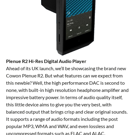
Plenue R2 Hi-Res Digital Audio Player
Ahead of its UK launch, we’ll be showcasing the brand new
Cowon Plenue R2. But what features can we expect from
this newbie? Well, the high performance DAC is second to
none, with built-in high resolution headphone amplifier and
impressive battery power. In terms of audio quality itself,
this little device aims to give you the very best, with
balanced output that brings crisp and clear original sounds.
It supports a range of audio formats including the post
popular MP3, WMA and WAV, and even lossless and
uncompressed formats such as FLAC and ALAC.