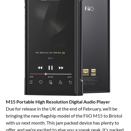
M15 Portable High Resolution Digital Audio Player
Due for release in the UK at the end of February, we’ll be
bringing the new flagship model of the FiiO M15 to Bristol
with us next month. This jam packed device has plenty to
offer, and we’re excited to give you a sneak peak. It’s packed