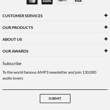
CUSTOMER SERVICES
OUR PRODUCTS
ABOUT US
OUR AWARDS
Subscribe
To the world famous AMP3 newsletter and join 130,000
audio lovers
SUBMIT