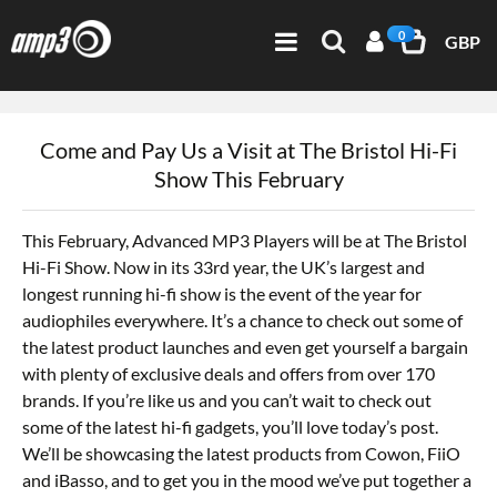
0
GBP
Come and Pay Us a Visit at The Bristol Hi-Fi
Show This February
This February, Advanced MP3 Players will be at The Bristol
Hi-Fi Show. Now in its 33rd year, the UK’s largest and
longest running hi-fi show is the event of the year for
audiophiles everywhere. It’s a chance to check out some of
the latest product launches and even get yourself a bargain
with plenty of exclusive deals and offers from over 170
brands. If you’re like us and you can’t wait to check out
some of the latest hi-fi gadgets, you’ll love today’s post.
We’ll be showcasing the latest products from Cowon, FiiO
and iBasso, and to get you in the mood we’ve put together a