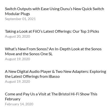
Switch Outputs with Ease Using Dunu’s New Quick Switch
Modular Plugs
September 01, 2021
Taking a Look at FiiO’s Latest Offerings: Our Top 3 Picks
August 20, 2020
What’s New From Sonos? An In-Depth Look at the Sonos
Move and the Sonos One SL
August 19, 2020
A New Digital Audio Player & Two New Adapters: Exploring
the Latest Offerings from iBasso
August 19, 2020
Come and Pay Us a Visit at The Bristol Hi-Fi Show This
February
February 14, 2020