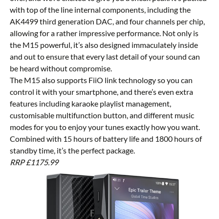
with top of the line internal components, including the
AK4499 third generation DAC, and four channels per chip,
allowing for a rather impressive performance. Not only is
the M15 powerful, it’s also designed immaculately inside
and out to ensure that every last detail of your sound can
be heard without compromise.
The M15 also supports FiiO link technology so you can
control it with your smartphone, and there’s even extra
features including karaoke playlist management,
customisable multifunction button, and different music
modes for you to enjoy your tunes exactly how you want.
Combined with 15 hours of battery life and 1800 hours of
standby time, it’s the perfect package.
RRP £1175.99