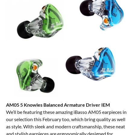
AM05 5 Knowles Balanced Armature Driver IEM
We’ll be featuring these amazing iBasso AM05 earpieces in
our selection this February too, which bring quality as well
as style. With sleek and modern craftsmanship, these neat
and stylish earpieces are ergonomically designed for