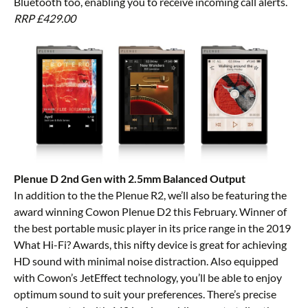
Bluetooth too, enabling you to receive incoming call alerts.
RRP £429.00
Plenue D 2nd Gen with 2.5mm Balanced Output
In addition to the the Plenue R2, we’ll also be featuring the
award winning Cowon Plenue D2 this February. Winner of
the best portable music player in its price range in the 2019
What Hi-Fi? Awards, this nifty device is great for achieving
HD sound with minimal noise distraction. Also equipped
with Cowon’s JetEffect technology, you’ll be able to enjoy
optimum sound to suit your preferences. There’s precise