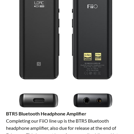
BTR5 Bluetooth Headphone Amplifier
Completing our FiiO line up is the BTR5 Bluetooth
headphone amplifier, also due for release at the end of