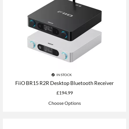
IN STOCK
FiiO BR15 R2R Desktop Bluetooth Receiver
£
194.99
Choose Options