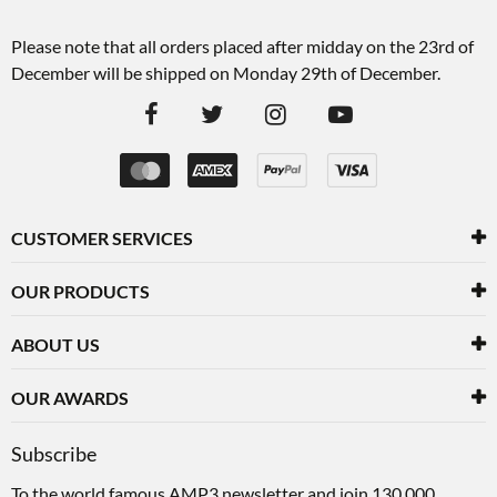
Please note that all orders placed after midday on the 23rd of
December will be shipped on Monday 29th of December.
CUSTOMER SERVICES
OUR PRODUCTS
ABOUT US
OUR AWARDS
Subscribe
To the world famous AMP3 newsletter and join 130,000