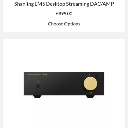
Shanling EM5 Desktop Streaming DAC/AMP
£
899.00
Choose Options