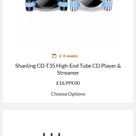
2-4 weeks
Shanling CD-T35 High-End Tube CD Player &
Streamer
£
16,999.00
Choose Options