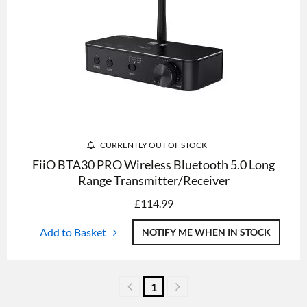
CURRENTLY OUT OF STOCK
FiiO BTA30 PRO Wireless Bluetooth 5.0 Long
Range Transmitter/Receiver
£
114.99
Add to Basket
NOTIFY ME WHEN IN STOCK
1