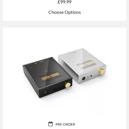
£
99.99
Choose Options
PRE-ORDER