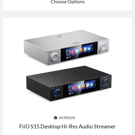
Choose Options
IN STOCK
FiiO S15 Desktop Hi-Res Audio Streamer