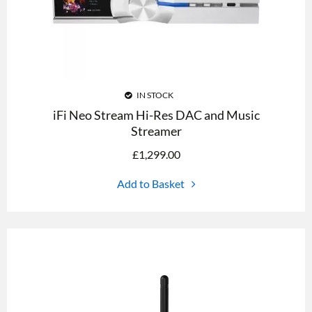
IN STOCK
iFi Neo Stream Hi-Res DAC and Music
Streamer
£
1,299.00
Add to Basket