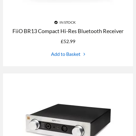
IN STOCK
FiiO BR13 Compact Hi-Res Bluetooth Receiver
£
52.99
Add to Basket