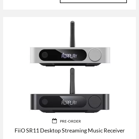
PRE-ORDER
FiiO SR11 Desktop Streaming Music Receiver