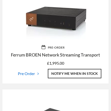
PRE-ORDER
Ferrum BROEN Network Streaming Transport
£
1,995.00
Pre Order
NOTIFY ME WHEN IN STOCK