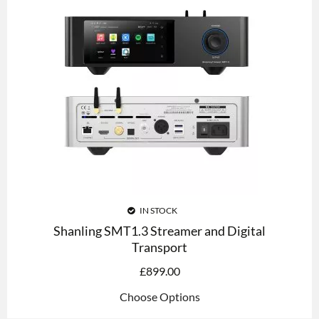
IN STOCK
Shanling SMT1.3 Streamer and Digital
Transport
£
899.00
Choose Options