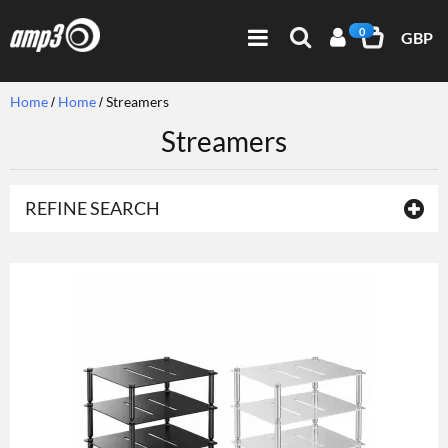
0
GBP
Home
Home
Streamers
Streamers
REFINE SEARCH