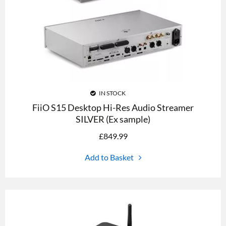
IN STOCK
FiiO S15 Desktop Hi-Res Audio Streamer
SILVER (Ex sample)
£
849.99
Add to Basket