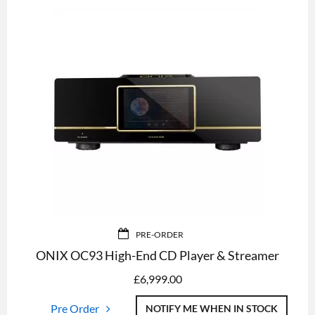
PRE-ORDER
ONIX OC93 High-End CD Player & Streamer
£
6,999.00
Pre Order
NOTIFY ME WHEN IN STOCK