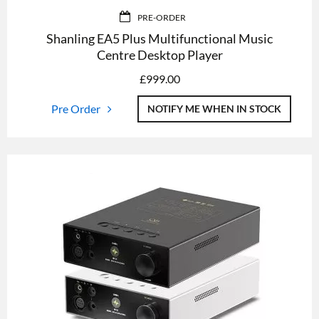
PRE-ORDER
Shanling EA5 Plus Multifunctional Music
Centre Desktop Player
£
999.00
Pre Order
NOTIFY ME WHEN IN STOCK