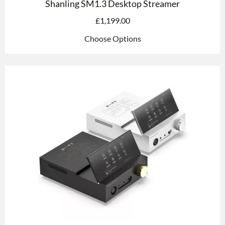
Shanling SM1.3 Desktop Streamer
£
1,199.00
Choose Options