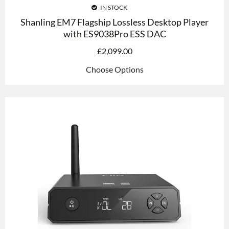
IN STOCK
Shanling EM7 Flagship Lossless Desktop Player
with ES9038Pro ESS DAC
£
2,099.00
Choose Options