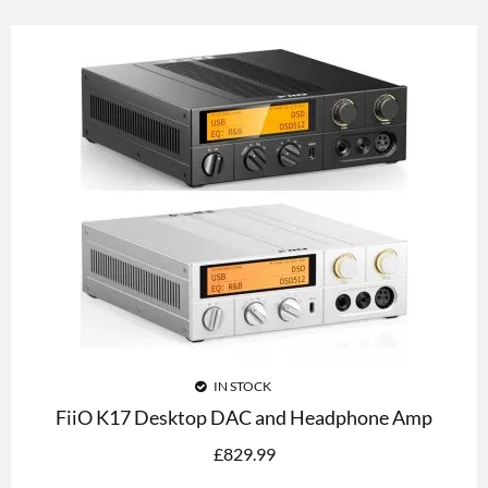
IN STOCK
FiiO K17 Desktop DAC and Headphone Amp
£
829.99