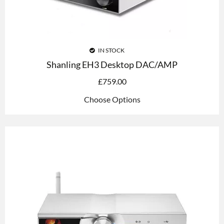
IN STOCK
Shanling EH3 Desktop DAC/AMP
£
759.00
Choose Options