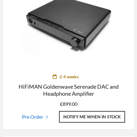
2-4 weeks
HiFiMAN Goldenwave Serenade DAC and
Headphone Amplifier
£
899.00
Pre Order
NOTIFY ME WHEN IN STOCK