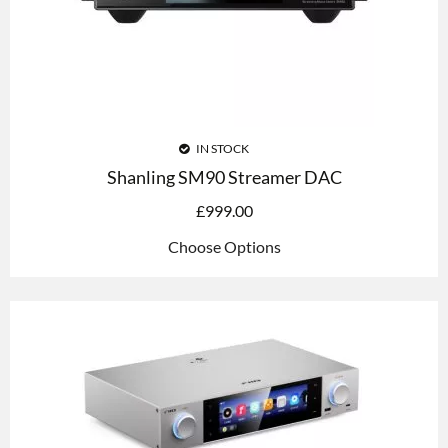
IN STOCK
Shanling SM90 Streamer DAC
£
999.00
Choose Options