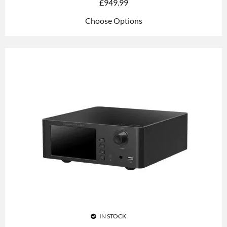
£
949.99
Choose Options
IN STOCK