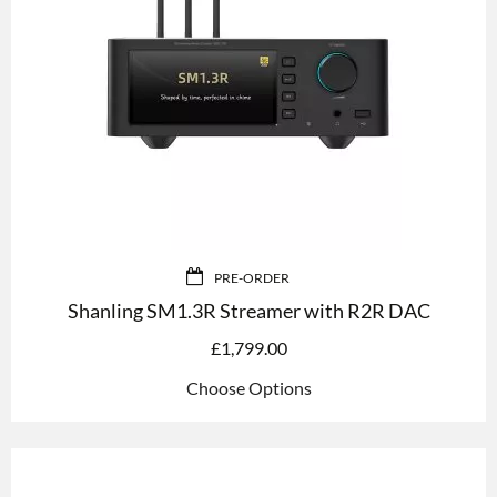
PRE-ORDER
Shanling SM1.3R Streamer with R2R DAC
£
1,799.00
Choose Options