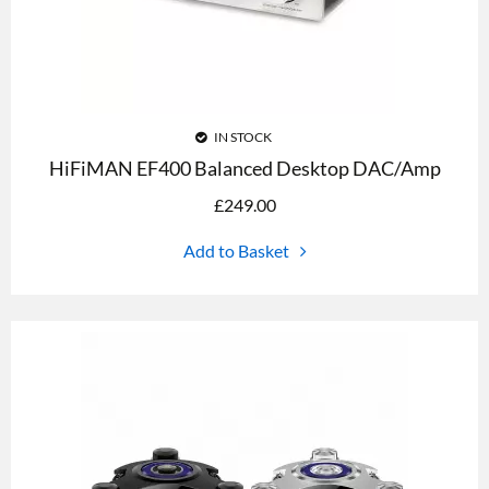
IN STOCK
HiFiMAN EF400 Balanced Desktop DAC/Amp
£
249.00
Add to Basket