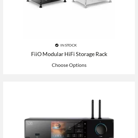
IN STOCK
FiiO Modular HiFi Storage Rack
Choose Options