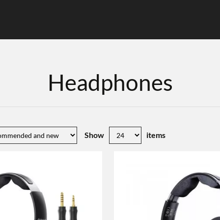
Headphones
Show
items