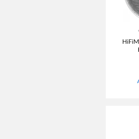
HiFiM