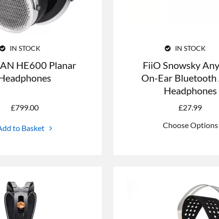
IN STOCK
IN STOCK
AN HE600 Planar
FiiO Snowsky Any
Headphones
On-Ear Bluetoot
Headphones
£
799.00
£
27.99
Choose Options
Add to Basket