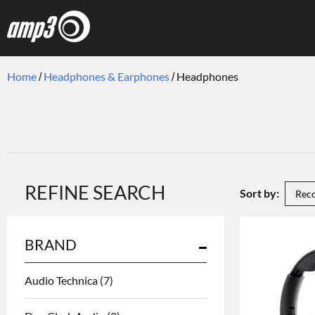
Home
Headphones & Earphones
Headphones
REFINE SEARCH
Sort by:
BRAND
Audio Technica
(7)