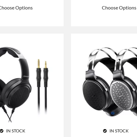
Choose Options
Choose Options
IN STOCK
IN STOCK