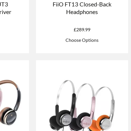
 JT3
FiiO FT13 Closed-Back
iver
Headphones
£
289.99
Choose Options