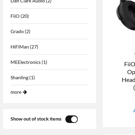
Dan Clark Audio
(2)
FiiO
(20)
Grado
(2)
HiFiMan
(27)
MEElectronics
(1)
Fii
Op
Shanling
(1)
Head
more
Show out of stock items
YES
NO