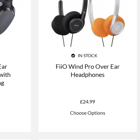
IN STOCK
Ear
FiiO Wind Pro Over Ear
with
Headphones
ng
£
24.99
Choose Options