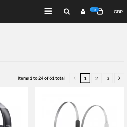
0
GBP
Items
1
to
24
of
61
total
1
2
3