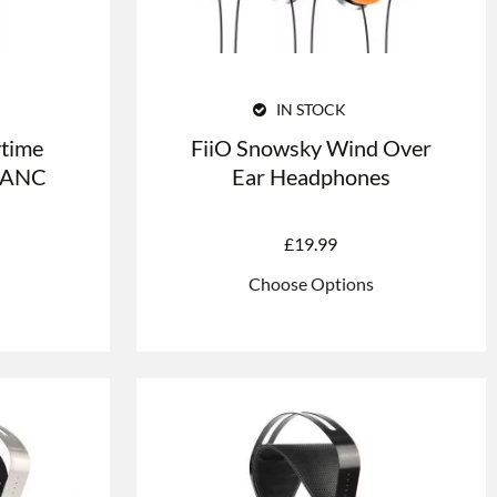
IN STOCK
time
FiiO Snowsky Wind Over
h ANC
Ear Headphones
£
19.99
Choose Options