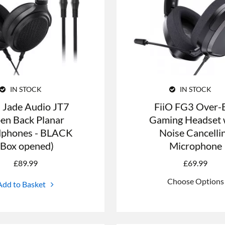
IN STOCK
IN STOCK
O Jade Audio JT7
FiiO FG3 Over-
en Back Planar
Gaming Headset 
phones - BLACK
Noise Cancelli
(Box opened)
Microphone
£
89.99
£
69.99
Choose Options
Add to Basket