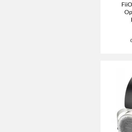
Fii
Op