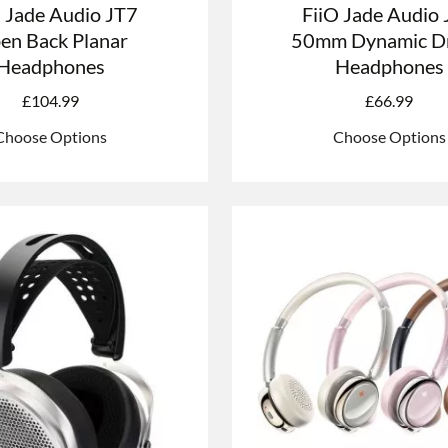
O Jade Audio JT7
FiiO Jade Audio
en Back Planar
50mm Dynamic Dr
Headphones
Headphones
£
104.99
£
66.99
Choose Options
Choose Options