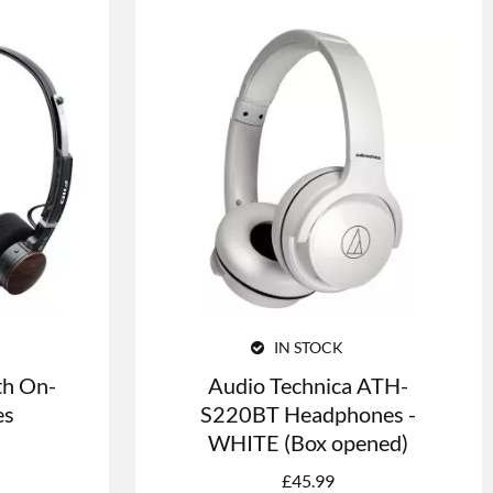
IN STOCK
th On-
Audio Technica ATH-
es
S220BT Headphones -
WHITE (Box opened)
£
45.99