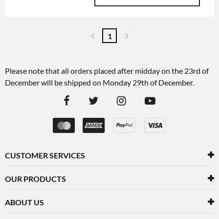
1
Please note that all orders placed after midday on the 23rd of
December will be shipped on Monday 29th of December.
CUSTOMER SERVICES
OUR PRODUCTS
ABOUT US