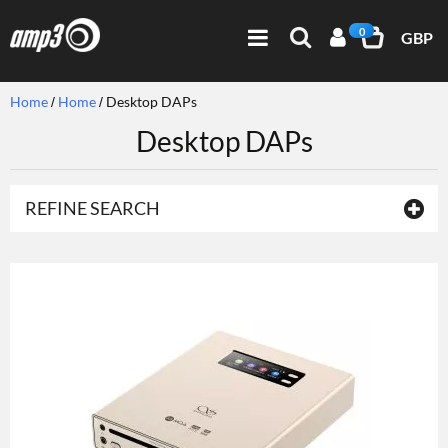
0
GBP
Home
Home
Desktop DAPs
Desktop DAPs
REFINE SEARCH