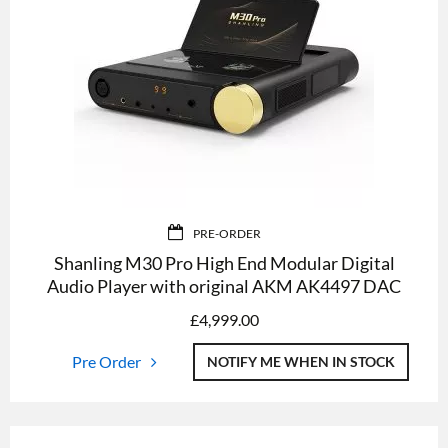
PRE-ORDER
Shanling M30 Pro High End Modular Digital
Audio Player with original AKM AK4497 DAC
£
4,999.00
Pre Order
NOTIFY ME WHEN IN STOCK