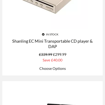
IN STOCK
Shanling EC Mini Transportable CD player &
DAP
£
339.99
£
299.99
Save
£40.00
Choose Options