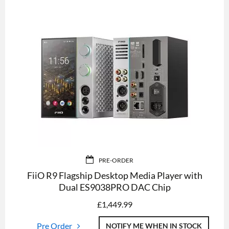
PRE-ORDER
FiiO R9 Flagship Desktop Media Player with
Dual ES9038PRO DAC Chip
£
1,449.99
Pre Order
NOTIFY ME WHEN IN STOCK