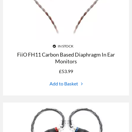
IN STOCK
FiiO FH11 Carbon Based Diaphragm In Ear
Monitors
£
53.99
Add to Basket