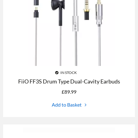
IN STOCK
FiiO FF3S Drum Type Dual-Cavity Earbuds
£
89.99
Add to Basket