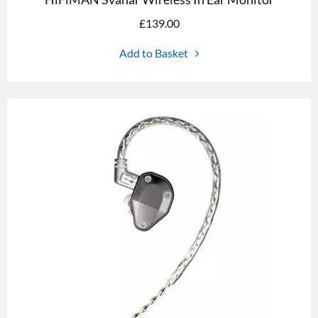
£
139.00
Add to Basket