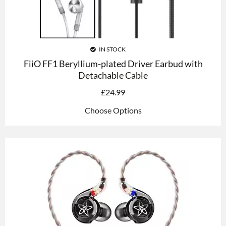
IN STOCK
FiiO FF1 Beryllium-plated Driver Earbud with
Detachable Cable
£
24.99
Choose Options