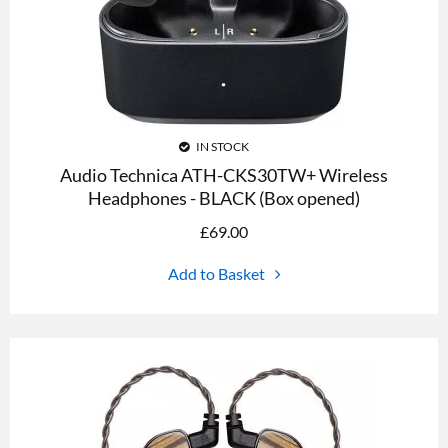
IN STOCK
Audio Technica ATH-CKS30TW+ Wireless
Headphones - BLACK (Box opened)
£
69.00
Add to Basket