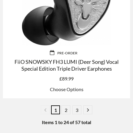
PRE-ORDER
FiiO SNOWSKY FH3 LUMI (Deer Song) Vocal
Special Edition Triple Driver Earphones
£
89.99
Choose Options
1
2
3
Items
1
to
24
of
57
total