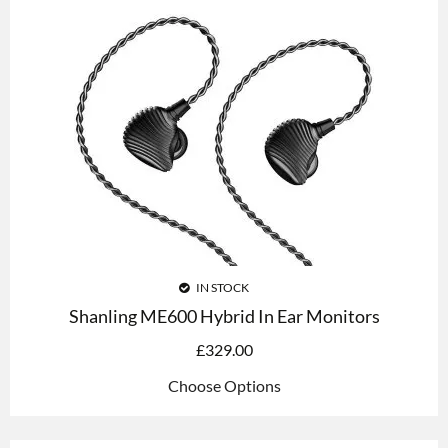
IN STOCK
Shanling ME600 Hybrid In Ear Monitors
£
329.00
Choose Options