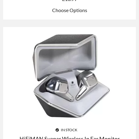
Choose Options
IN STOCK
HiFiMAN Svanar Wireless In Ear Monitor