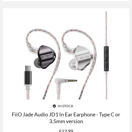
IN STOCK
FiiO Jade Audio JD1 In Ear Earphone - Type C or
3.5mm version
£
13.99