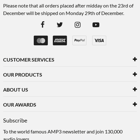
Please note that all orders placed after midday on the 23rd of
December will be shipped on Monday 29th of December.
CUSTOMER SERVICES
OUR PRODUCTS
ABOUT US
OUR AWARDS
Subscribe
To the world famous AMP3 newsletter and join 130,000
audio lovers