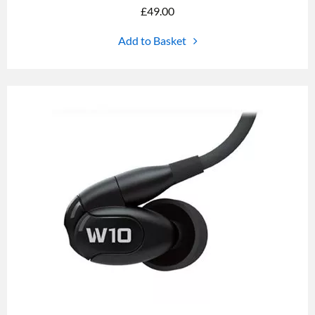
£
49.00
Add to Basket