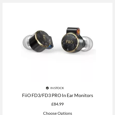
IN STOCK
FiiO FD3/FD3 PRO In Ear Monitors
£
84.99
Choose Options