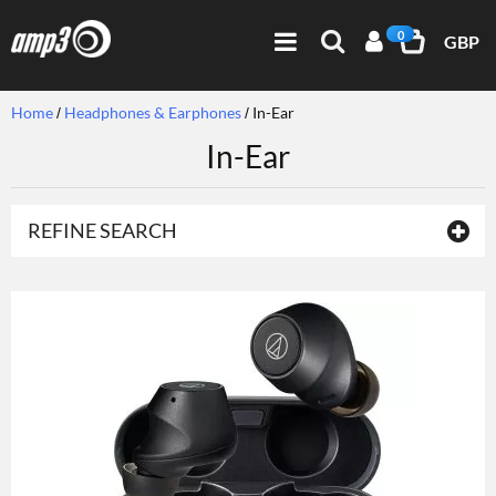
0
GBP
Home
Headphones & Earphones
In-Ear
In-Ear
REFINE SEARCH