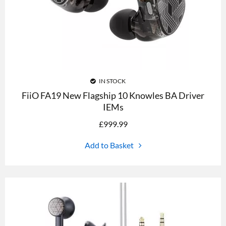
IN STOCK
FiiO FA19 New Flagship 10 Knowles BA Driver
IEMs
£
999.99
Add to Basket