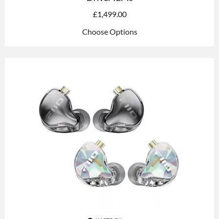
£
1,499.00
Choose Options