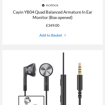
IN STOCK
Cayin YB04 Quad Balanced Armature In Ear
Monitor (Box opened)
£
349.00
Add to Basket