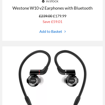
IN STOCK
Westone W10 v2 Earphones with Bluetooth
£
239.00
£
179.99
Save
£59.01
Add to Basket