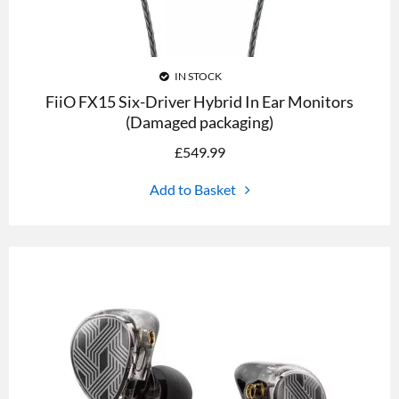
IN STOCK
FiiO FX15 Six-Driver Hybrid In Ear Monitors
(Damaged packaging)
£
549.99
Add to Basket