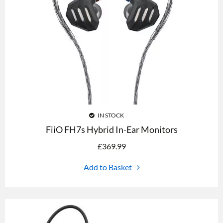
IN STOCK
FiiO FH7s Hybrid In-Ear Monitors
£
369.99
Add to Basket