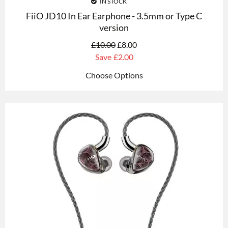
IN STOCK
FiiO JD10 In Ear Earphone - 3.5mm or Type C
version
£
10.00
£
8.00
Save
£2.00
Choose Options