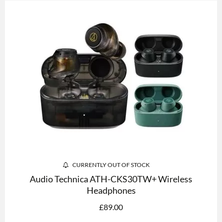
CURRENTLY OUT OF STOCK
Audio Technica ATH-CKS30TW+ Wireless
Headphones
£
89.00