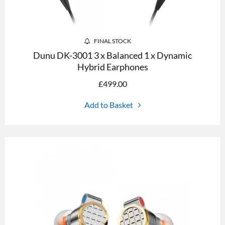
FINAL STOCK
Dunu DK-3001 3 x Balanced 1 x Dynamic
Hybrid Earphones
£
499.00
Add to Basket