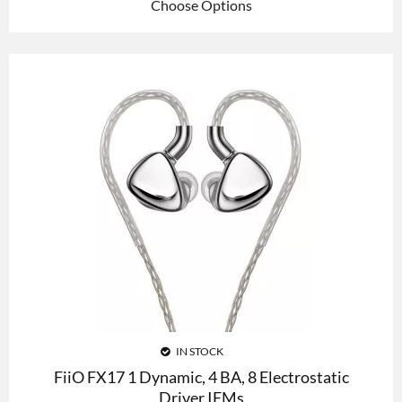
Choose Options
IN STOCK
FiiO FX17 1 Dynamic, 4 BA, 8 Electrostatic
Driver IEMs