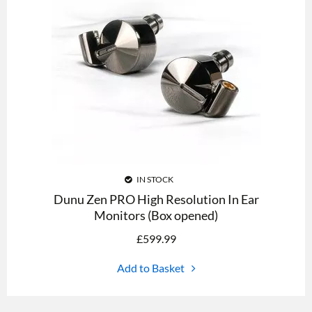
IN STOCK
Dunu Zen PRO High Resolution In Ear
Monitors (Box opened)
£
599.99
Add to Basket