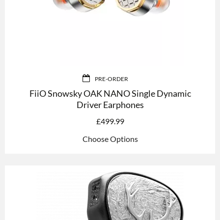
PRE-ORDER
FiiO Snowsky OAK NANO Single Dynamic
Driver Earphones
£
499.99
Choose Options