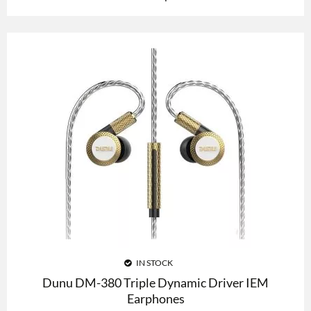
IN STOCK
Dunu DM-380 Triple Dynamic Driver IEM
Earphones