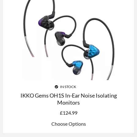
IN STOCK
IKKO Gems OH1S In-Ear Noise Isolating
Monitors
£
124.99
Choose Options