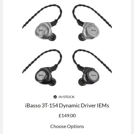
IN STOCK
iBasso 3T-154 Dynamic Driver IEMs
£
149.00
Choose Options