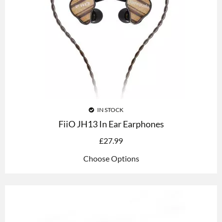
IN STOCK
FiiO JH13 In Ear Earphones
£
27.99
Choose Options