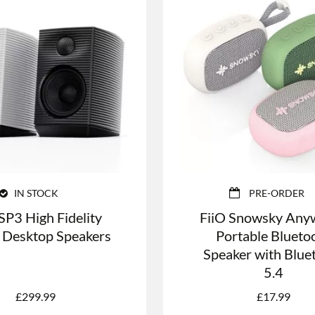
IN STOCK
PRE-ORDER
SP3 High Fidelity
FiiO Snowsky Any
 Desktop Speakers
Portable Blueto
Speaker with Blue
5.4
£
299.99
£
17.99