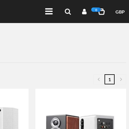
0
GBP
1