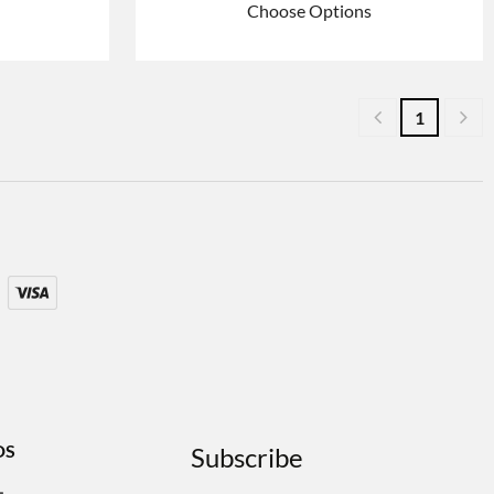
Choose Options
1
DS
Subscribe