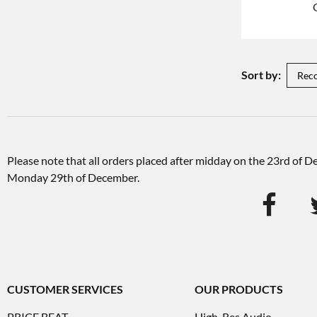
Sort by:
Please note that all orders placed after midday on the 23rd of 
Monday 29th of December.
CUSTOMER SERVICES
OUR PRODUCTS
PRICE BEAT
High-Res Audio