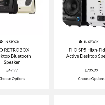
IN STOCK
IN STOCK
iO RETROBOX
FiiO SP5 High-Fid
ktop Bluetooth
Active Desktop Sp
Speaker
£
47.99
£
709.99
Choose Options
Choose Options