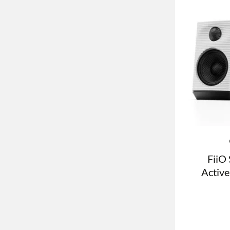
FiiO 
Active