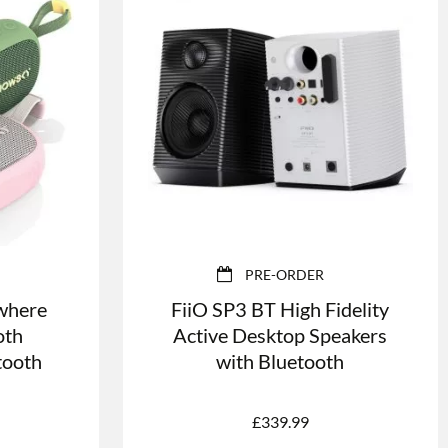
PRE-ORDER
where
FiiO SP3 BT High Fidelity
oth
Active Desktop Speakers
tooth
with Bluetooth
£
339.99