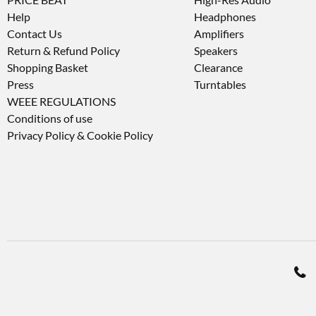
Help
Headphones
Contact Us
Amplifiers
Return & Refund Policy
Speakers
Shopping Basket
Clearance
Press
Turntables
WEEE REGULATIONS
Conditions of use
Privacy Policy & Cookie Policy