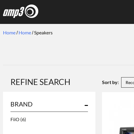
Home
Home
Speakers
REFINE SEARCH
Sort by:
BRAND
FiiO
(6)