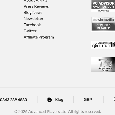
Press Reviews
Blog News
Newsletter
Facebook
Twitter
Affiliate Program
Blog
GBP
0343 289 6880
© 2026 Advanced Players Ltd. All rights reserved.