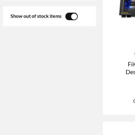
Show out of stock items
YES
NO
Fi
Des