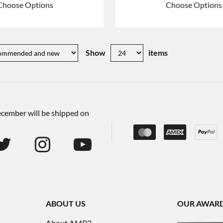
Choose Options
Choose Options
Show
items
December will be shipped on
ABOUT US
OUR AWAR
About AMP3