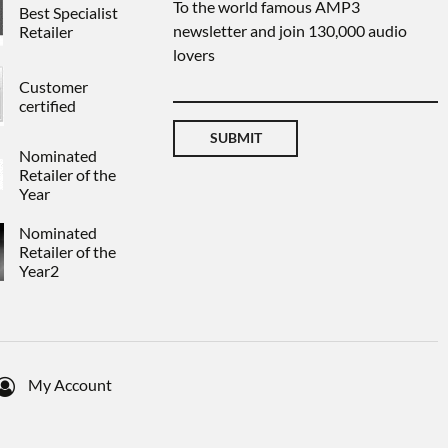
To the world famous AMP3
Best Specialist
newsletter and join 130,000 audio
Retailer
lovers
Customer
certified
SUBMIT
Nominated
Retailer of the
Year
Nominated
Retailer of the
Year2
My Account