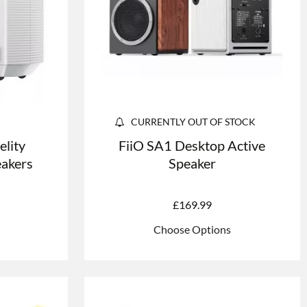
CURRENTLY OUT OF STOCK
elity
FiiO SA1 Desktop Active
eakers
Speaker
£
169.99
Choose Options