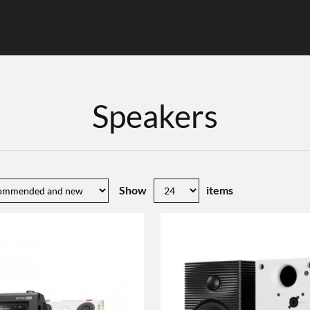
Speakers
Show
items