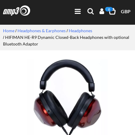
0
GBP
Home
Headphones & Earphones
Headphones
HIFIMAN HE-R9 Dynamic Closed-Back Headphones with optional
Bluetooth Adaptor