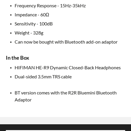
Frequency Response - 15Hz-35kHz
Impedance - 60Ω
Sensitivity - 100dB
Weight - 328g
Can now be bought with Bluetooth add-on adaptor
In the Box
HIFIMAN HE-R9 Dynamic Closed-Back Headphones
Dual-sided 3.5mm TRS cable
BT version comes with the R2R Bluemini Bluetooth
Adaptor