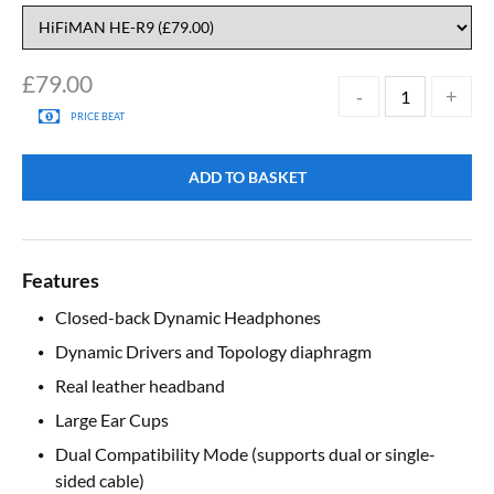
£
79.00
PRICE BEAT
ADD TO BASKET
Features
Closed-back Dynamic Headphones
Dynamic Drivers and Topology diaphragm
Real leather headband
Large Ear Cups
Dual Compatibility Mode (supports dual or single-
sided cable)