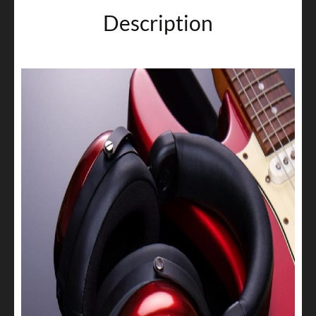
Description