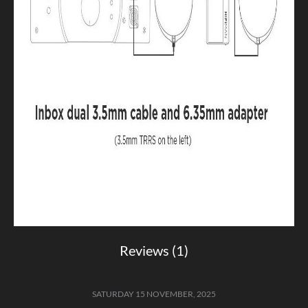
Reviews (1)
SATURDAY 15 NOVEMBER, 2025