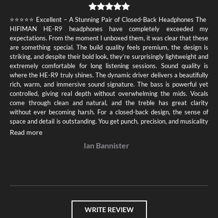
⭐️⭐️⭐️⭐️⭐️ Excellent – A Stunning Pair of Closed-Back Headphones The
HIFIMAN HE-R9 headphones have completely exceeded my
expectations. From the moment I unboxed them, it was clear that these
are something special. The build quality feels premium, the design is
striking, and despite their bold look, they’re surprisingly lightweight and
extremely comfortable for long listening sessions. Sound quality is
where the HE-R9 truly shines. The dynamic driver delivers a beautifully
rich, warm, and immersive sound signature. The bass is powerful yet
controlled, giving real depth without overwhelming the mids. Vocals
come through clean and natural, and the treble has great clarity
without ever becoming harsh. For a closed-back design, the sense of
space and detail is outstanding. You get punch, precision, and musicality
all in one. Another huge plus: they’re easy to drive. Whether plugged
Read more
into a desktop setup, a portable DAC, or even straight into a phone
Ian Bannister
with an adapter, the HE-R9 consistently delivers impressive
performance. Overall, the HIFIMAN HE-R9 is a phenomenal value for
money and one of the best closed-back options I’ve owned. If you’re
looking for headphones that combine comfort, unique style, and
fantastic sound, these deserve full marks. Absolutely recommended
WRITE REVIEW