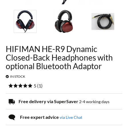
HIFIMAN HE-R9 Dynamic
Closed-Back Headphones with
optional Bluetooth Adaptor
IN STOCK
5
(
1
)
Free delivery via SuperSaver
2-4 working days
Free expert advice
via Live Chat