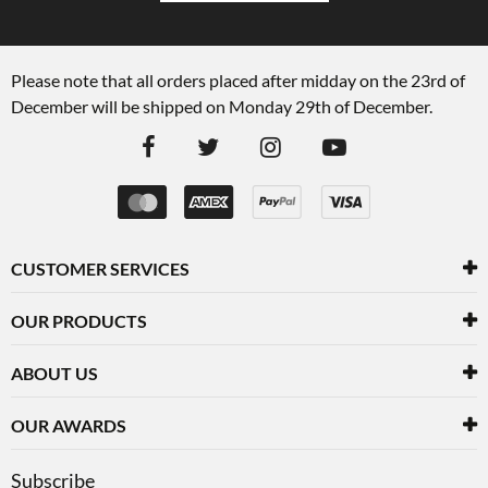
Please note that all orders placed after midday on the 23rd of
December will be shipped on Monday 29th of December.
CUSTOMER SERVICES
OUR PRODUCTS
ABOUT US
OUR AWARDS
Subscribe