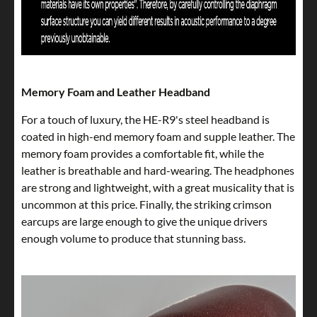
Memory Foam and Leather Headband
For a touch of luxury, the HE-R9's steel headband is
coated in high-end memory foam and supple leather. The
memory foam provides a comfortable fit, while the
leather is breathable and hard-wearing. The headphones
are strong and lightweight, with a great musicality that is
uncommon at this price. Finally, the striking crimson
earcups are large enough to give the unique drivers
enough volume to produce that stunning bass.