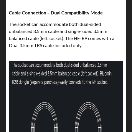
Cable Connection – Dual Compatibility Mode
The socket can accommodate both dual-sided
unbalanced 3.5mm cable and single-sided 3.5mm
balanced cable (left socket). The HE-R9 comes with a
Dual 3.5mm TRS cable included only.