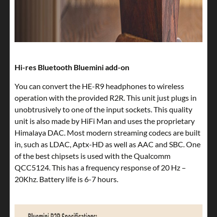
Hi-res Bluetooth Bluemini add-on
You can convert the HE-R9 headphones to wireless
operation with the provided R2R. This unit just plugs in
unobtrusively to one of the input sockets. This quality
unit is also made by HiFi Man and uses the proprietary
Himalaya DAC. Most modern streaming codecs are built
in, such as LDAC, Aptx-HD as well as AAC and SBC. One
of the best chipsets is used with the Qualcomm
QCC5124. This has a frequency response of 20 Hz –
20Khz. Battery life is 6-7 hours.