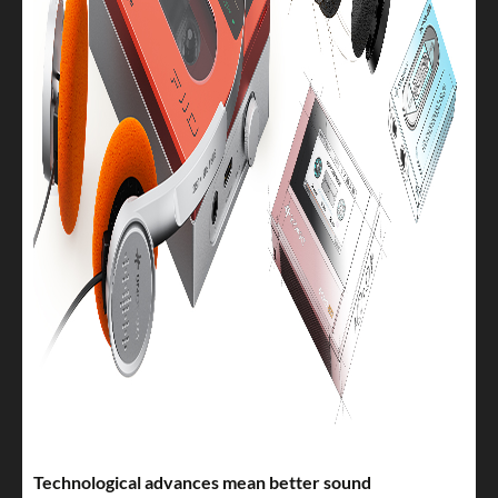
Technological advances mean better sound