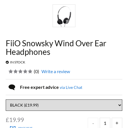
FiiO Snowsky Wind Over Ear
Headphones
IN STOCK
(
0
)
Write a review
Free expert advice
via Live Chat
£
19.99