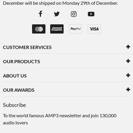
December will be shipped on Monday 29th of December.
CUSTOMER SERVICES
OUR PRODUCTS
ABOUT US
OUR AWARDS
Subscribe
To the world famous AMP3 newsletter and join 130,000
audio lovers