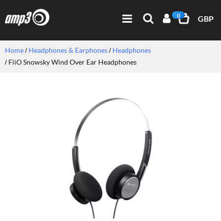
0
GBP
Home
Headphones & Earphones
Headphones
FiiO Snowsky Wind Over Ear Headphones