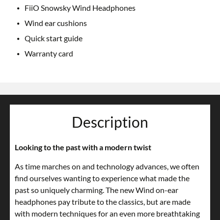
FiiO Snowsky Wind Headphones
Wind ear cushions
Quick start guide
Warranty card
Description
Looking to the past with a modern twist
As time marches on and technology advances, we often
find ourselves wanting to experience what made the
past so uniquely charming. The new Wind on-ear
headphones pay tribute to the classics, but are made
with modern techniques for an even more breathtaking