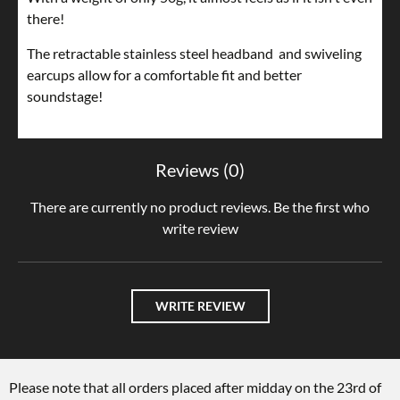
there!
The retractable stainless steel headband and swiveling
earcups allow for a comfortable fit and better
soundstage!
Reviews (0)
There are currently no product reviews. Be the first who
write review
WRITE REVIEW
Please note that all orders placed after midday on the 23rd of