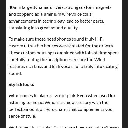
40mm large dynamic drivers, strong custom magnets
and copper clad aluminium wire voice coils;
advancements in technology lead to better parts,
translating into great sound quality.
To make sure these headphones sound truly HiFi,
custom ultra-thin houses were created for the drivers.
These custom housings combined with lots of time spent
carefully tuning the headphones ensure the Wind
features rich bass and lush vocals for a truly intoxicating
sound.
Stylish looks
Wind comes in black, silver or pink. Even when used for
listening to music, Wind is a chic accessory with the
perfect amount of retro charm that complements your
sence of style.
With a weight of only 50g, it almost feels as if it isn't even