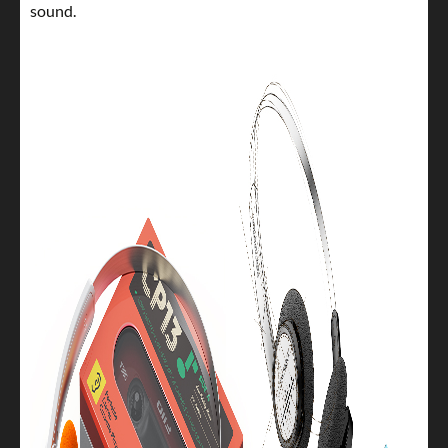
sound.