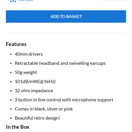
PRICE BEAT
ADD TO BASKET
Features
40mm drivers
Retractable headband and swivelling earcups
50g weight
101dB/mW(@1kHz)
32 ohm impedance
3 button in line control with microphone support
Comes in black, silver or pink
Beautiful retro design!
In the Box