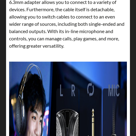
6.3mm adapter allows you to connect to a variety of
devices. Furthermore, the cable itself is detachable,
allowing you to switch cables to connect to an even
wider range of sources, including both single-ended and
balanced outputs. With its in-line microphone and
controls, you can manage calls, play games, and more,
offering greater versatility.