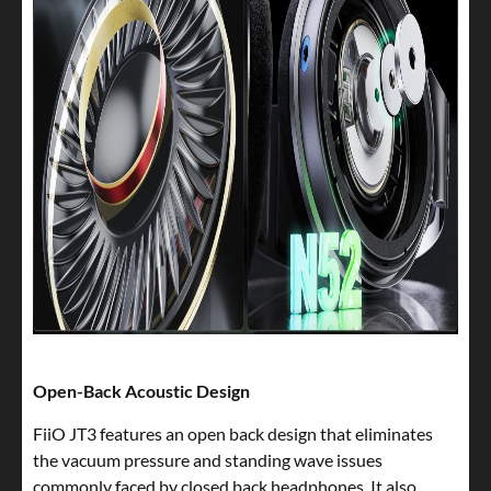
Open-Back Acoustic Design
FiiO JT3 features an open back design that eliminates
the vacuum pressure and standing wave issues
commonly faced by closed back headphones. It also