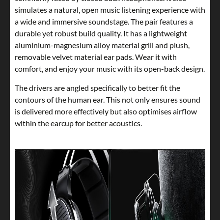
simulates a natural, open music listening experience with
a wide and immersive soundstage. The pair features a
durable yet robust build quality. It has a lightweight
aluminium-magnesium alloy material grill and plush,
removable velvet material ear pads. Wear it with
comfort, and enjoy your music with its open-back design.
The drivers are angled specifically to better fit the
contours of the human ear. This not only ensures sound
is delivered more effectively but also optimises airflow
within the earcup for better acoustics.