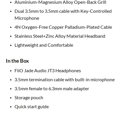
Aluminium-Magnesium Alloy Open-Back Grill
Dual 3.5mm to 3.5mm cable with Key-Controlled
Microphone
4N Oxygen-Free Copper Palladium-Plated Cable
Stainless Steel+Zinc Alloy Material Headband
Lightweight and Comfortable
In the Box
FiiO Jade Audio JT3 Headphones
3.5mm termination cable with built-in microphone
3.5mm female to 6.3mm male adapter
Storage pouch
Quick start guide