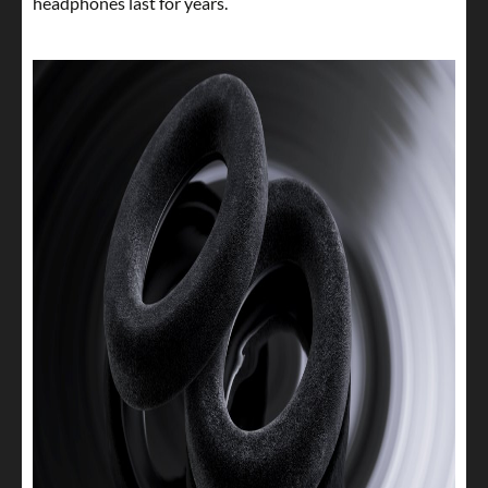
headphones last for years.