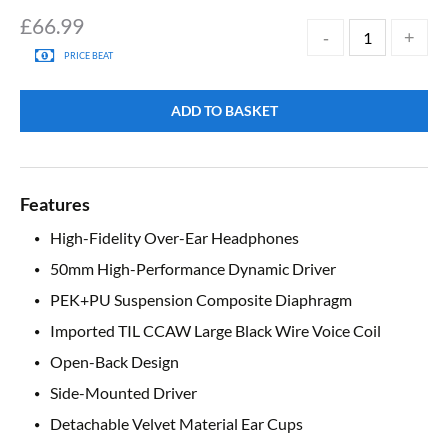
£
66.99
PRICE BEAT
ADD TO BASKET
Features
High-Fidelity Over-Ear Headphones
50mm High-Performance Dynamic Driver
PEK+PU Suspension Composite Diaphragm
Imported TIL CCAW Large Black Wire Voice Coil
Open-Back Design
Side-Mounted Driver
Detachable Velvet Material Ear Cups