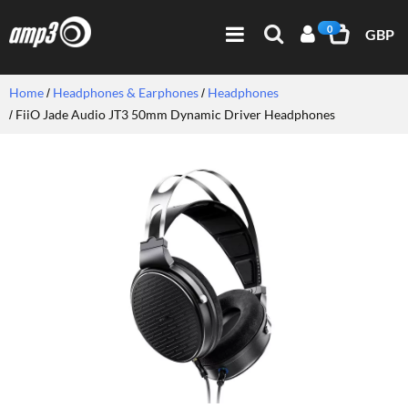
0
GBP
Home
Headphones & Earphones
Headphones
FiiO Jade Audio JT3 50mm Dynamic Driver Headphones