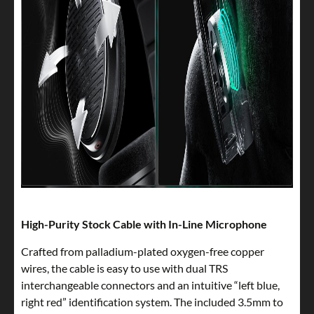
High-Purity Stock Cable with In-Line Microphone
Crafted from palladium-plated oxygen-free copper
wires, the cable is easy to use with dual TRS
interchangeable connectors and an intuitive “left blue,
right red” identification system. The included 3.5mm to