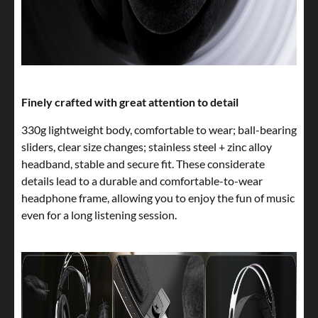
Finely crafted with great attention to detail
330g lightweight body, comfortable to wear; ball-bearing
sliders, clear size changes; stainless steel + zinc alloy
headband, stable and secure fit. These considerate
details lead to a durable and comfortable-to-wear
headphone frame, allowing you to enjoy the fun of music
even for a long listening session.