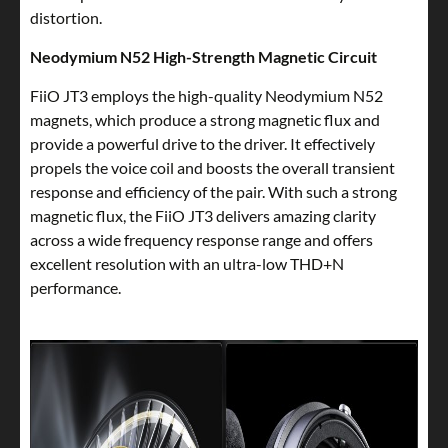
distortion.
Neodymium N52 High-Strength Magnetic Circuit
FiiO JT3 employs the high-quality Neodymium N52
magnets, which produce a strong magnetic flux and
provide a powerful drive to the driver. It effectively
propels the voice coil and boosts the overall transient
response and efficiency of the pair. With such a strong
magnetic flux, the FiiO JT3 delivers amazing clarity
across a wide frequency response range and offers
excellent resolution with an ultra-low THD+N
performance.