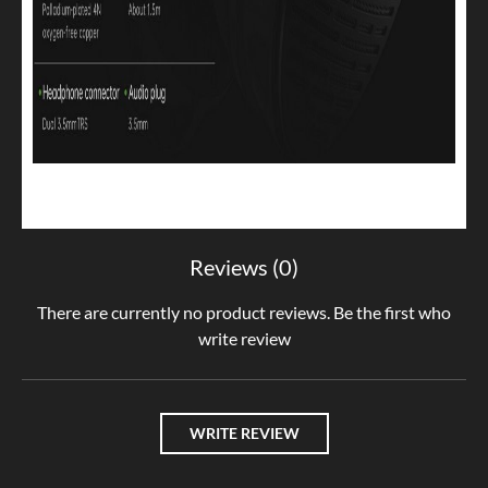
Reviews (0)
There are currently no product reviews. Be the first who
write review
WRITE REVIEW