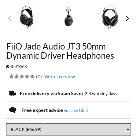
FiiO Jade Audio JT3 50mm
Dynamic Driver Headphones
IN STOCK
(
0
)
Write a review
Free delivery via SuperSaver
2-4 working days
Free expert advice
via Live Chat