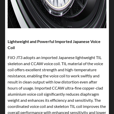
Lightweight and Powerful Imported Japanese Voice
Coil
FiiO JT3 adopts an imported Japanese lightweight TIL
skeleton and CCAW voice coil. TIL material of the voice
coil offers excellent strength and high-temperature
resistance, enabling the voice coil to work swiftly and
result in clean output with low distortion even after
hours of usage. Imported CCAW ultra-fine copper-clad
aluminium voice coil significantly reduces diaphragm
weight and enhances its efficiency and sensitivity. The
coordinated voice coil and skeleton TIL coil improves the
overall performance with enhanced sensitivity and lower