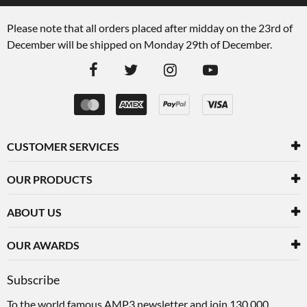
Please note that all orders placed after midday on the 23rd of
December will be shipped on Monday 29th of December.
CUSTOMER SERVICES
OUR PRODUCTS
ABOUT US
OUR AWARDS
Subscribe
To the world famous AMP3 newsletter and join 130,000