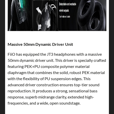
Massive 50mm Dynamic Driver Unit
FiiO has equipped the JT3 headphones with a massive
50mm dynamic driver unit. This driver is specially crafted
featuring PEK+PU composite polymer material
diaphragm that combines the solid, robust PEK material
with the flexibility of PU suspension edges. This
advanced driver construction ensures top-tier sound
reproduction. It produces a strong, sensational bass
response, superb midrange clarity, extended high-
frequencies, and a wide, open soundstage.