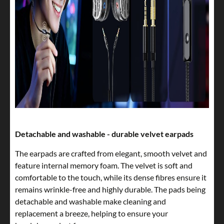
Detachable and washable - durable velvet earpads
The earpads are crafted from elegant, smooth velvet and
feature internal memory foam. The velvet is soft and
comfortable to the touch, while its dense fibres ensure it
remains wrinkle-free and highly durable. The pads being
detachable and washable make cleaning and
replacement a breeze, helping to ensure your