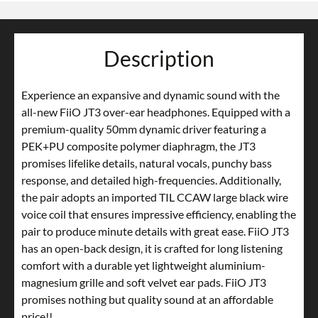
Description
Experience an expansive and dynamic sound with the
all-new FiiO JT3 over-ear headphones. Equipped with a
premium-quality 50mm dynamic driver featuring a
PEK+PU composite polymer diaphragm, the JT3
promises lifelike details, natural vocals, punchy bass
response, and detailed high-frequencies. Additionally,
the pair adopts an imported TIL CCAW large black wire
voice coil that ensures impressive efficiency, enabling the
pair to produce minute details with great ease. FiiO JT3
has an open-back design, it is crafted for long listening
comfort with a durable yet lightweight aluminium-
magnesium grille and soft velvet ear pads. FiiO JT3
promises nothing but quality sound at an affordable
price!!