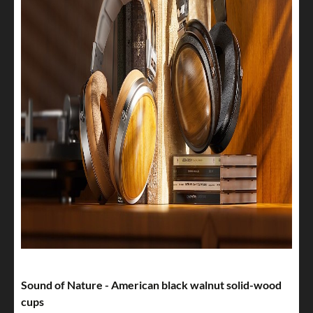
Sound of Nature - American black walnut solid-wood
cups