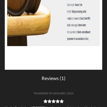
Reviews (1)
THURSDAY 09 JANUARY, 2025