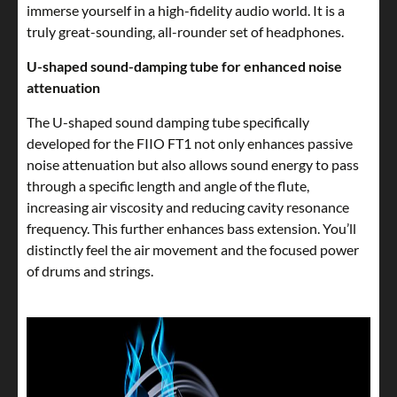
immerse yourself in a high-fidelity audio world. It is a
truly great-sounding, all-rounder set of headphones.
U-shaped sound-damping tube for enhanced noise
attenuation
The U-shaped sound damping tube specifically
developed for the FIIO FT1 not only enhances passive
noise attenuation but also allows sound energy to pass
through a specific length and angle of the flute,
increasing air viscosity and reducing cavity resonance
frequency. This further enhances bass extension. You’ll
distinctly feel the air movement and the focused power
of drums and strings.