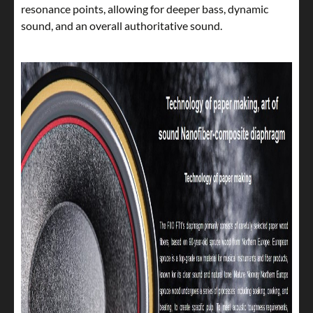
resonance points, allowing for deeper bass, dynamic
sound, and an overall authoritative sound.