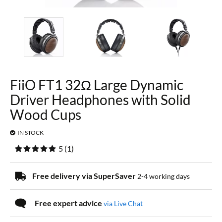
FiiO FT1 32Ω Large Dynamic
Driver Headphones with Solid
Wood Cups
IN STOCK
5
(
1
)
Free delivery via SuperSaver
2-4 working days
Free expert advice
via Live Chat