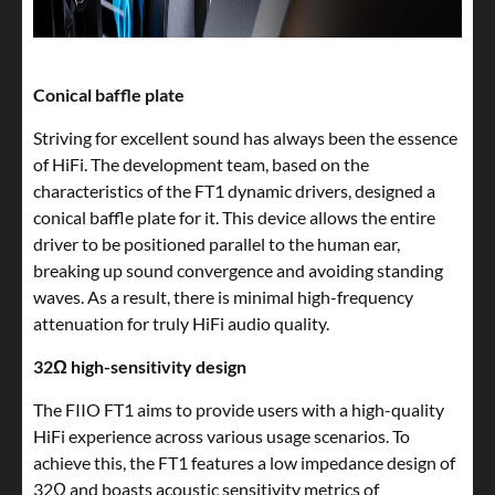
Conical baffle plate
Striving for excellent sound has always been the essence
of HiFi. The development team, based on the
characteristics of the FT1 dynamic drivers, designed a
conical baffle plate for it. This device allows the entire
driver to be positioned parallel to the human ear,
breaking up sound convergence and avoiding standing
waves. As a result, there is minimal high-frequency
attenuation for truly HiFi audio quality.
32Ω high-sensitivity design
The FIIO FT1 aims to provide users with a high-quality
HiFi experience across various usage scenarios. To
achieve this, the FT1 features a low impedance design of
32Ω and boasts acoustic sensitivity metrics of