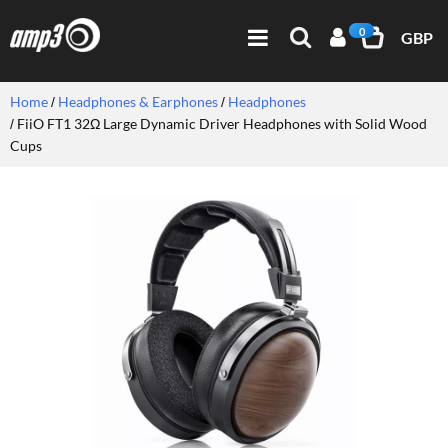
0
GBP
Home
Headphones & Earphones
Headphones
FiiO FT1 32Ω Large Dynamic Driver Headphones with Solid Wood
Cups