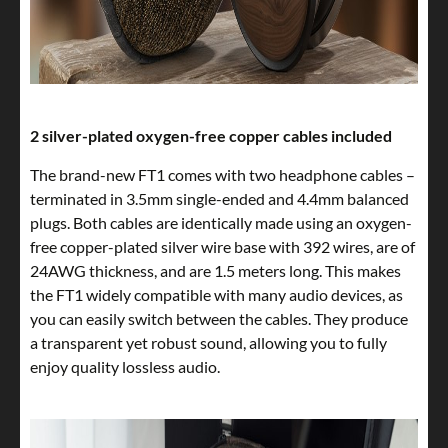
2 silver-plated oxygen-free copper cables included
The brand-new FT1 comes with two headphone cables –
terminated in 3.5mm single-ended and 4.4mm balanced
plugs. Both cables are identically made using an oxygen-
free copper-plated silver wire base with 392 wires, are of
24AWG thickness, and are 1.5 meters long. This makes
the FT1 widely compatible with many audio devices, as
you can easily switch between the cables. They produce
a transparent yet robust sound, allowing you to fully
enjoy quality lossless audio.