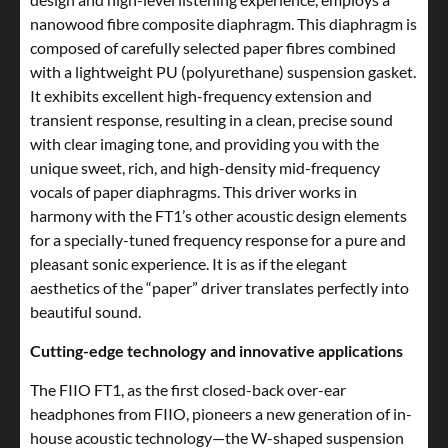
nanowood fibre composite diaphragm. This diaphragm is
composed of carefully selected paper fibres combined
with a lightweight PU (polyurethane) suspension gasket.
It exhibits excellent high-frequency extension and
transient response, resulting in a clean, precise sound
with clear imaging tone, and providing you with the
unique sweet, rich, and high-density mid-frequency
vocals of paper diaphragms. This driver works in
harmony with the FT1’s other acoustic design elements
for a specially-tuned frequency response for a pure and
pleasant sonic experience. It is as if the elegant
aesthetics of the “paper” driver translates perfectly into
beautiful sound.
Cutting-edge technology and innovative applications
The FIIO FT1, as the first closed-back over-ear
headphones from FIIO, pioneers a new generation of in-
house acoustic technology—the W-shaped suspension