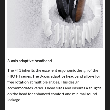
3-axis adaptive headband
The FT1 inherits the excellent ergonomic design of the
FIIO FT series. The 3-axis adaptive headband allows for
free rotation at multiple angles. This design
accommodates various head sizes and ensures a snug fit
on the head for enhanced comfort and minimal sound
leakage.