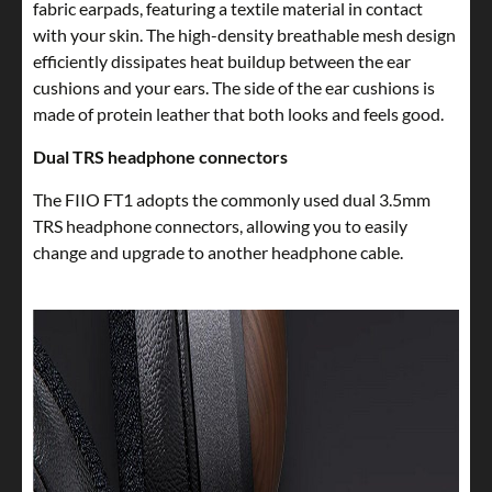
fabric earpads, featuring a textile material in contact
with your skin. The high-density breathable mesh design
efficiently dissipates heat buildup between the ear
cushions and your ears. The side of the ear cushions is
made of protein leather that both looks and feels good.
Dual TRS headphone connectors
The FIIO FT1 adopts the commonly used dual 3.5mm
TRS headphone connectors, allowing you to easily
change and upgrade to another headphone cable.