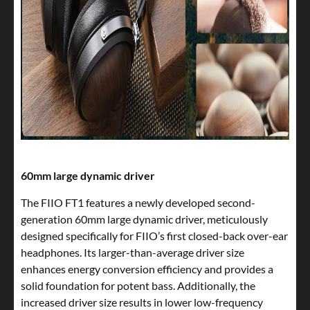
60mm large dynamic driver
The FIIO FT1 features a newly developed second-
generation 60mm large dynamic driver, meticulously
designed specifically for FIIO’s first closed-back over-ear
headphones. Its larger-than-average driver size
enhances energy conversion efficiency and provides a
solid foundation for potent bass. Additionally, the
increased driver size results in lower low-frequency