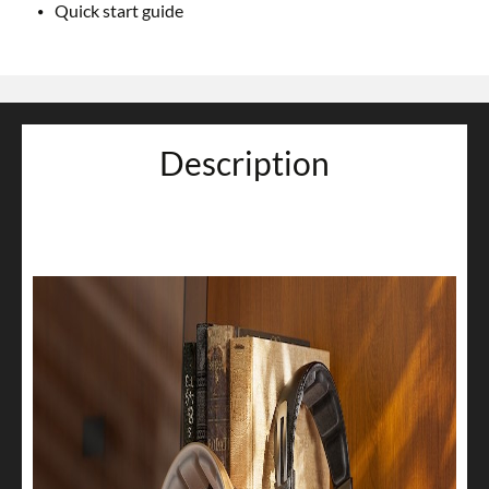
Quick start guide
Description