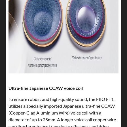
Ultra-fine Japanese CCAW voice coil
To ensure robust and high-quality sound, the FIIO FT1
utilizes a specially imported Japanese ultra-fine CCAW
(Copper-Clad Aluminium Wire) voice coil with a
diameter of up to 25mm. A longer voice coil copper wire
can directly enhance transducer efficiency and drive