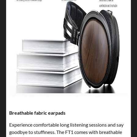
Breathable fabric earpads
Experience comfortable long listening sessions and say
goodbye to stuffiness. The FT1 comes with breathable