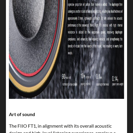
Art of sound
The FIIO FT1, in alignment with its overall acoustic
design and high-level listening experience, employs a