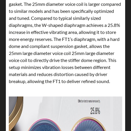
gasket. The 25mm diameter voice coil is larger compared
to similar models and has been specifically optimized
and tuned. Compared to typical similarly sized
diaphragms, the W-shaped diaphragm achieves a 25.8%
increase in effective vibrating area, allowing it to store
more energy reserves. The FT1’s diaphragm, with a hard
dome and compliant suspension gasket, allows the
25mm large diameter voice coil 25mm large diameter
voice coil to directly drive the stiffer dome region. This
setup minimizes vibration losses between different
materials and reduces distortion caused by driver
breakup, allowing the FT1 to deliver refined sound.