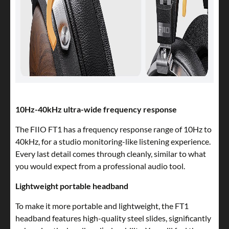
10Hz-40kHz ultra-wide frequency response
The FIIO FT1 has a frequency response range of 10Hz to
40kHz, for a studio monitoring-like listening experience.
Every last detail comes through cleanly, similar to what
you would expect from a professional audio tool.
Lightweight portable headband
To make it more portable and lightweight, the FT1
headband features high-quality steel slides, significantly