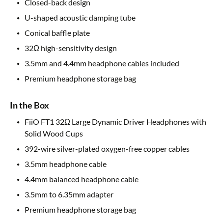
Closed-back design
U-shaped acoustic damping tube
Conical baffle plate
32Ω high-sensitivity design
3.5mm and 4.4mm headphone cables included
Premium headphone storage bag
In the Box
FiiO FT1 32Ω Large Dynamic Driver Headphones with
Solid Wood Cups
392-wire silver-plated oxygen-free copper cables
3.5mm headphone cable
4.4mm balanced headphone cable
3.5mm to 6.35mm adapter
Premium headphone storage bag