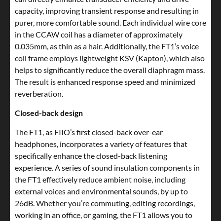
capacity, improving transient response and resulting in
purer, more comfortable sound. Each individual wire core
in the CCAW coil has a diameter of approximately
0.035mm, as thin as a hair. Additionally, the FT1’s voice
coil frame employs lightweight KSV (Kapton), which also
helps to significantly reduce the overall diaphragm mass.
The result is enhanced response speed and minimized
reverberation.
Closed-back design
The FT1, as FIIO’s first closed-back over-ear
headphones, incorporates a variety of features that
specifically enhance the closed-back listening
experience. A series of sound insulation components in
the FT1 effectively reduce ambient noise, including
external voices and environmental sounds, by up to
26dB. Whether you’re commuting, editing recordings,
working in an office, or gaming, the FT1 allows you to