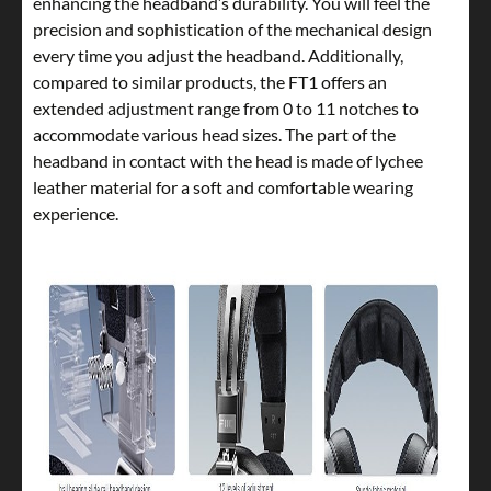
enhancing the headband’s durability. You will feel the
precision and sophistication of the mechanical design
every time you adjust the headband. Additionally,
compared to similar products, the FT1 offers an
extended adjustment range from 0 to 11 notches to
accommodate various head sizes. The part of the
headband in contact with the head is made of lychee
leather material for a soft and comfortable wearing
experience.