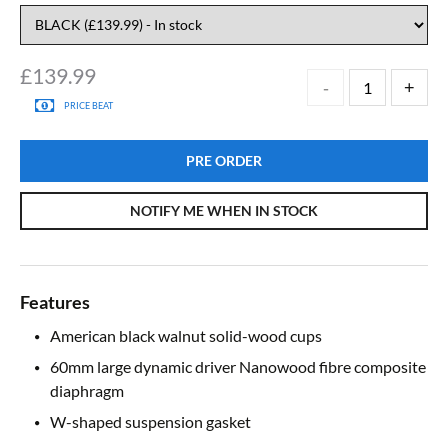
£
139.99
PRICE BEAT
PRE ORDER
NOTIFY ME WHEN IN STOCK
Features
American black walnut solid-wood cups
60mm large dynamic driver Nanowood fibre composite
diaphragm
W-shaped suspension gasket