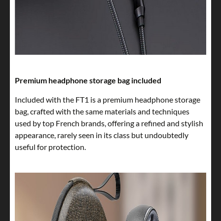
Premium headphone storage bag included
Included with the FT1 is a premium headphone storage
bag, crafted with the same materials and techniques
used by top French brands, offering a refined and stylish
appearance, rarely seen in its class but undoubtedly
useful for protection.