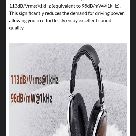
113dB/Vrms@1kHz (equivalent to 98dB/mW@1kHz).
This significantly reduces the demand for driving power,
allowing you to effortlessly enjoy excellent sound
quality.