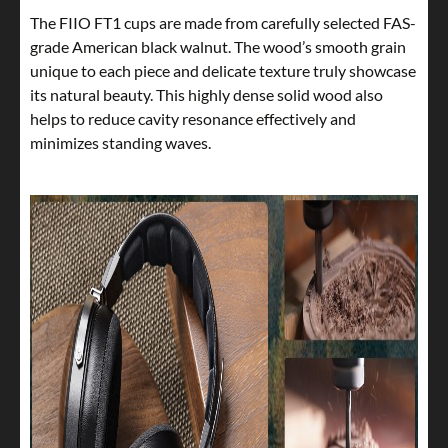
The FIIO FT1 cups are made from carefully selected FAS-
grade American black walnut. The wood’s smooth grain
unique to each piece and delicate texture truly showcase
its natural beauty. This highly dense solid wood also
helps to reduce cavity resonance effectively and
minimizes standing waves.