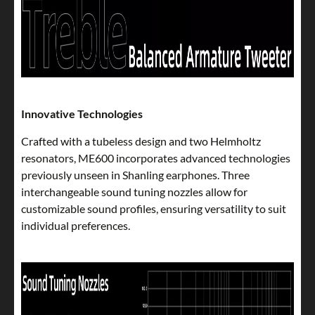
Innovative Technologies
Crafted with a tubeless design and two Helmholtz
resonators, ME600 incorporates advanced technologies
previously unseen in Shanling earphones. Three
interchangeable sound tuning nozzles allow for
customizable sound profiles, ensuring versatility to suit
individual preferences.