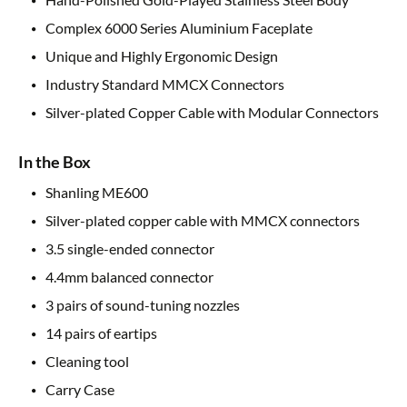
Complex 6000 Series Aluminium Faceplate
Unique and Highly Ergonomic Design
Industry Standard MMCX Connectors
Silver-plated Copper Cable with Modular Connectors
In the Box
Shanling ME600
Silver-plated copper cable with MMCX connectors
3.5 single-ended connector
4.4mm balanced connector
3 pairs of sound-tuning nozzles
14 pairs of eartips
Cleaning tool
Carry Case