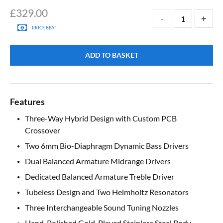
£
329.00
PRICE BEAT
ADD TO BASKET
Features
Three-Way Hybrid Design with Custom PCB
Crossover
Two 6mm Bio-Diaphragm Dynamic Bass Drivers
Dual Balanced Armature Midrange Drivers
Dedicated Balanced Armature Treble Driver
Tubeless Design and Two Helmholtz Resonators
Three Interchangeable Sound Tuning Nozzles
Hand-Polished Gold-Played Stainless Steel Body