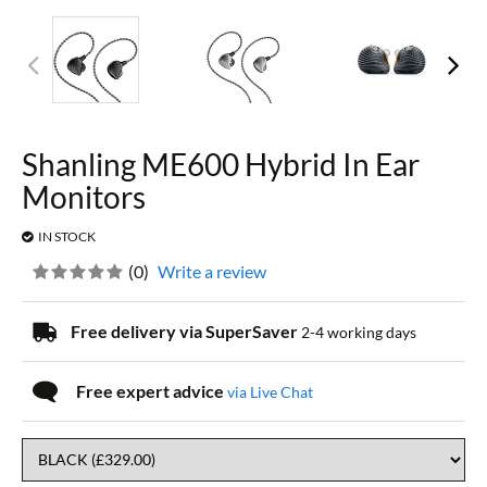
Shanling ME600 Hybrid In Ear
Monitors
IN STOCK
(
0
)
Write a review
Free delivery via SuperSaver
2-4 working days
Free expert advice
via Live Chat