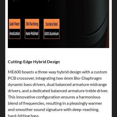
Cutting-Edge Hybrid Design
ME600 boasts a three-way hybrid design with a custom
PCB crossover, integrating two 6mm Bio-Diaphragm
dynamic bass drivers, dual balanced armature midrange
drivers, and a dedicated balanced armature treble driver.
This innovative configuration ensures a harmonious
blend of frequencies, resulting in a pleasingly warmer
and smoother sound signature with deep-reaching,
hard-hitting bass.