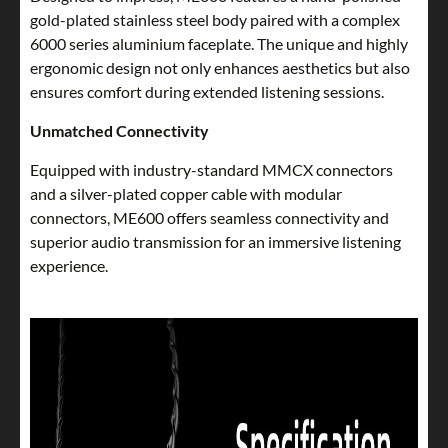
gold-plated stainless steel body paired with a complex
6000 series aluminium faceplate. The unique and highly
ergonomic design not only enhances aesthetics but also
ensures comfort during extended listening sessions.
Unmatched Connectivity
Equipped with industry-standard MMCX connectors
and a silver-plated copper cable with modular
connectors, ME600 offers seamless connectivity and
superior audio transmission for an immersive listening
experience.