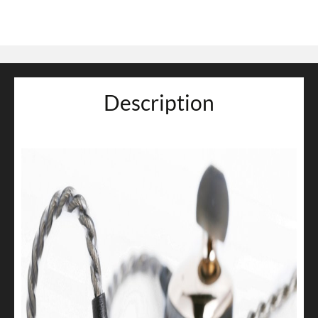
Description