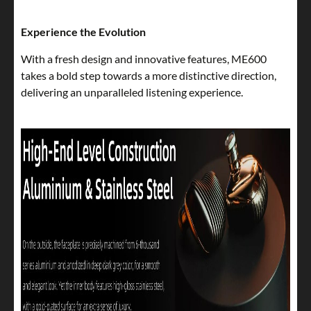
Experience the Evolution
With a fresh design and innovative features, ME600
takes a bold step towards a more distinctive direction,
delivering an unparalleled listening experience.