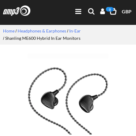
0
GBP
Home
Headphones & Earphones
In-Ear
Shanling ME600 Hybrid In Ear Monitors