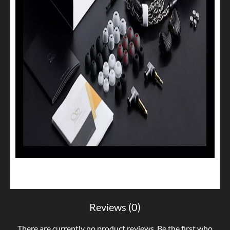
Reviews (0)
There are currently no product reviews. Be the first who