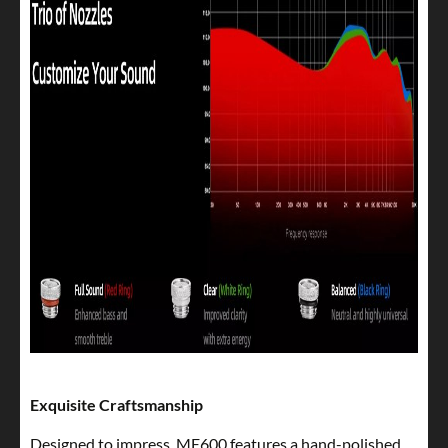
Exquisite Craftsmanship
Designed to impress, ME600 features a hand-polished