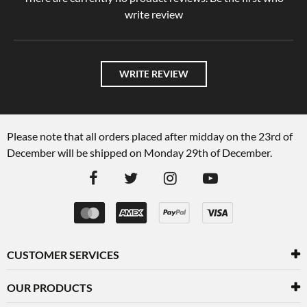
write review
WRITE REVIEW
Please note that all orders placed after midday on the 23rd of
December will be shipped on Monday 29th of December.
CUSTOMER SERVICES
OUR PRODUCTS