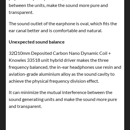
between the units, make the sound more pure and
transparent.
The sound outlet of the earphone is oval, which fits the
ear canal better and is comfortable and natural.
Unexpected sound balance
32Ω10mm Deposited Carbon Nano Dynamic Coil +
Knowles 33518 unit hybrid driver makes the three
frequency balanced, the in-ear headphones use resin and
aviation-grade aluminium alloy as the sound cavity to
achieve the physical frequency division effect.
It can minimize the mutual interference between the
sound generating units and make the sound more pure
and transparent.