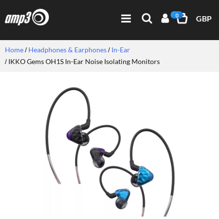
0
GBP
Home
Headphones & Earphones
In-Ear
IKKO Gems OH1S In-Ear Noise Isolating Monitors