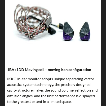
1BA+1DD Moving coil + moving iron configuration
IKKO in-ear monitor adopts unique separating vector
acoustics system technology, the precisely designed
cavity structure makes the sound volume, reflection and
diffusion angles, and the unit performance is displayed
to the greatest extent in a limited space.