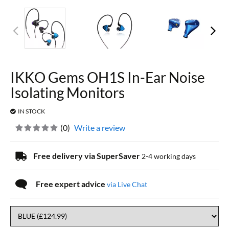
IKKO Gems OH1S In-Ear Noise
Isolating Monitors
IN STOCK
(
0
)
Write a review
Free delivery via SuperSaver
2-4 working days
Free expert advice
via Live Chat