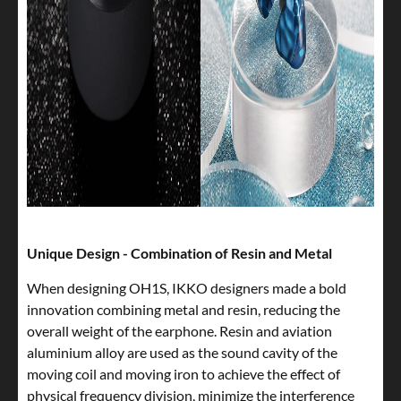
Unique Design - Combination of Resin and Metal
When designing OH1S, IKKO designers made a bold
innovation combining metal and resin, reducing the
overall weight of the earphone. Resin and aviation
aluminium alloy are used as the sound cavity of the
moving coil and moving iron to achieve the effect of
physical frequency division, minimize the interference