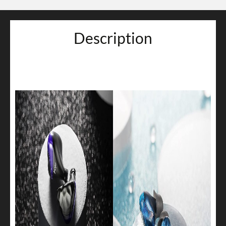
Description