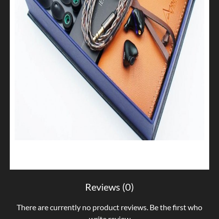
Reviews (0)
There are currently no product reviews. Be the first who
write review