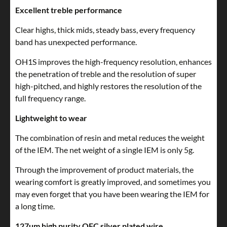
Excellent treble performance
Clear highs, thick mids, steady bass, every frequency
band has unexpected performance.
OH1S improves the high-frequency resolution, enhances
the penetration of treble and the resolution of super
high-pitched, and highly restores the resolution of the
full frequency range.
Lightweight to wear
The combination of resin and metal reduces the weight
of the IEM. The net weight of a single IEM is only 5g.
Through the improvement of product materials, the
wearing comfort is greatly improved, and sometimes you
may even forget that you have been wearing the IEM for
a long time.
127um high purity OFC silver plated wire