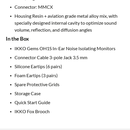
Connector: MMCX
Housing Resin + aviation grade metal alloy mix, with
specially designed internal cavity to optimize sound
volume, reflection, and diffusion angles
In the Box
IKKO Gems OH1S In-Ear Noise Isolating Monitors
Connector Cable 3-pole Jack 3.5 mm
Silicone Eartips (6 pairs)
Foam Eartips (3 pairs)
Spare Protective Grids
Storage Case
Quick Start Guide
IKKO Fox Brooch