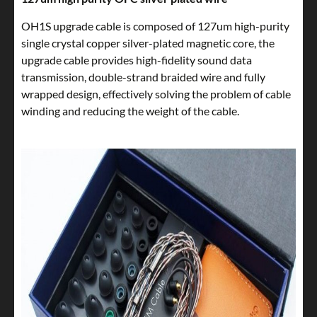
OH1S upgrade cable is composed of 127um high-purity
single crystal copper silver-plated magnetic core, the
upgrade cable provides high-fidelity sound data
transmission, double-strand braided wire and fully
wrapped design, effectively solving the problem of cable
winding and reducing the weight of the cable.