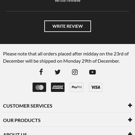
WRITE REVIEW
Please note that all orders placed after midday on the 23rd of
December will be shipped on Monday 29th of December.
CUSTOMER SERVICES
OUR PRODUCTS
ABOUT US