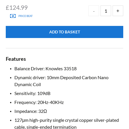
£
124.99
PRICE BEAT
ADD TO BASKET
Features
Balance Driver: Knowles 33518
Dynamic driver: 10mm Deposited Carbon Nano
Dynamic Coil
Sensitivity: 109dB
Frequency: 20Hz-40KHz
Impedance: 32Ω
127μm high-purity single crystal copper silver-plated
cable, single-ended termination