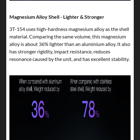
Magnesium Alloy Shell - Lighter & Stronger
3T-154 uses high-hardness magnesium alloy as the shell
material. Comparing the same volume, this magnesium
alloy is about 36% lighter than an aluminium alloy. It also
has stronger rigidity, impact resistance, reduces
resonance caused by the unit, and has excellent stability.