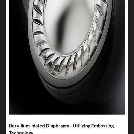
Beryllium-plated Diaphragm - Utilizing Embossing
Technology