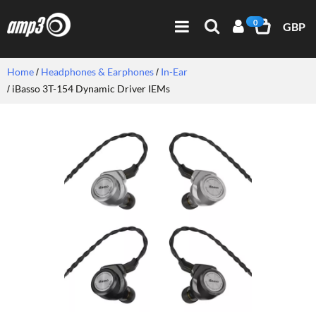
0
GBP
Home
Headphones & Earphones
In-Ear
iBasso 3T-154 Dynamic Driver IEMs