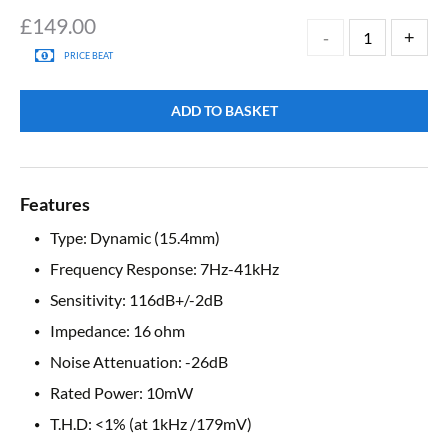
£
149.00
PRICE BEAT
ADD TO BASKET
Features
Type: Dynamic (15.4mm)
Frequency Response: 7Hz-41kHz
Sensitivity: 116dB+/-2dB
Impedance: 16 ohm
Noise Attenuation: -26dB
Rated Power: 10mW
T.H.D: <1% (at 1kHz /179mV)