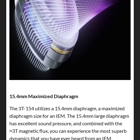
15.4mm Maximized Diaphragm
The 3T-154 utilizes a 15.4mm diaphragm, a maximized
diaphragm size for an IEM. The 15.4mm large diaphragm
has excellent sound pressure, and combined with the
≈3T magnetic flux, you can experience the most superb
dynamics that you have ever heard from an IEM.