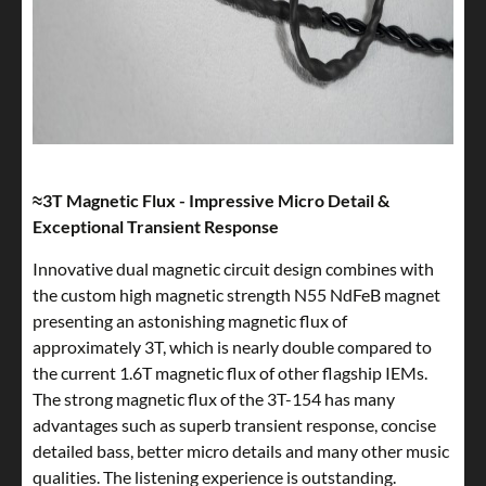
≈3T Magnetic Flux - Impressive Micro Detail &
Exceptional Transient Response
Innovative dual magnetic circuit design combines with
the custom high magnetic strength N55 NdFeB magnet
presenting an astonishing magnetic flux of
approximately 3T, which is nearly double compared to
the current 1.6T magnetic flux of other flagship IEMs.
The strong magnetic flux of the 3T-154 has many
advantages such as superb transient response, concise
detailed bass, better micro details and many other music
qualities. The listening experience is outstanding.