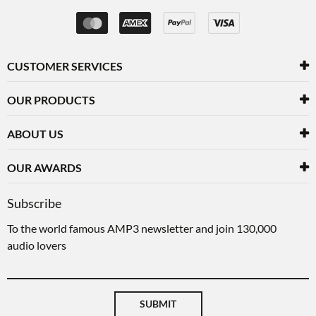
CUSTOMER SERVICES
OUR PRODUCTS
ABOUT US
OUR AWARDS
Subscribe
To the world famous AMP3 newsletter and join 130,000
audio lovers
SUBMIT