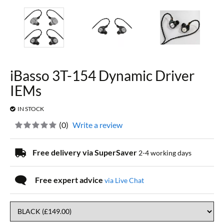
iBasso 3T-154 Dynamic Driver
IEMs
IN STOCK
(
0
)
Write a review
Free delivery via SuperSaver
2-4 working days
Free expert advice
via Live Chat