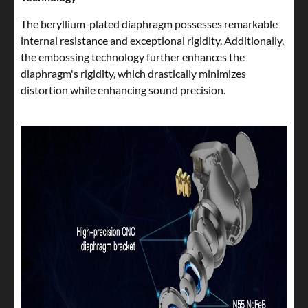
The beryllium-plated diaphragm possesses remarkable
internal resistance and exceptional rigidity. Additionally,
the embossing technology further enhances the
diaphragm's rigidity, which drastically minimizes
distortion while enhancing sound precision.