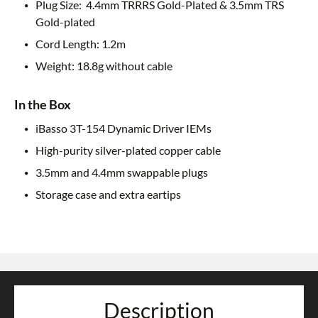
Plug Size: 4.4mm TRRRS Gold-Plated & 3.5mm TRS
Gold-plated
Cord Length: 1.2m
Weight: 18.8g without cable
In the Box
iBasso 3T-154 Dynamic Driver IEMs
High-purity silver-plated copper cable
3.5mm and 4.4mm swappable plugs
Storage case and extra eartips
Description