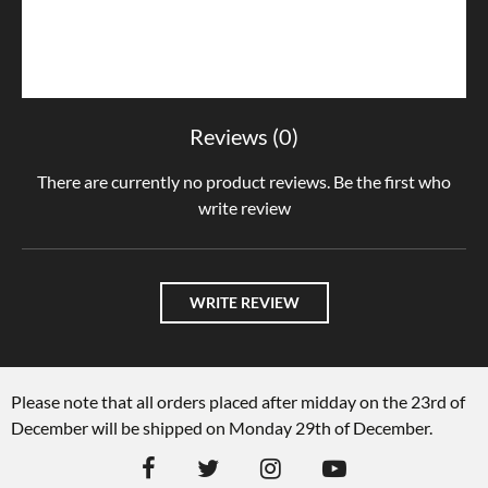
Reviews (0)
There are currently no product reviews. Be the first who
write review
WRITE REVIEW
Please note that all orders placed after midday on the 23rd of
December will be shipped on Monday 29th of December.