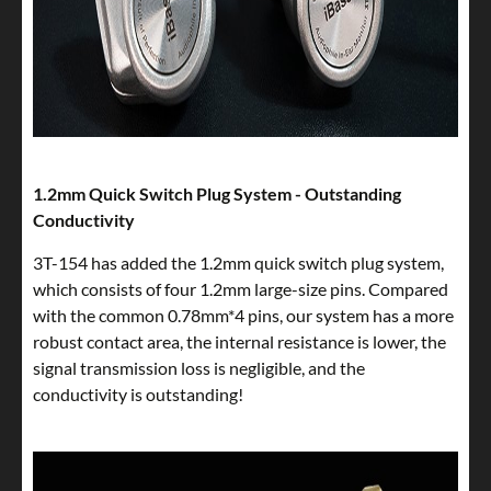
1.2mm Quick Switch Plug System - Outstanding
Conductivity
3T-154 has added the 1.2mm quick switch plug system,
which consists of four 1.2mm large-size pins. Compared
with the common 0.78mm*4 pins, our system has a more
robust contact area, the internal resistance is lower, the
signal transmission loss is negligible, and the
conductivity is outstanding!