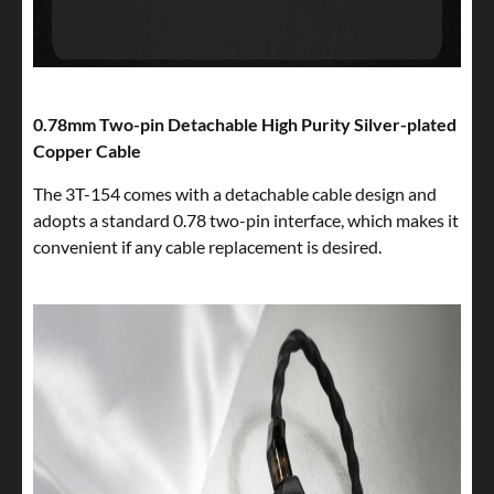
0.78mm Two-pin Detachable High Purity Silver-plated
Copper Cable
The 3T-154 comes with a detachable cable design and
adopts a standard 0.78 two-pin interface, which makes it
convenient if any cable replacement is desired.