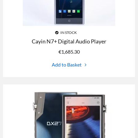
IN STOCK
Cayin N7+ Digital Audio Player
€
1,685.30
Add to Basket