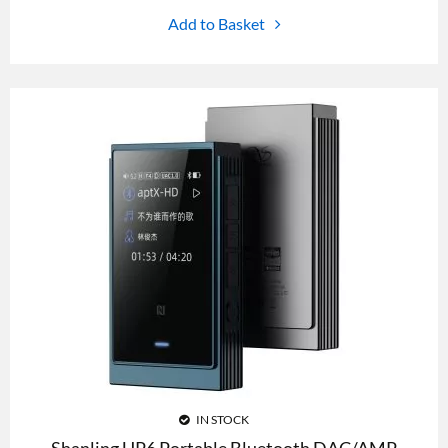
Add to Basket
IN STOCK