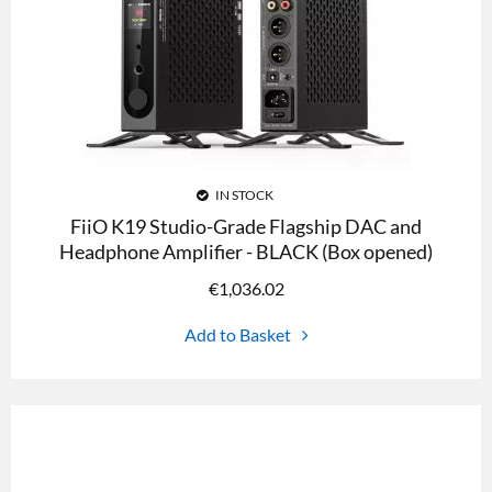
IN STOCK
FiiO K19 Studio-Grade Flagship DAC and
Headphone Amplifier - BLACK (Box opened)
€
1,036.02
Add to Basket