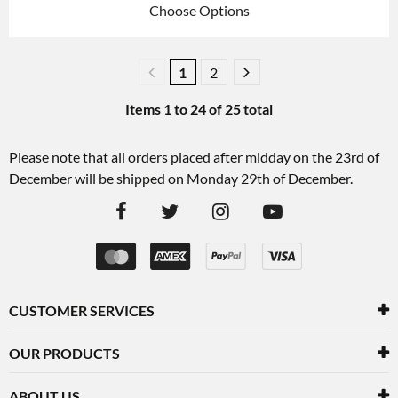
Choose Options
1
2
Items
1
to
24
of
25
total
Please note that all orders placed after midday on the 23rd of
December will be shipped on Monday 29th of December.
CUSTOMER SERVICES
OUR PRODUCTS
ABOUT US