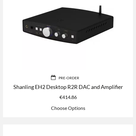
PRE-ORDER
Shanling EH2 Desktop R2R DAC and Amplifier
€
414.86
Choose Options