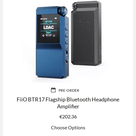
PRE-ORDER
FiiO BTR17 Flagship Bluetooth Headphone
Amplifier
€
202.36
Choose Options