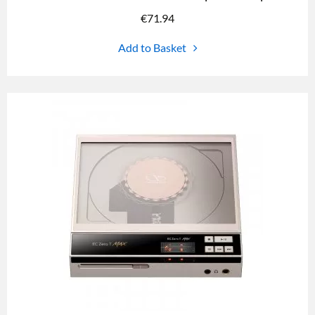
€
71.94
Add to Basket