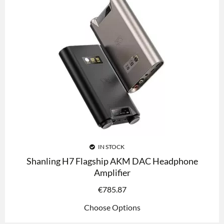
IN STOCK
Shanling H7 Flagship AKM DAC Headphone
Amplifier
€
785.87
Choose Options