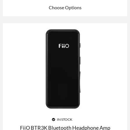
Choose Options
IN STOCK
FiiO BTR3K Bluetooth Headphone Amp