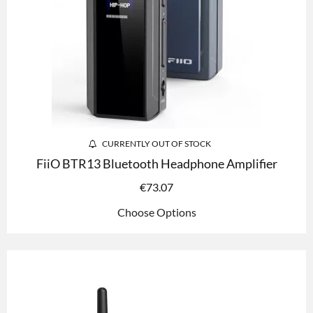
CURRENTLY OUT OF STOCK
FiiO BTR13 Bluetooth Headphone Amplifier
€
73.07
Choose Options