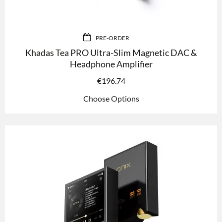
PRE-ORDER
Khadas Tea PRO Ultra-Slim Magnetic DAC &
Headphone Amplifier
€
196.74
Choose Options