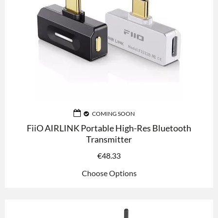
COMING SOON
FiiO AIRLINK Portable High-Res Bluetooth
Transmitter
€
48.33
Choose Options