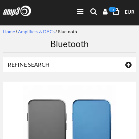
0
EUR
Home
Amplifiers & DACs
Bluetooth
Bluetooth
REFINE SEARCH