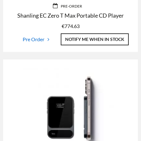
PRE-ORDER
Shanling EC Zero T Max Portable CD Player
€
774.63
Pre Order
NOTIFY ME WHEN IN STOCK