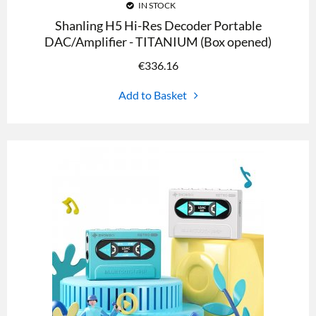
IN STOCK
Shanling H5 Hi-Res Decoder Portable
DAC/Amplifier - TITANIUM (Box opened)
€
336.16
Add to Basket