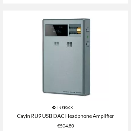
IN STOCK
Cayin RU9 USB DAC Headphone Amplifier
€
504.80