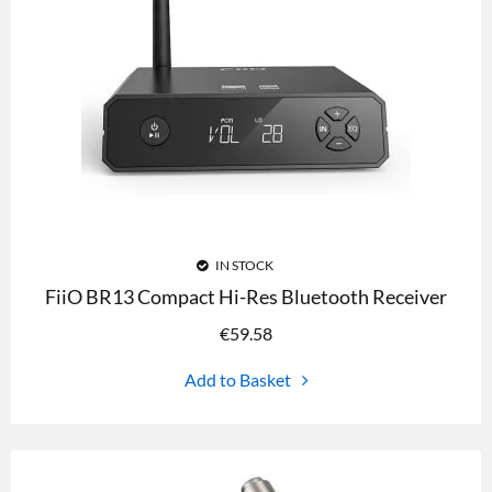
IN STOCK
FiiO BR13 Compact Hi-Res Bluetooth Receiver
€
59.58
Add to Basket