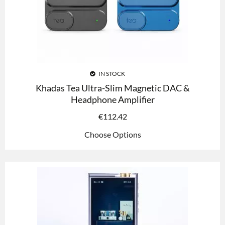
IN STOCK
Khadas Tea Ultra-Slim Magnetic DAC &
Headphone Amplifier
€
112.42
Choose Options