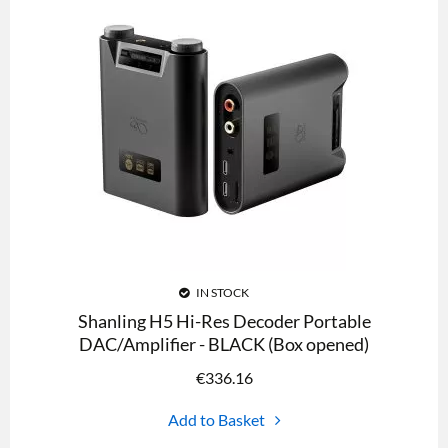
IN STOCK
Shanling H5 Hi-Res Decoder Portable
DAC/Amplifier - BLACK (Box opened)
€
336.16
Add to Basket