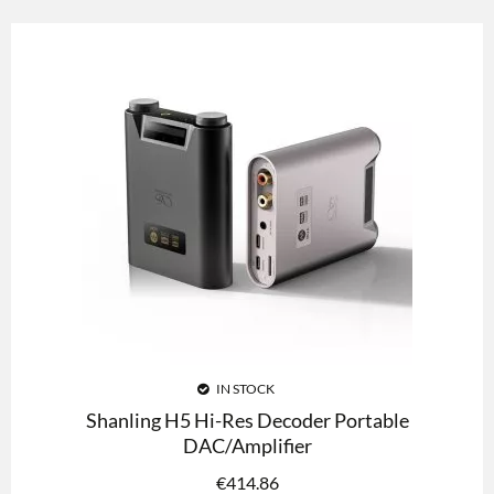
IN STOCK
Shanling H5 Hi-Res Decoder Portable
DAC/Amplifier
€
414.86