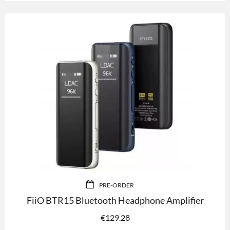
PRE-ORDER
FiiO BTR15 Bluetooth Headphone Amplifier
€
129.28