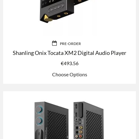
PRE-ORDER
Shanling Onix Tocata XM2 Digital Audio Player
€
493.56
Choose Options