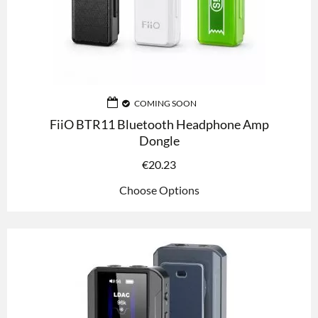
COMING SOON
FiiO BTR11 Bluetooth Headphone Amp
Dongle
€
20.23
Choose Options