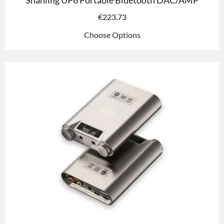
Shanling UP6 Portable Bluetooth DAC/AMP
€
223.73
Choose Options