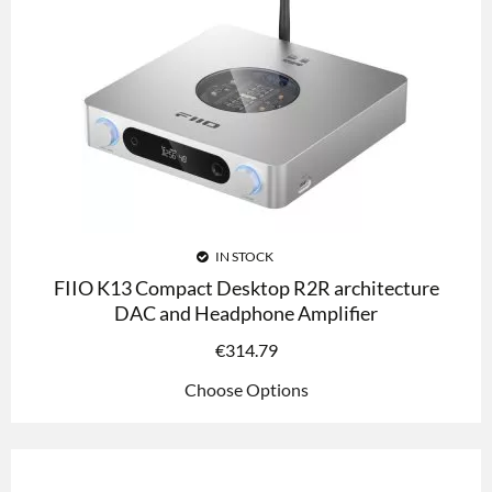
IN STOCK
FIIO K13 Compact Desktop R2R architecture
DAC and Headphone Amplifier
€
314.79
Choose Options