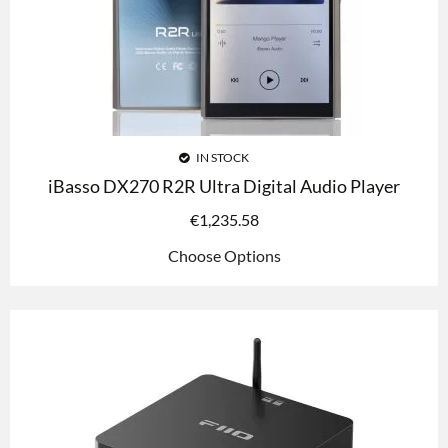
IN STOCK
iBasso DX270 R2R Ultra Digital Audio Player
€
1,235.58
Choose Options