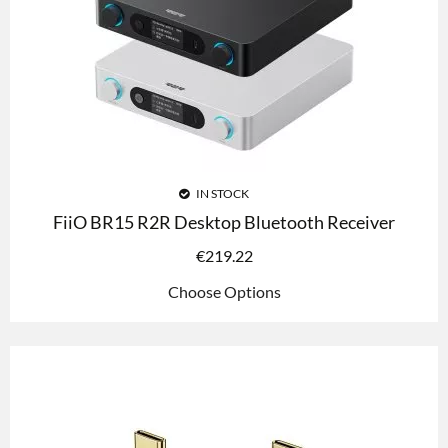
IN STOCK
FiiO BR15 R2R Desktop Bluetooth Receiver
€
219.22
Choose Options