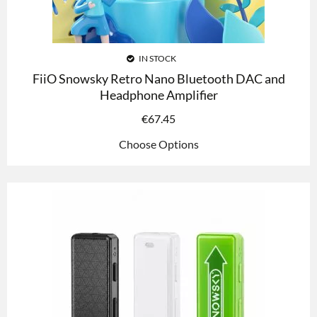
IN STOCK
FiiO Snowsky Retro Nano Bluetooth DAC and
Headphone Amplifier
€
67.45
Choose Options