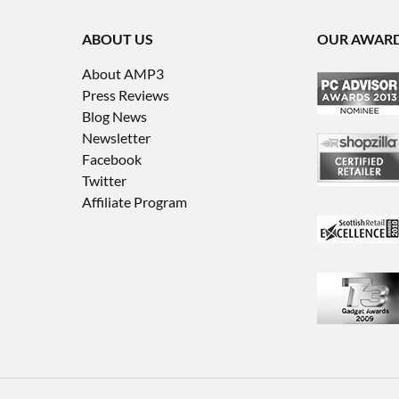
ABOUT US
OUR AWAR
About AMP3
Press Reviews
Blog News
Newsletter
Facebook
Twitter
Affiliate Program