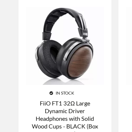
IN STOCK
FiiO FT1 32Ω Large
Dynamic Driver
Headphones with Solid
Wood Cups - BLACK (Box