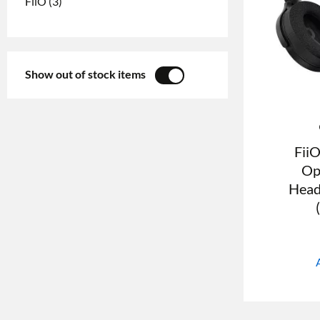
FiiO
(3)
Show out of stock items
YES
NO
Fii
Op
Head