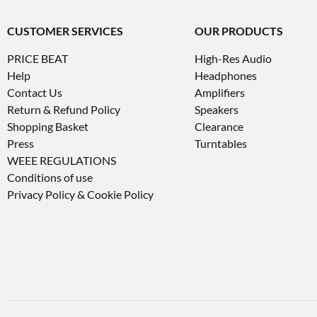
CUSTOMER SERVICES
OUR PRODUCTS
PRICE BEAT
High-Res Audio
Help
Headphones
Contact Us
Amplifiers
Return & Refund Policy
Speakers
Shopping Basket
Clearance
Press
Turntables
WEEE REGULATIONS
Conditions of use
Privacy Policy & Cookie Policy