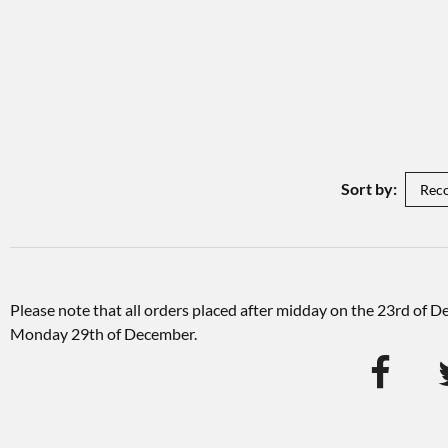
Sort by:
Please note that all orders placed after midday on the 23rd of 
Monday 29th of December.