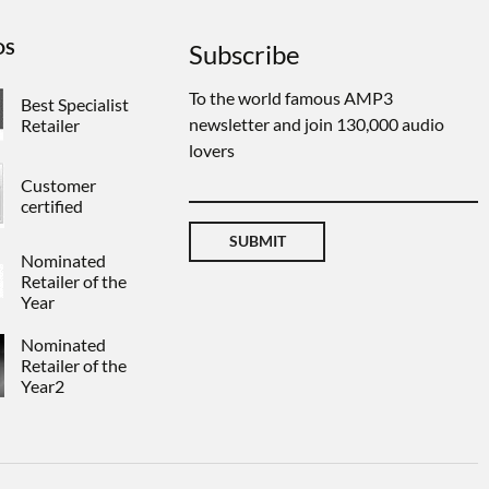
DS
Subscribe
To the world famous AMP3
Best Specialist
newsletter and join 130,000 audio
Retailer
lovers
Customer
certified
SUBMIT
Nominated
Retailer of the
Year
Nominated
Retailer of the
Year2