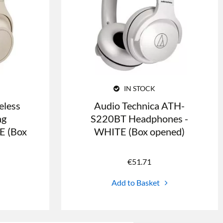
IN STOCK
less
Audio Technica ATH-
ng
S220BT Headphones -
E (Box
WHITE (Box opened)
€
51.71
Add to Basket