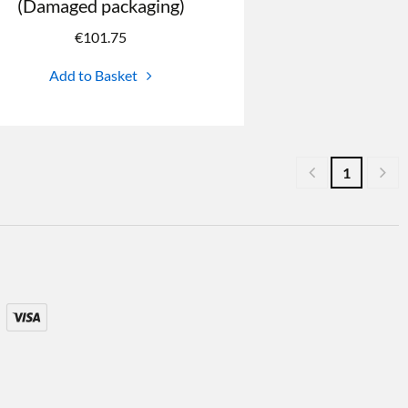
(Damaged packaging)
€
101.75
Add to Basket
1