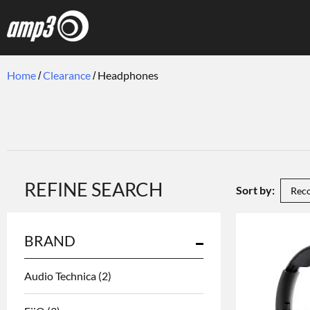
Home
Clearance
Headphones
REFINE SEARCH
Sort by:
BRAND
Audio Technica
(2)