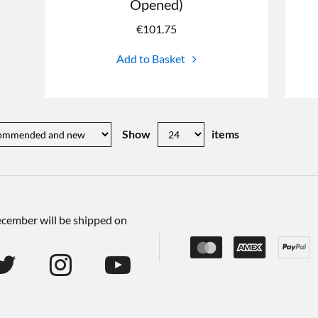
Opened)
€
101.75
Add to Basket
Show
items
December will be shipped on