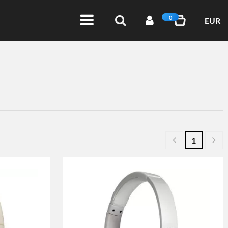
0
EUR
1