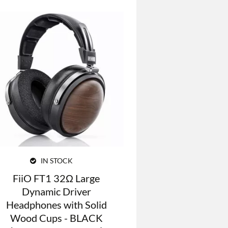
IN STOCK
FiiO FT1 32Ω Large
Dynamic Driver
Headphones with Solid
Wood Cups - BLACK