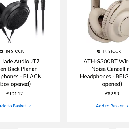
IN STOCK
IN STOCK
O Jade Audio JT7
ATH-S300BT Wire
en Back Planar
Noise Cancelli
phones - BLACK
Headphones - BEIG
(Box opened)
opened)
€
101.17
€
89.93
Add to Basket
Add to Basket