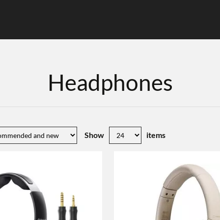
Headphones
Show
items