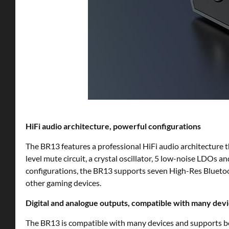
HiFi audio architecture, powerful configurations
The BR13 features a professional HiFi audio architectu
level mute circuit, a crystal oscillator, 5 low-noise LDO
configurations, the BR13 supports seven High-Res Blueto
other gaming devices.
Digital and analogue outputs, compatible with many dev
The BR13 is compatible with many devices and supports bo