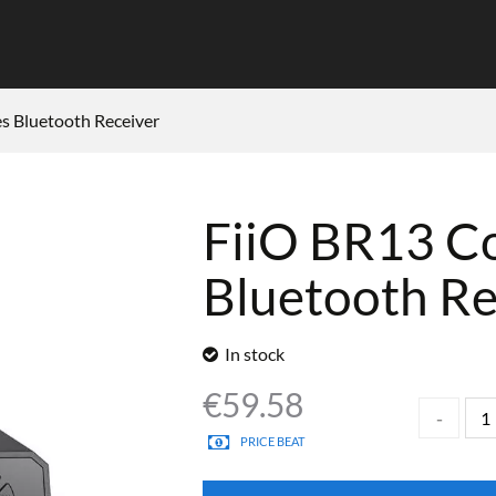
s Bluetooth Receiver
FiiO BR13 C
Bluetooth Re
In stock
€
59.58
PRICE BEAT