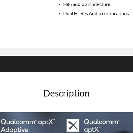
HiFi audio architecture
Dual Hi-Res Audio certifications
Description