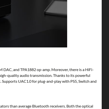
M DAC, and TPA1882 op-amp. Moreover, there is a HiFi-
igh-quality audio transmission. Thanks to its powerful
 Supports UAC1.0 for plug-and-play with PS5, Switch and
tors than average Bluetooth receivers. Both the optical