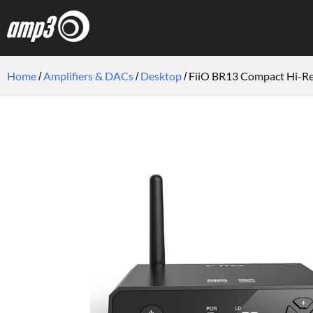
Home
Amplifiers & DACs
Desktop
FiiO BR13 Compact Hi-Re