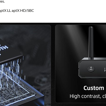
es.
aptX LL aptX HD/SBC