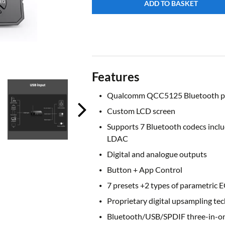
ADD TO BASKET
Features
Qualcomm QCC5125 Bluetooth p
Custom LCD screen
Supports 7 Bluetooth codecs incl
LDAC
Digital and analogue outputs
Button + App Control
7 presets +2 types of parametric 
Proprietary digital upsampling tec
Bluetooth/USB/SPDIF three-in-o