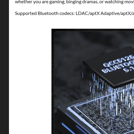
whether you are gaming, binging dramas, or watching movi
Supported Bluetooth codecs: LDAC/aptX Adaptive/aptX/