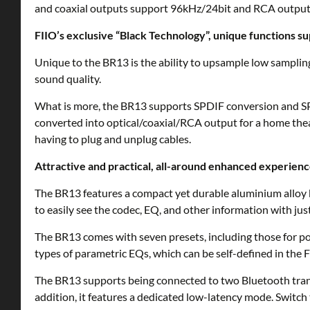
and coaxial outputs support 96kHz/24bit and RCA output
FIIO’s exclusive “Black Technology”, unique functions s
Unique to the BR13 is the ability to upsample low sampling
sound quality.
What is more, the BR13 supports SPDIF conversion and SP
converted into optical/coaxial/RCA output for a home theat
having to plug and unplug cables.
Attractive and practical, all-around enhanced experien
The BR13 features a compact yet durable aluminium alloy 
to easily see the codec, EQ, and other information with just
The BR13 comes with seven presets, including those for pop
types of parametric EQs, which can be self-defined in the F
The BR13 supports being connected to two Bluetooth trans
addition, it features a dedicated low-latency mode. Switch