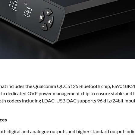
re that includes the Qualcomm QCC5125 Bluetooth chip, ES9018K2
s and a dedicated OVP power management chip to ensure stable and h
oth codecs including LDAC. USB DAC supports 96kHz/24bit input.
ices
th digital and analogue outputs and higher standard output indica