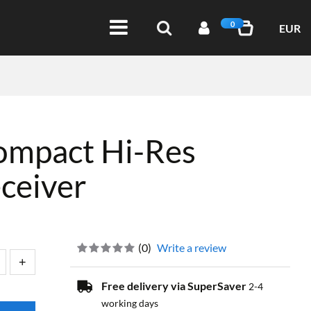
0
EUR
ompact Hi-Res
ceiver
(
0
)
Write a review
Free delivery via SuperSaver
2-4
working days