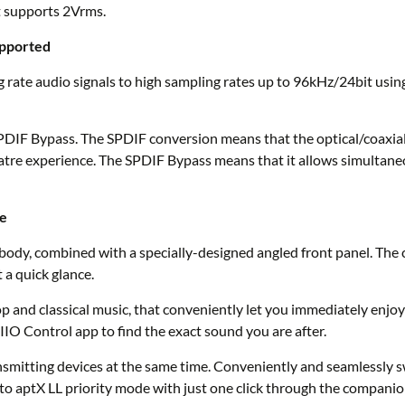
 supports 2Vrms.
upported
 rate audio signals to high sampling rates up to 96kHz/24bit using
DIF Bypass. The SPDIF conversion means that the optical/coaxial
re experience. The SPDIF Bypass means that it allows simultaneous
ce
body, combined with a specially-designed angled front panel. The
 a quick glance.
 and classical music, that conveniently let you immediately enjoy v
IIO Control app to find the exact sound you are after.
mitting devices at the same time. Conveniently and seamlessly swi
 to aptX LL priority mode with just one click through the compani