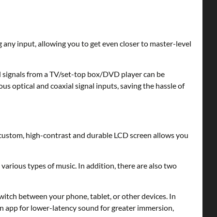
 any input, allowing you to get even closer to master-level
 signals from a TV/set-top box/DVD player can be
 optical and coaxial signal inputs, saving the hassle of
 custom, high-contrast and durable LCD screen allows you
arious types of music. In addition, there are also two
tch between your phone, tablet, or other devices. In
on app for lower-latency sound for greater immersion,