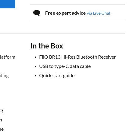
Free expert advice
via Live Chat
In the Box
latform
FiiO BR13 Hi-Res Bluetooth Receiver
USB to type-C data cable
uding
Quick start guide
EQ
h
ne