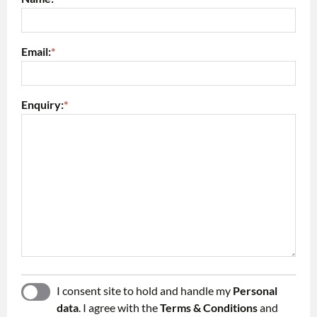
Email:
*
Enquiry:
*
I consent site to hold and handle my
Personal
YES
NO
data
. I agree with the
Terms & Conditions
and