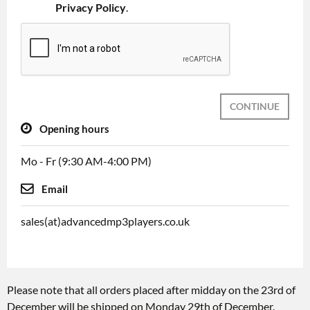
Privacy Policy
.
CONTINUE
Opening hours
Mo - Fr (9:30 AM-4:00 PM)
Email
sales(at)advancedmp3players.co.uk
Please note that all orders placed after midday on the 23rd of
December will be shipped on Monday 29th of December.