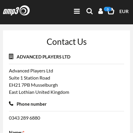
0
EUR
Contact Us
ADVANCED PLAYERS LTD
Advanced Players Ltd
Suite 1
Station Road
EH21 7PB
Musselburgh
East Lothian
United Kingdom
Phone number
0343 289 6880
Name:
*