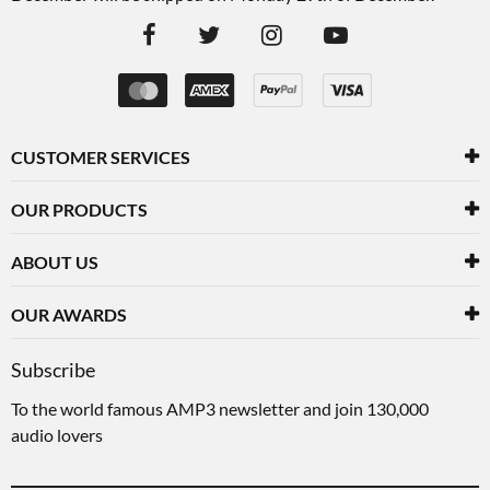
CUSTOMER SERVICES
OUR PRODUCTS
ABOUT US
OUR AWARDS
Subscribe
To the world famous AMP3 newsletter and join 130,000
audio lovers