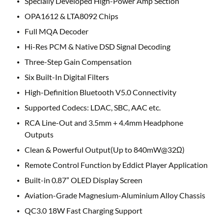
Specially Developed High-Power Amp Section
OPA1612 & LTA8092 Chips
Full MQA Decoder
Hi-Res PCM & Native DSD Signal Decoding
Three-Step Gain Compensation
Six Built-In Digital Filters
High-Definition Bluetooth V5.0 Connectivity
Supported Codecs: LDAC, SBC, AAC etc.
RCA Line-Out and 3.5mm + 4.4mm Headphone
Outputs
Clean & Powerful Output(Up to 840mW@32Ω)
Remote Control Function by Eddict Player Application
Built-in 0.87” OLED Display Screen
Aviation-Grade Magnesium-Aluminium Alloy Chassis
QC3.0 18W Fast Charging Support