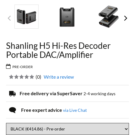
Shanling H5 Hi-Res Decoder
Portable DAC/Amplifier
PRE-ORDER
(
0
)
Write a review
Free delivery via SuperSaver
2-4 working days
Free expert advice
via Live Chat