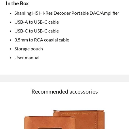
In the Box
Shanling H5 Hi-Res Decoder Portable DAC/Amplifier
USB-A to USB-C cable
USB-C to USB-C cable
3.5mm to RCA coaxial cable
Storage pouch
User manual
Recommended accessories