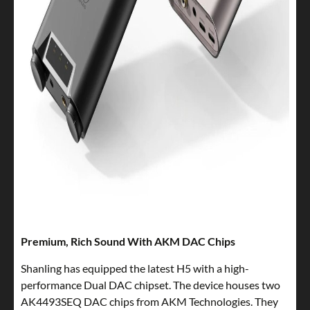
Premium, Rich Sound With AKM DAC Chips
Shanling has equipped the latest H5 with a high-
performance Dual DAC chipset. The device houses two
AK4493SEQ DAC chips from AKM Technologies. They