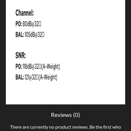
Reviews (0)
There are currently no product reviews. Be the first who