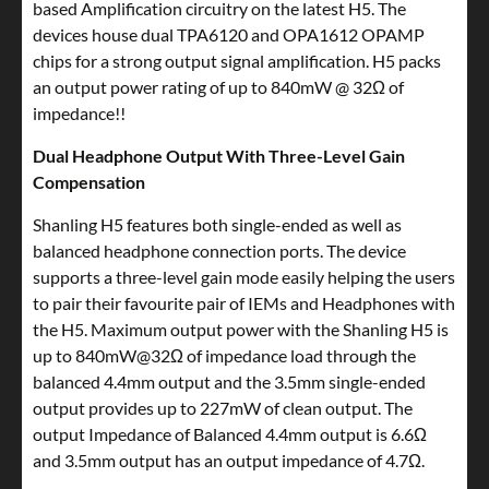
based Amplification circuitry on the latest H5. The
devices house dual TPA6120 and OPA1612 OPAMP
chips for a strong output signal amplification. H5 packs
an output power rating of up to 840mW @ 32Ω of
impedance!!
Dual Headphone Output With Three-Level Gain
Compensation
Shanling H5 features both single-ended as well as
balanced headphone connection ports. The device
supports a three-level gain mode easily helping the users
to pair their favourite pair of IEMs and Headphones with
the H5. Maximum output power with the Shanling H5 is
up to 840mW@32Ω of impedance load through the
balanced 4.4mm output and the 3.5mm single-ended
output provides up to 227mW of clean output. The
output Impedance of Balanced 4.4mm output is 6.6Ω
and 3.5mm output has an output impedance of 4.7Ω.