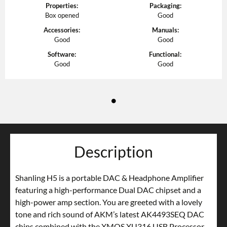
Properties
:
Packaging
:
Box opened
Good
Accessories
:
Manuals
:
Good
Good
Software
:
Functional
:
Good
Good
Description
Shanling H5 is a portable DAC & Headphone Amplifier
featuring a high-performance Dual DAC chipset and a
high-power amp section. You are greeted with a lovely
tone and rich sound of AKM’s latest AK4493SEQ DAC
chips combined with the XMOS XU316 USB Processor.