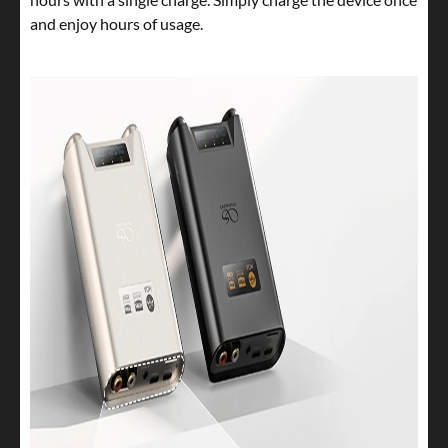
and enjoy hours of usage.