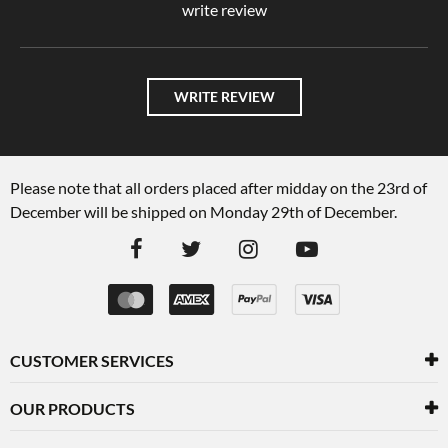
write review
WRITE REVIEW
Please note that all orders placed after midday on the 23rd of
December will be shipped on Monday 29th of December.
CUSTOMER SERVICES
OUR PRODUCTS