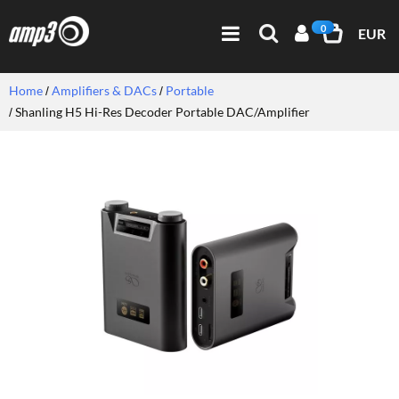
0
EUR
Home
Amplifiers & DACs
Portable
Shanling H5 Hi-Res Decoder Portable DAC/Amplifier