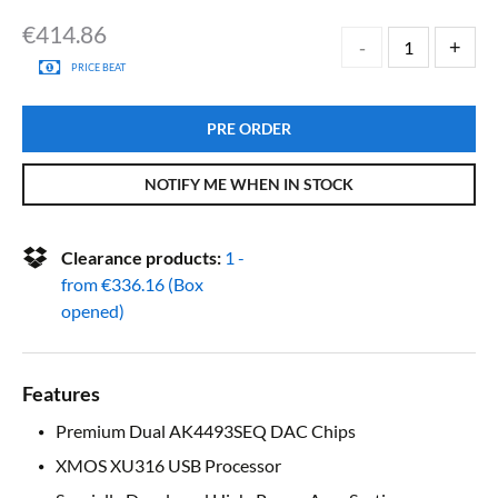
€
414.86
PRICE BEAT
PRE ORDER
NOTIFY ME WHEN IN STOCK
Clearance products:
1 -
from
€
336.16
(Box
opened)
Features
Premium Dual AK4493SEQ DAC Chips
XMOS XU316 USB Processor