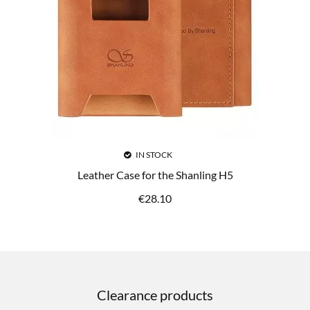
IN STOCK
Leather Case for the Shanling H5
€
28.10
Clearance products