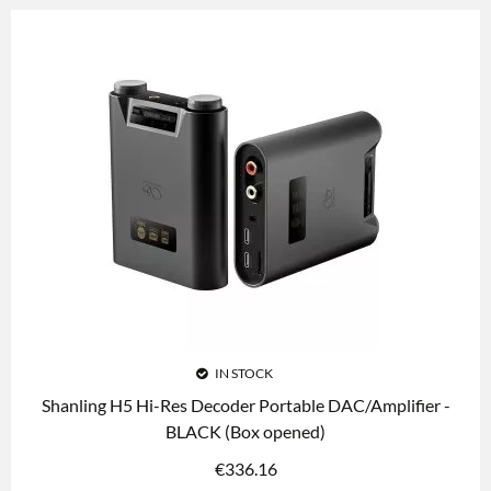
IN STOCK
Shanling H5 Hi-Res Decoder Portable DAC/Amplifier -
BLACK (Box opened)
€
336.16