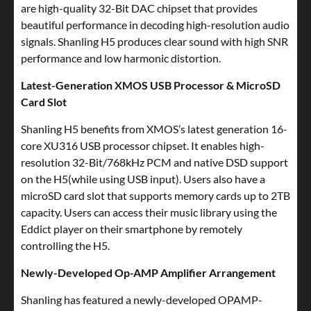
are high-quality 32-Bit DAC chipset that provides
beautiful performance in decoding high-resolution audio
signals. Shanling H5 produces clear sound with high SNR
performance and low harmonic distortion.
Latest-Generation XMOS USB Processor & MicroSD
Card Slot
Shanling H5 benefits from XMOS’s latest generation 16-
core XU316 USB processor chipset. It enables high-
resolution 32-Bit/768kHz PCM and native DSD support
on the H5(while using USB input). Users also have a
microSD card slot that supports memory cards up to 2TB
capacity. Users can access their music library using the
Eddict player on their smartphone by remotely
controlling the H5.
Newly-Developed Op-AMP Amplifier Arrangement
Shanling has featured a newly-developed OPAMP-