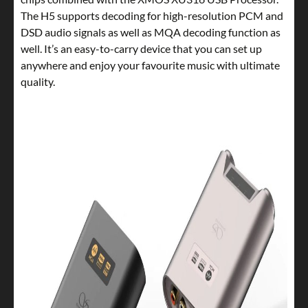
The H5 supports decoding for high-resolution PCM and
DSD audio signals as well as MQA decoding function as
well. It’s an easy-to-carry device that you can set up
anywhere and enjoy your favourite music with ultimate
quality.