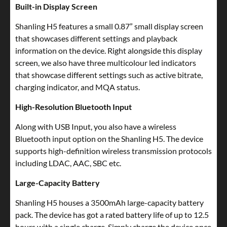
Built-in Display Screen
Shanling H5 features a small 0.87” small display screen
that showcases different settings and playback
information on the device. Right alongside this display
screen, we also have three multicolour led indicators
that showcase different settings such as active bitrate,
charging indicator, and MQA status.
High-Resolution Bluetooth Input
Along with USB Input, you also have a wireless
Bluetooth input option on the Shanling H5. The device
supports high-definition wireless transmission protocols
including LDAC, AAC, SBC etc.
Large-Capacity Battery
Shanling H5 houses a 3500mAh large-capacity battery
pack. The device has got a rated battery life of up to 12.5
hours with a single charge. Simply charge the device once