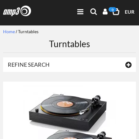
0
EUR
Home
Turntables
Turntables
REFINE SEARCH