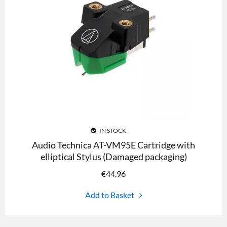
IN STOCK
Audio Technica AT-VM95E Cartridge with
elliptical Stylus (Damaged packaging)
€
44.96
Add to Basket