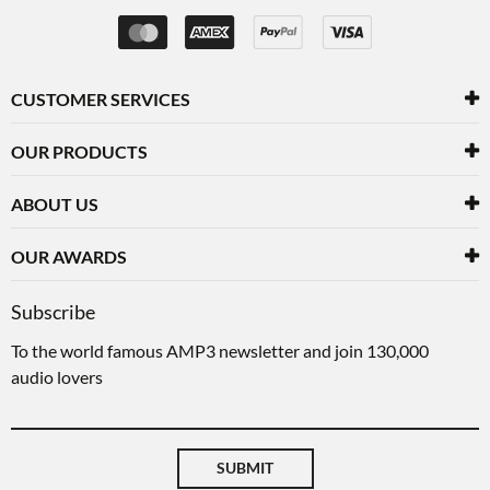
CUSTOMER SERVICES
OUR PRODUCTS
ABOUT US
OUR AWARDS
Subscribe
To the world famous AMP3 newsletter and join 130,000
audio lovers
SUBMIT