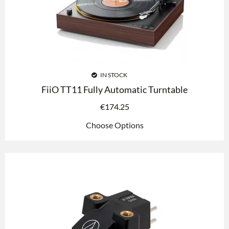
IN STOCK
FiiO TT11 Fully Automatic Turntable
€
174.25
Choose Options