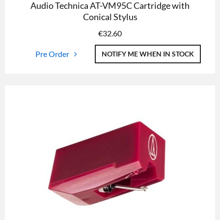
Audio Technica AT-VM95C Cartridge with
Conical Stylus
€
32.60
Pre Order
NOTIFY ME WHEN IN STOCK