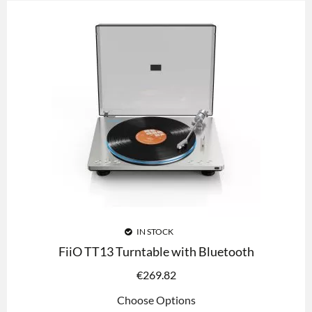
IN STOCK
FiiO TT13 Turntable with Bluetooth
€
269.82
Choose Options