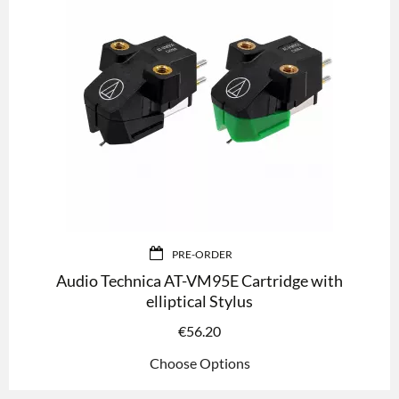
PRE-ORDER
Audio Technica AT-VM95E Cartridge with
elliptical Stylus
€
56.20
Choose Options