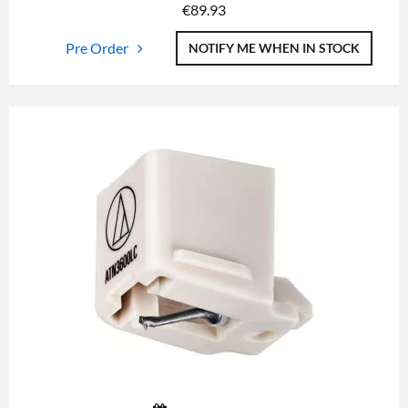
€
89.93
Pre Order
NOTIFY ME WHEN IN STOCK