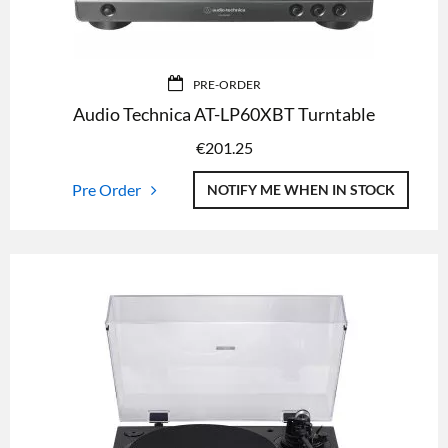
PRE-ORDER
Audio Technica AT-LP60XBT Turntable
€
201.25
Pre Order
NOTIFY ME WHEN IN STOCK