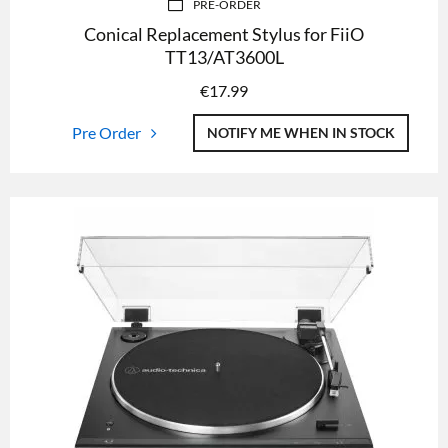
PRE-ORDER
Conical Replacement Stylus for FiiO
TT13/AT3600L
€
17.99
Pre Order
NOTIFY ME WHEN IN STOCK