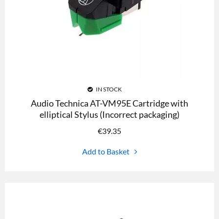
IN STOCK
Audio Technica AT-VM95E Cartridge with
elliptical Stylus (Incorrect packaging)
€
39.35
Add to Basket