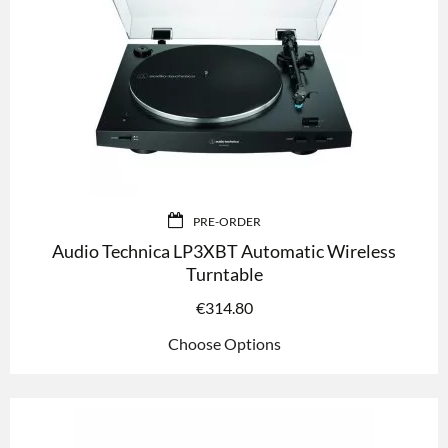
PRE-ORDER
Audio Technica LP3XBT Automatic Wireless
Turntable
€
314.80
Choose Options