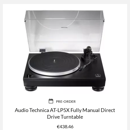
PRE-ORDER
Audio Technica AT-LP5X Fully Manual Direct
Drive Turntable
€
438.46