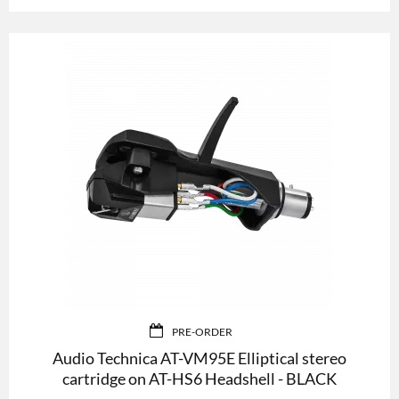
PRE-ORDER
Audio Technica AT-VM95E Elliptical stereo
cartridge on AT-HS6 Headshell - BLACK