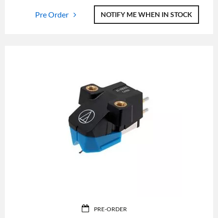
Pre Order
NOTIFY ME WHEN IN STOCK
PRE-ORDER