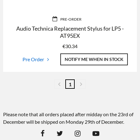
PRE-ORDER
Audio Technica Replacement Stylus for LP5 -
AT95EX
€
30.34
Pre Order
NOTIFY ME WHEN IN STOCK
1
Please note that all orders placed after midday on the 23rd of
December will be shipped on Monday 29th of December.