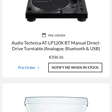
PRE-ORDER
Audio Technica AT-LP120X BT Manual Direct-
Drive Turntable (Analogue, Bluetooth & USB)
€
336.16
Pre Order
NOTIFY ME WHEN IN STOCK