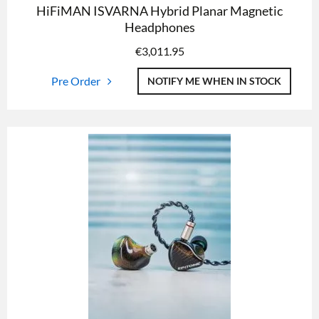
HiFiMAN ISVARNA Hybrid Planar Magnetic
Headphones
€
3,011.95
Pre Order
NOTIFY ME WHEN IN STOCK