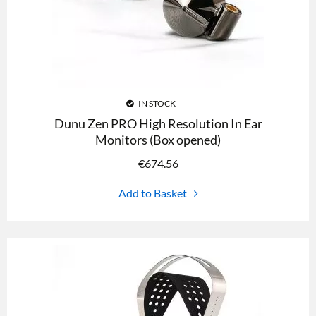
IN STOCK
Dunu Zen PRO High Resolution In Ear
Monitors (Box opened)
€
674.56
Add to Basket