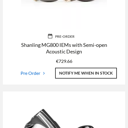
PRE-ORDER
Shanling MG800 IEMs with Semi-open
Acoustic Design
€
729.66
Pre Order
NOTIFY ME WHEN IN STOCK