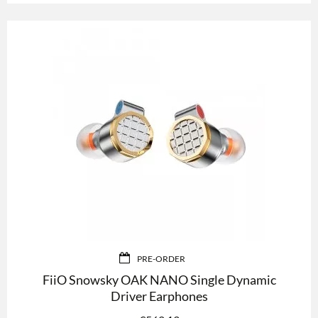
PRE-ORDER
FiiO Snowsky OAK NANO Single Dynamic
Driver Earphones