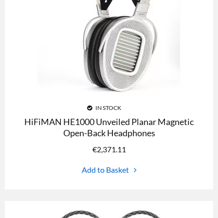
IN STOCK
HiFiMAN HE1000 Unveiled Planar Magnetic
Open-Back Headphones
€
2,371.11
Add to Basket