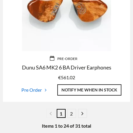
PRE-ORDER
Dunu SA6 MK2 6 BA Driver Earphones
€
561.02
Pre Order
NOTIFY ME WHEN IN STOCK
1
2
Items
1
to
24
of
31
total