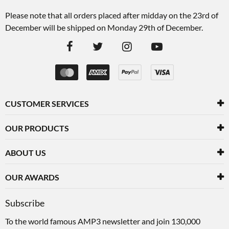
Please note that all orders placed after midday on the 23rd of
December will be shipped on Monday 29th of December.
CUSTOMER SERVICES
OUR PRODUCTS
ABOUT US
OUR AWARDS
Subscribe
To the world famous AMP3 newsletter and join 130,000