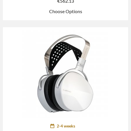
€
562.13
Choose Options
2-4 weeks