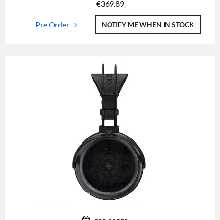
€
369.89
Pre Order
NOTIFY ME WHEN IN STOCK