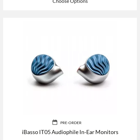
Choose Options
PRE-ORDER
iBasso IT05 Audiophile In-Ear Monitors