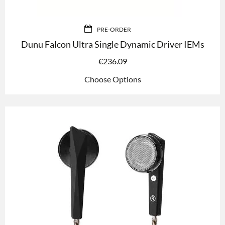
PRE-ORDER
Dunu Falcon Ultra Single Dynamic Driver IEMs
€
236.09
Choose Options