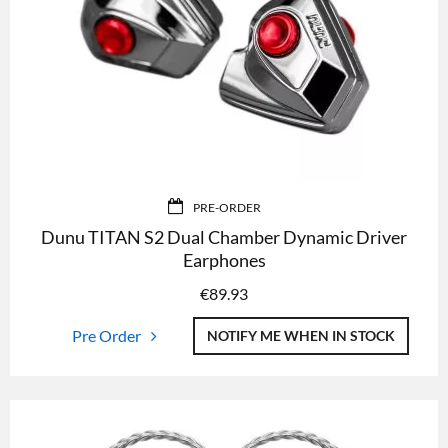
PRE-ORDER
Dunu TITAN S2 Dual Chamber Dynamic Driver
Earphones
€
89.93
Pre Order
NOTIFY ME WHEN IN STOCK