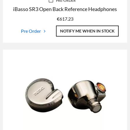
PRE-ORDER
iBasso SR3 Open Back Reference Headphones
€
617.23
Pre Order
NOTIFY ME WHEN IN STOCK