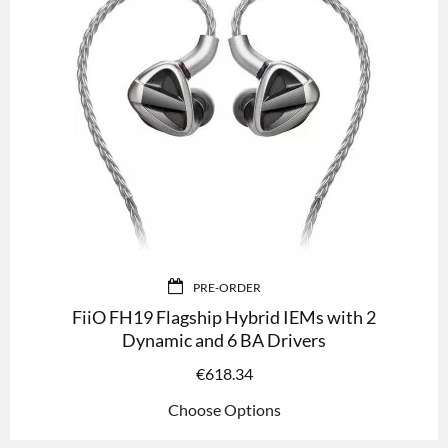
PRE-ORDER
FiiO FH19 Flagship Hybrid IEMs with 2
Dynamic and 6 BA Drivers
€
618.34
Choose Options