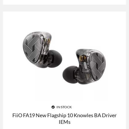
IN STOCK
FiiO FA19 New Flagship 10 Knowles BA Driver
IEMs