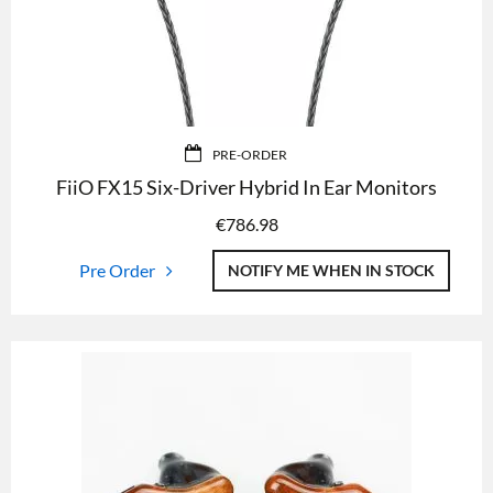
PRE-ORDER
FiiO FX15 Six-Driver Hybrid In Ear Monitors
€
786.98
Pre Order
NOTIFY ME WHEN IN STOCK