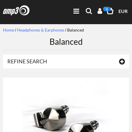
0
EUR
Home
Headphones & Earphones
Balanced
Balanced
REFINE SEARCH