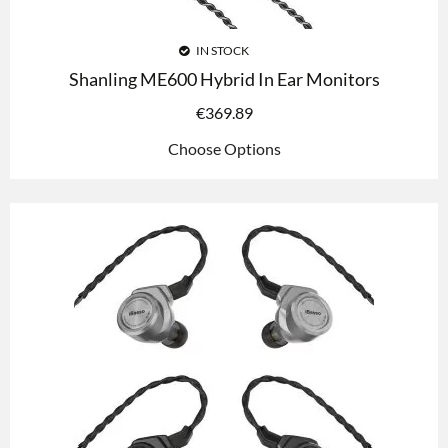
IN STOCK
Shanling ME600 Hybrid In Ear Monitors
€
369.89
Choose Options