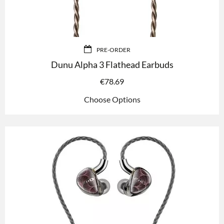
PRE-ORDER
Dunu Alpha 3 Flathead Earbuds
€
78.69
Choose Options