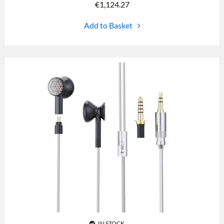
€
1,124.27
Add to Basket
IN STOCK