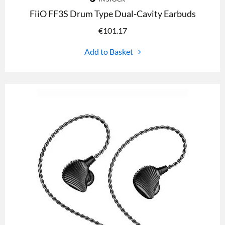
FiiO FF3S Drum Type Dual-Cavity Earbuds
€
101.17
Add to Basket