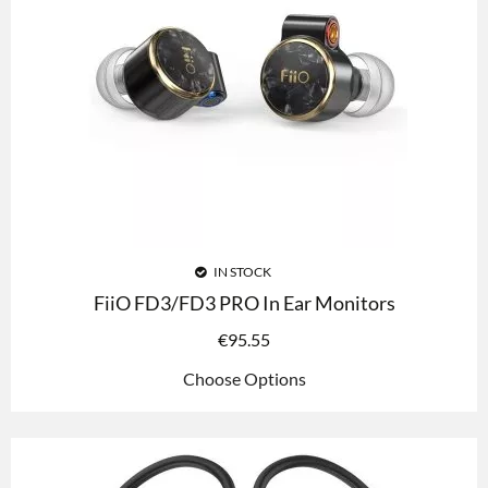
IN STOCK
FiiO FD3/FD3 PRO In Ear Monitors
€
95.55
Choose Options