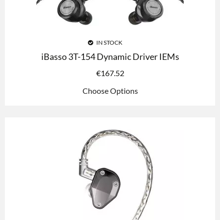
IN STOCK
iBasso 3T-154 Dynamic Driver IEMs
€
167.52
Choose Options