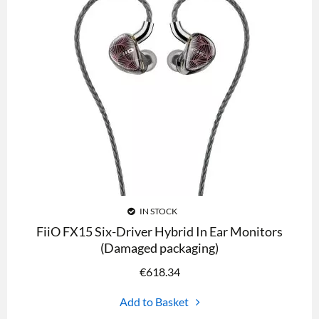
IN STOCK
FiiO FX15 Six-Driver Hybrid In Ear Monitors
(Damaged packaging)
€
618.34
Add to Basket