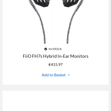
IN STOCK
FiiO FH7s Hybrid In-Ear Monitors
€
415.97
Add to Basket