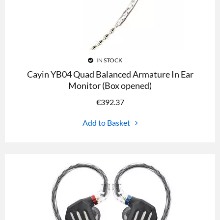
IN STOCK
Cayin YB04 Quad Balanced Armature In Ear
Monitor (Box opened)
€
392.37
Add to Basket