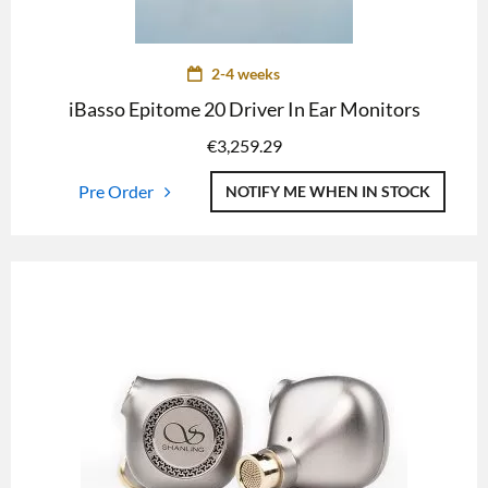
2-4 weeks
iBasso Epitome 20 Driver In Ear Monitors
€
3,259.29
Pre Order
NOTIFY ME WHEN IN STOCK