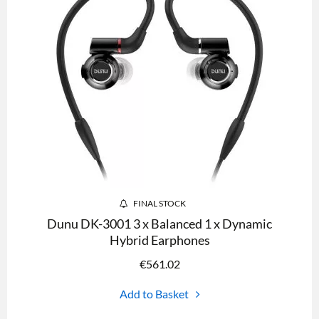
FINAL STOCK
Dunu DK-3001 3 x Balanced 1 x Dynamic
Hybrid Earphones
€
561.02
Add to Basket