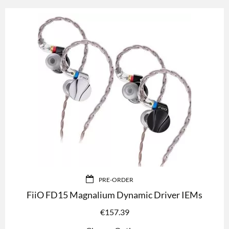
PRE-ORDER
FiiO FD15 Magnalium Dynamic Driver IEMs
€
157.39