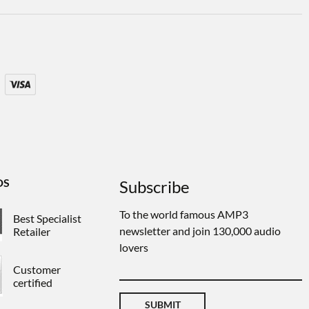
DS
Subscribe
To the world famous AMP3
Best Specialist
newsletter and join 130,000 audio
Retailer
lovers
Customer
certified
SUBMIT