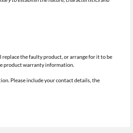
replace the faulty product, or arrange for it to be
the product warranty information.
ion. Please include your contact details, the