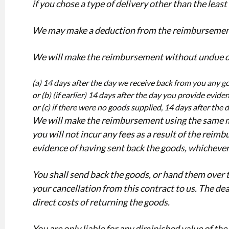
if you chose a type of delivery other than the least
We may make a deduction from the reimbursement for
We will make the reimbursement without undue del
(a) 14 days after the day we receive back from you any g
or (b) (if earlier) 14 days after the day you provide evid
or (c) if there were no goods supplied, 14 days after the
We will make the reimbursement using the same mea
you will not incur any fees as a result of the re
evidence of having sent back the goods, whichever i
You shall send back the goods, or hand them over 
your cancellation from this contract to us. The dea
direct costs of returning the goods.
You are only liable for any diminished value of th