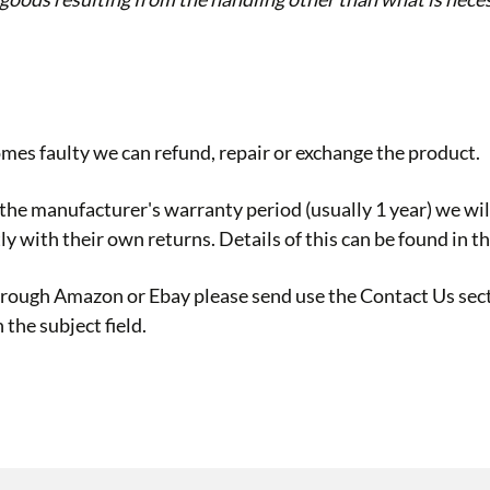
omes faulty we can refund, repair or exchange the product.
he manufacturer's warranty period (usually 1 year) we will 
ly with their own returns. Details of this can be found in 
through Amazon or Ebay please send use the
Contact Us
sect
the subject field.