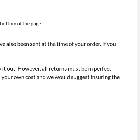
e bottom of the page.
 also been sent at the time of your order. If you
y it out. However, all returns must be in perfect
y at your own cost and we would suggest insuring the