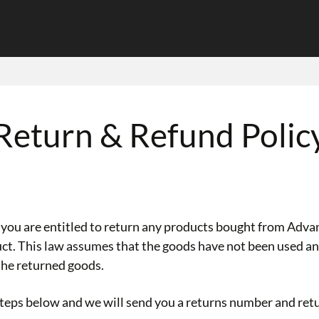
Return & Refund Polic
u are entitled to return any products bought from Advan
duct. This law assumes that the goods have not been used an
the returned goods.
 steps below and we will send you a returns number and ret