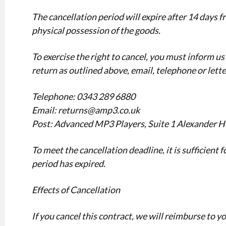
The cancellation period will expire after 14 days f
physical possession of the goods.
To exercise the right to cancel, you must inform us 
return as outlined above, email, telephone or lette
Telephone: 0343 289 6880
Email: returns@amp3.co.uk
Post: Advanced MP3 Players, Suite 1 Alexander H
To meet the cancellation deadline, it is sufficient
period has expired.
Effects of Cancellation
If you cancel this contract, we will reimburse to y