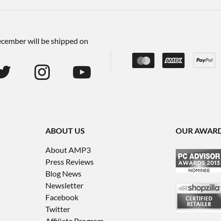
December will be shipped on
ABOUT US
OUR AWAR
About AMP3
Press Reviews
Blog News
Newsletter
Facebook
Twitter
Affiliate Program