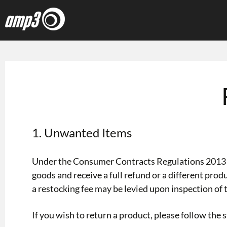
1. Unwanted Items
Under the Consumer Contracts Regulations 2013 yo
goods and receive a full refund or a different pro
a restocking fee may be levied upon inspection of 
If you wish to return a product, please follow the