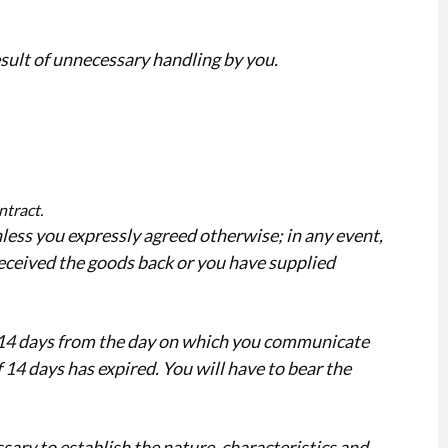
esult of unnecessary handling by you.
ntract.
less you expressly agreed otherwise; in any event,
eceived the goods back or you have supplied
n 14 days from the day on which you communicate
 14 days has expired. You will have to bear the
sary to establish the nature, characteristics and