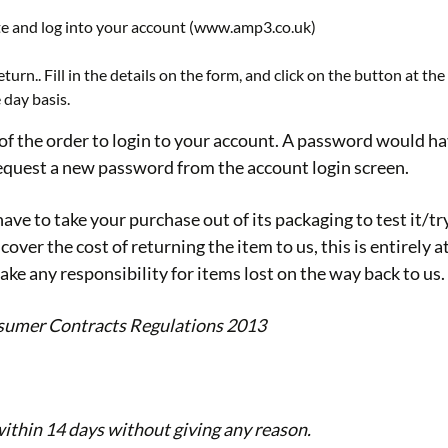
ite and log into your account (www.amp3.co.uk)
turn.. Fill in the details on the form, and click on the button at th
 day basis.
of the order to login to your account. A password would have
 request a new password from the account login screen.
have to take your purchase out of its packaging to test it/tr
cover the cost of returning the item to us, this is entirel
ake any responsibility for items lost on the way back to us.
nsumer Contracts Regulations 2013
 within 14 days without giving any reason.