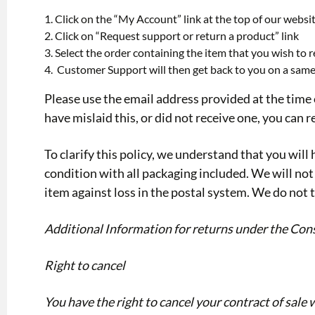
Click on the “My Account” link at the top of our webs
Click on “Request support or return a product” link
Select the order containing the item that you wish to re
Customer Support will then get back to you on a same
Please use the email address provided at the time 
have mislaid this, or did not receive one, you can
To clarify this policy, we understand that you will 
condition with all packaging included. We will not 
item against loss in the postal system. We do not t
Additional Information for returns under the Co
Right to cancel
You have the right to cancel your contract of sale