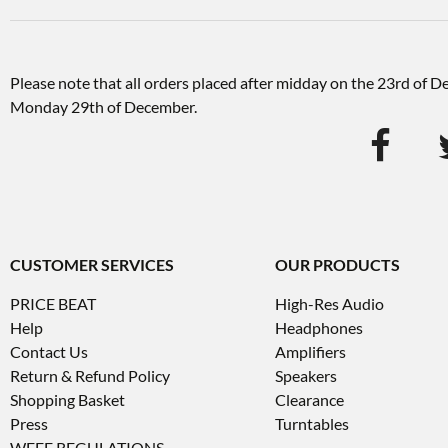
Please note that all orders placed after midday on the 23rd of 
Monday 29th of December.
CUSTOMER SERVICES
OUR PRODUCTS
PRICE BEAT
High-Res Audio
Help
Headphones
Contact Us
Amplifiers
Return & Refund Policy
Speakers
Shopping Basket
Clearance
Press
Turntables
WEEE REGULATIONS