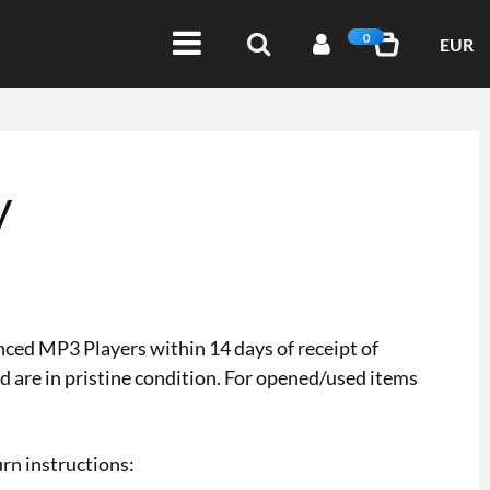
0
EUR
y
ced MP3 Players within 14 days of receipt of
d are in pristine condition. For opened/used items
urn instructions: