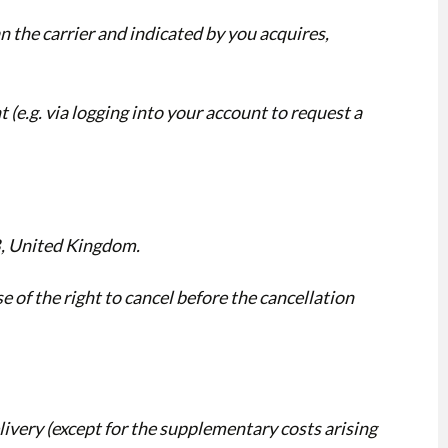
n the carrier and indicated by you acquires,
t (e.g. via logging into your account to request a
B, United Kingdom.
e of the right to cancel before the cancellation
elivery (except for the supplementary costs arising