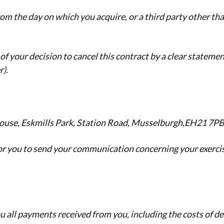
rom the day on which you acquire, or a third party other tha
of your decision to cancel this contract by a clear statemen
r).
ouse, Eskmills Park, Station Road, Musselburgh,EH21 7P
 for you to send your communication concerning your exercis
ou all payments received from you, including the costs of d