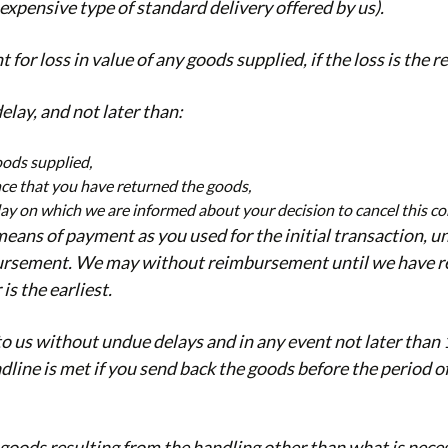
 expensive type of standard delivery offered by us).
 loss in value of any goods supplied, if the loss is the r
ay, and not later than:
oods supplied,
ence that you have returned the goods,
 day on which we are informed about your decision to cancel this co
ns of payment as you used for the initial transaction, un
imbursement. We may without reimbursement until we have r
s the earliest.
to us without undue delays and in any event not later tha
dline is met if you send back the goods before the period of
e goods resulting from the handling other than what is neces