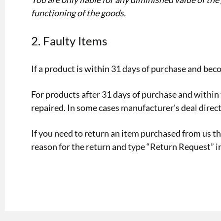
functioning of the goods.
2. Faulty Items
If a product is within 31 days of purchase and bec
For products after 31 days of purchase and within t
repaired. In some cases manufacturer's deal direct
If you need to return an item purchased from us 
reason for the return and type “Return Request” in 