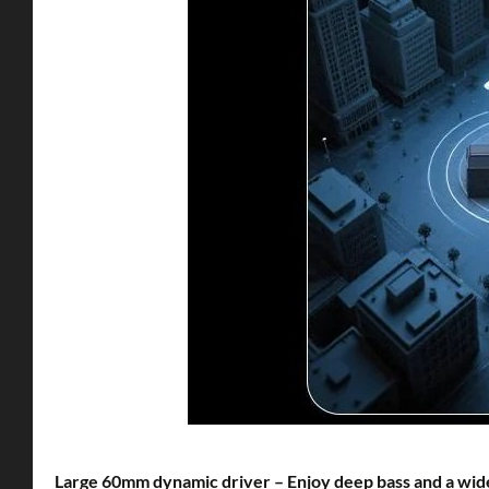
Large 60mm dynamic driver – Enjoy deep bass and a wid