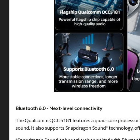
Bluetooth 6.0 - Next-level connectivity
The Qualcomm QCC5181 features a quad-core processor a
sound. It also supports Snapdragon Sound* technology, off
*Snapdragon Sound only works when paired with Bluetooth 