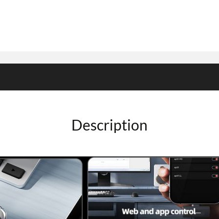
Description