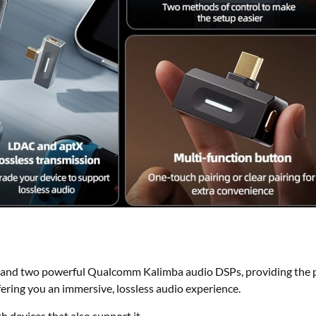
nd two powerful Qualcomm Kalimba audio DSPs, providing the p
ering you an immersive, lossless audio experience.
devices that also support it.