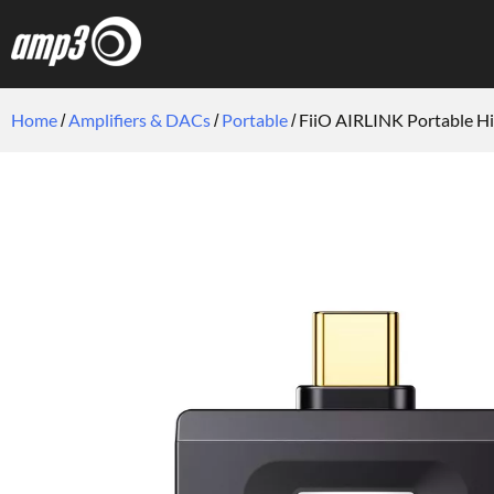
Home
Amplifiers & DACs
Portable
FiiO AIRLINK Portable Hi