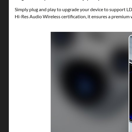
Simply plug and play to upgrade your device to support LD
Hi-Res Audio Wireless certification, it ensures a premium 