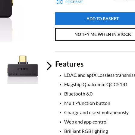
PRICE BEAT
ADD TO BASKET
NOTIFY ME WHEN IN STOCK
Features
LDAC and aptX Lossless transmis
Flagship Qualcomm QCC5181
Bluetooth 6.0
Multi-function button
Charge and use simultaneously
Web and app control
Brilliant RGB lighting