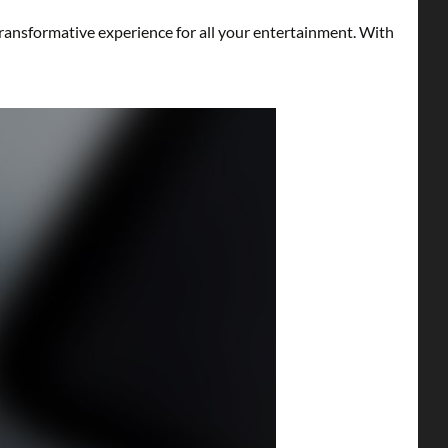
ransformative experience for all your entertainment. With