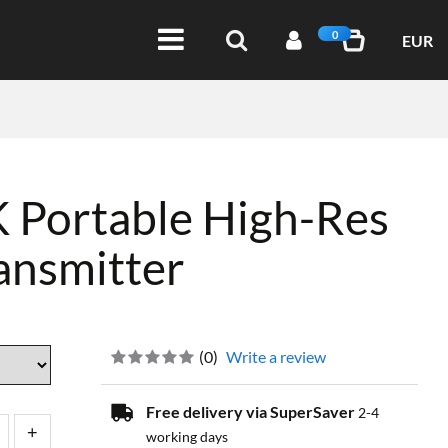
0
EUR
 Portable High-Res
ansmitter
(
0
)
Write a review
Free delivery via SuperSaver
2-4
working days