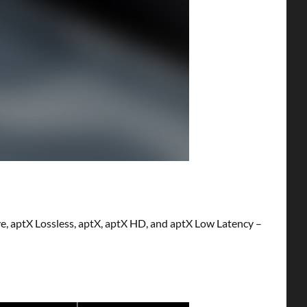
e, aptX Lossless, aptX, aptX HD, and aptX Low Latency –