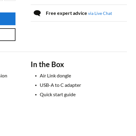
Free expert advice
via Live Chat
In the Box
sion
Air Link dongle
USB-A to C adapter
Quick start guide