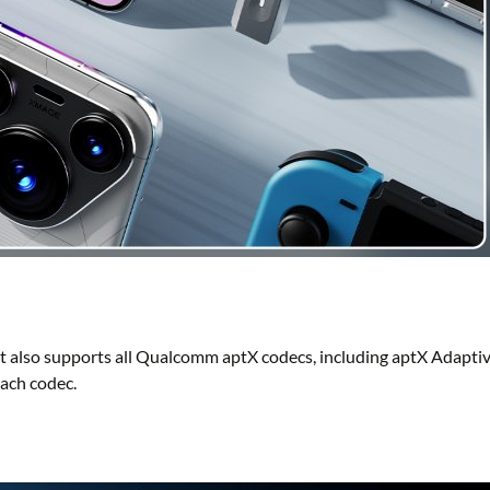
 also supports all Qualcomm aptX codecs, including aptX Adaptiv
each codec.