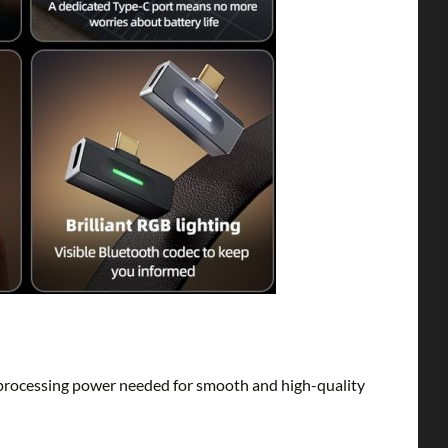
rocessing power needed for smooth and high-quality