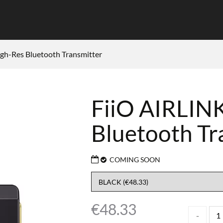
gh-Res Bluetooth Transmitter
FiiO AIRLINK
Bluetooth Tr
COMING SOON
€
48.33