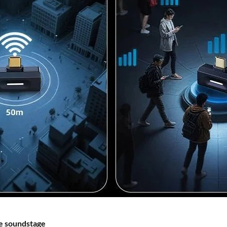
e soundstage