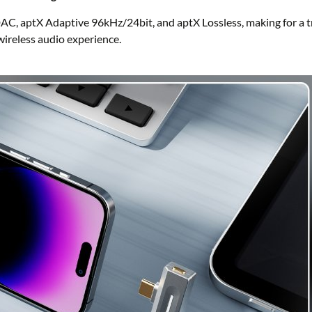
AC, aptX Adaptive 96kHz/24bit, and aptX Lossless, making for a t
wireless audio experience.