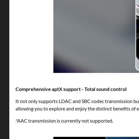
Comprehensive aptX support - Total sound control
It not only supports LDAC and SBC codec transmission but
allowing you to explore and enjoy the distinct benefits of 
*AAC transmission is currently not supported.