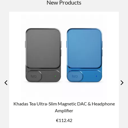
New Products
dphone
Khadas Tea PRO Ultra-Slim Magnetic DAC &
Headphone Amplifier
€
196.74