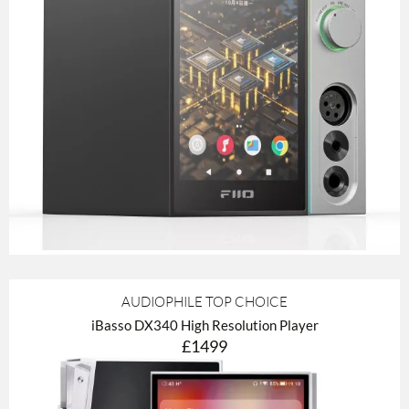
AUDIOPHILE TOP CHOICE
iBasso DX340 High Resolution Player
£1499