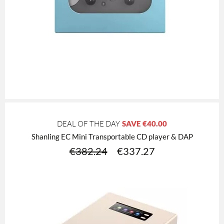
DEAL OF THE DAY
SAVE
€40.00
Shanling EC Mini Transportable CD player & DAP
€
382.24
€
337.27