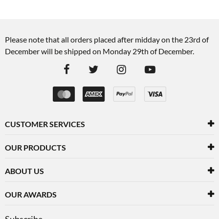
Please note that all orders placed after midday on the 23rd of
December will be shipped on Monday 29th of December.
CUSTOMER SERVICES
OUR PRODUCTS
ABOUT US
OUR AWARDS
Subscribe