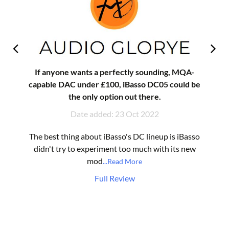
If anyone wants a perfectly sounding, MQA-
capable DAC under £100, iBasso DC05 could be
the only option out there.
Date added: 23 Oct 2022
The best thing about iBasso's DC lineup is iBasso
didn't try to experiment too much with its new
mod
...Read More
Full Review