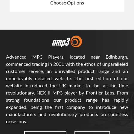
Choose Options
Advanced MP3 Players, located near Edinburgh,
commenced trading in 2001 with the ethos of unparalleled
customer service, an unrivalled product range and an
unbelievably detailed website. The first edition of our
website introduced the UK market to the, at the time
revolutionary, NEX II MP3 player by Frontier Labs. From
strong foundations our product range has rapidly
expanded, being the first company to introduce new
manufacturers and revolutionary products on countless
occasions.