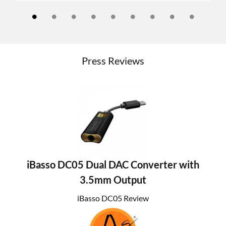
Press Reviews
iBasso DC05 Dual DAC Converter with
3.5mm Output
iBasso DC05 Review