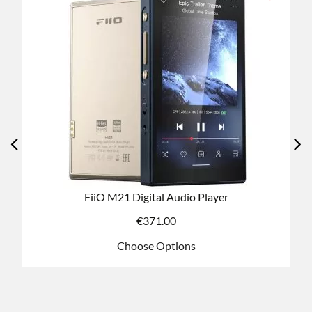
FiiO K7 DAC/AMP - Standard/Bluetooth Versions
€
213.60
Choose Options