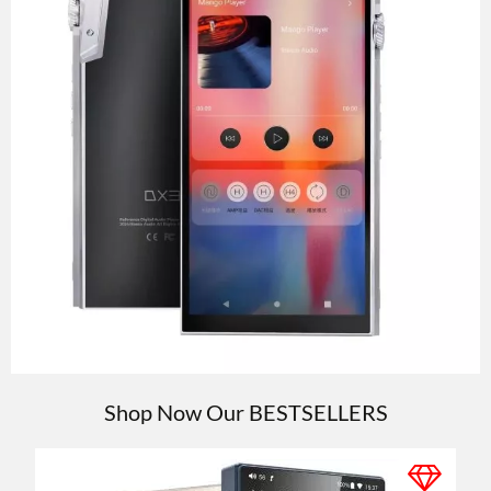
Shop Now Our
BESTSELLERS