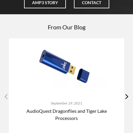
AMP3 STORY
CONTACT
From Our Blog
September 29, 2021
AudioQuest Dragonflies and Tiger Lake
Processors