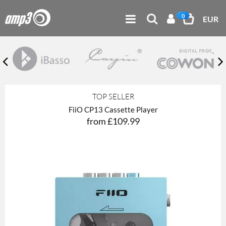
0
EUR
TOP SELLER
FiiO CP13 Cassette Player
from £109.99