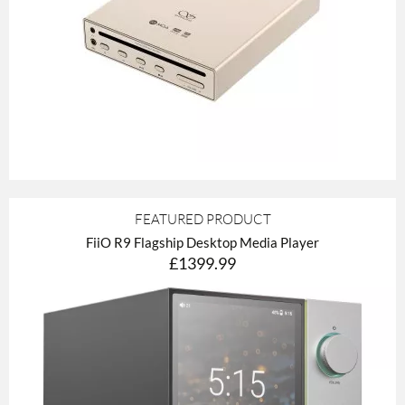
FEATURED PRODUCT
FiiO R9 Flagship Desktop Media Player
£1399.99