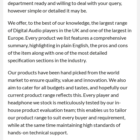
department ready and willing to deal with your query,
however simple or detailed it may be.
We offer, to the best of our knowledge, the largest range
of Digital Audio players in the UK and one of the largest in
Europe. Every product we list features a comprehensive
summary, highlighting in plain English, the pros and cons
of the item along with one of the most detailed
specification sections in the industry.
Our products have been hand picked from the world
market to ensure quality, value and innovation. We also
aim to cater for all budgets and tastes, and hopefully our
current product range reflects this. Every player and
headphone we stock is meticulously tested by our in-
house product evaluation team; this enables us to tailor
our product range to suit every buyer and requirement,
while at the same time maintaining high standards of
hands-on technical support.