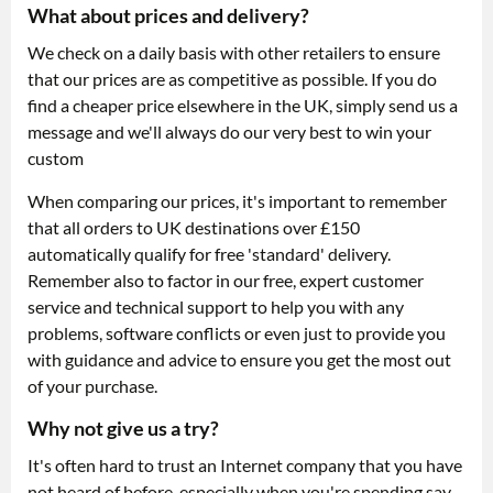
What about prices and delivery?
We check on a daily basis with other retailers to ensure
that our prices are as competitive as possible. If you do
find a cheaper price elsewhere in the UK, simply send us a
message and we'll always do our very best to win your
custom
When comparing our prices, it's important to remember
that all orders to UK destinations over £150
automatically qualify for free 'standard' delivery.
Remember also to factor in our free, expert customer
service and technical support to help you with any
problems, software conflicts or even just to provide you
with guidance and advice to ensure you get the most out
of your purchase.
Why not give us a try?
It's often hard to trust an Internet company that you have
not heard of before, especially when you're spending say