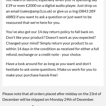
£39 or even £2000 on a digital audio player. Just drop us
an email (
sales@amp3.co.uk
) or give us a ring (0843 289
6880) if you want to ask a question or just want to be
reassured that we're here for you.
You've also got our 14 day return policy to fall back on.
Don't like your product? Doesn't work as you expected?
Changed your mind? Simply return your product to us
within 14 days in the condition as received for either a full
refund, exchange or a credit note - your choice.
Have a look around for as long as you want and don't
hesitate to ask some questions. Make us work for you to
make your purchase hassle free!
Please note that all orders placed after midday on the 23rd of
December will be shipped on Monday 29th of December.