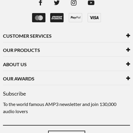
CUSTOMER SERVICES
OUR PRODUCTS
ABOUT US
OUR AWARDS
Subscribe
To the world famous AMP3 newsletter and join 130,000
audio lovers