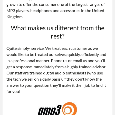
grown to offer the consumer one of the largest ranges of
MP3 players, headphones and accessories in the United
Kingdom.
What makes us different from the
rest?
Quite simply- service. We treat each customer as we
would like to be treated ourselves; quickly, efficiently and
in a professional manner. Phone us or email us and you'll
get a response immediately from a highly trained advisor.
Our staff are trained digital audio enthusiasts (who use
the tech we sell on a daily basis), if they don't know the
answer to your question they'll make it their job to find it
for you!