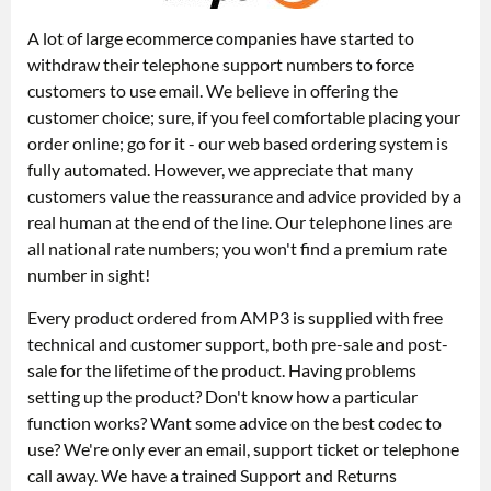
A lot of large ecommerce companies have started to
withdraw their telephone support numbers to force
customers to use email. We believe in offering the
customer choice; sure, if you feel comfortable placing your
order online; go for it - our web based ordering system is
fully automated. However, we appreciate that many
customers value the reassurance and advice provided by a
real human at the end of the line. Our telephone lines are
all national rate numbers; you won't find a premium rate
number in sight!
Every product ordered from AMP3 is supplied with free
technical and customer support, both pre-sale and post-
sale for the lifetime of the product. Having problems
setting up the product? Don't know how a particular
function works? Want some advice on the best codec to
use? We're only ever an email, support ticket or telephone
call away. We have a trained Support and Returns