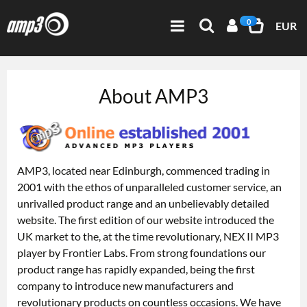
0
EUR
About AMP3
AMP3, located near Edinburgh, commenced trading in
2001 with the ethos of unparalleled customer service, an
unrivalled product range and an unbelievably detailed
website. The first edition of our website introduced the
UK market to the, at the time revolutionary, NEX II MP3
player by Frontier Labs. From strong foundations our
product range has rapidly expanded, being the first
company to introduce new manufacturers and
revolutionary products on countless occasions. We have