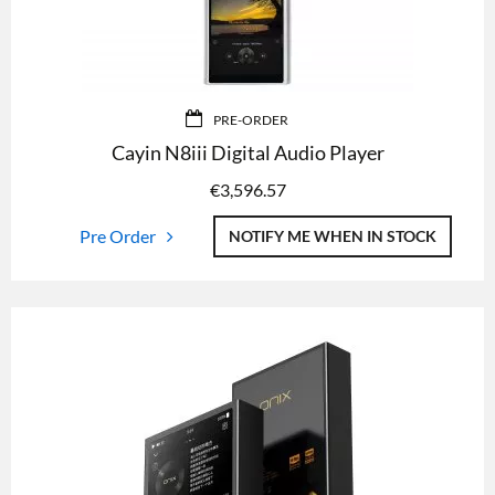
PRE-ORDER
Cayin N8iii Digital Audio Player
€
3,596.57
Pre Order
NOTIFY ME WHEN IN STOCK