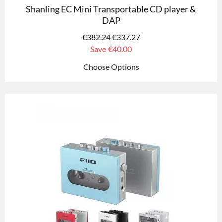
Shanling EC Mini Transportable CD player &
DAP
€
382.24
€
337.27
Save
€40.00
Choose Options