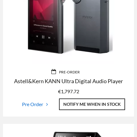
PRE-ORDER
Astell&Kern KANN Ultra Digital Audio Player
€
1,797.72
Pre Order
NOTIFY ME WHEN IN STOCK