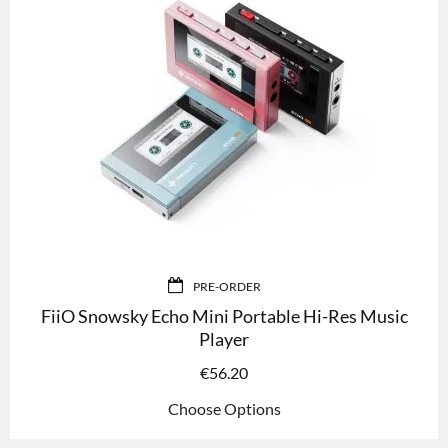
PRE-ORDER
FiiO Snowsky Echo Mini Portable Hi-Res Music
Player
€
56.20
Choose Options