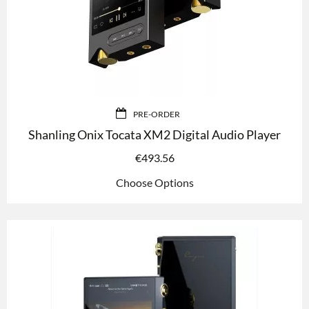
PRE-ORDER
Shanling Onix Tocata XM2 Digital Audio Player
€
493.56
Choose Options