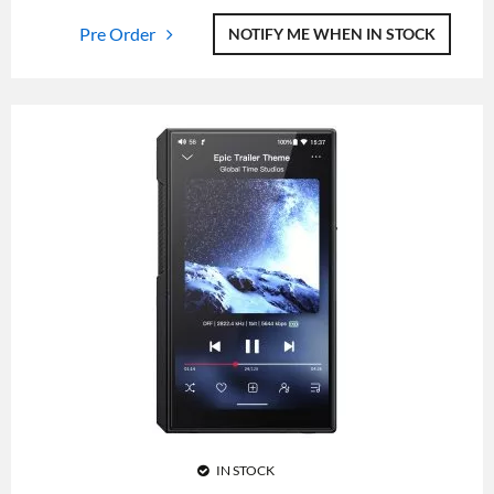
Pre Order
NOTIFY ME WHEN IN STOCK
IN STOCK