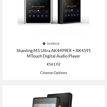
IN STOCK
Shanling M5 Ultra AK4499EX + AK4191
MTouch Digital Audio Player
€
561.02
Choose Options