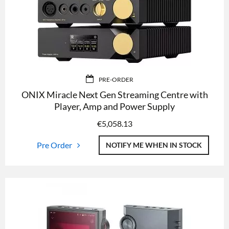
PRE-ORDER
ONIX Miracle Next Gen Streaming Centre with
Player, Amp and Power Supply
€
5,058.13
Pre Order
NOTIFY ME WHEN IN STOCK