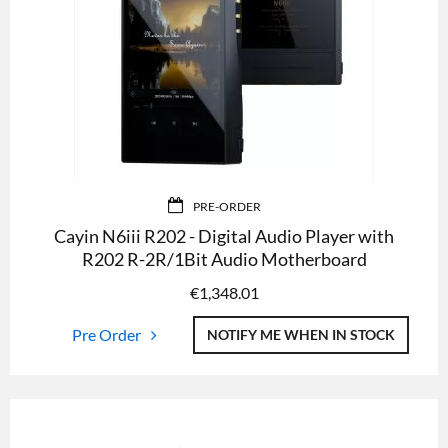
PRE-ORDER
Cayin N6iii R202 - Digital Audio Player with
R202 R-2R/1Bit Audio Motherboard
€
1,348.01
Pre Order
NOTIFY ME WHEN IN STOCK