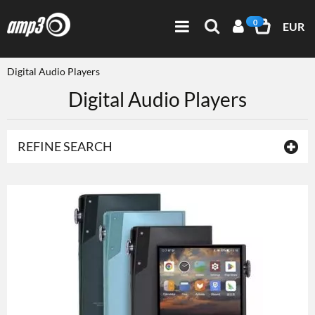
0
EUR
Digital Audio Players
Digital Audio Players
REFINE SEARCH