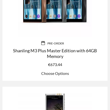
PRE-ORDER
Shanling M3 Plus Master Edition with 64GB
Memory
€
673.44
Choose Options