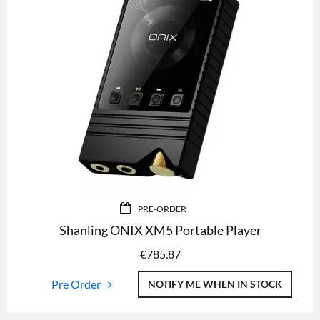
PRE-ORDER
Shanling ONIX XM5 Portable Player
€
785.87
Pre Order
NOTIFY ME WHEN IN STOCK