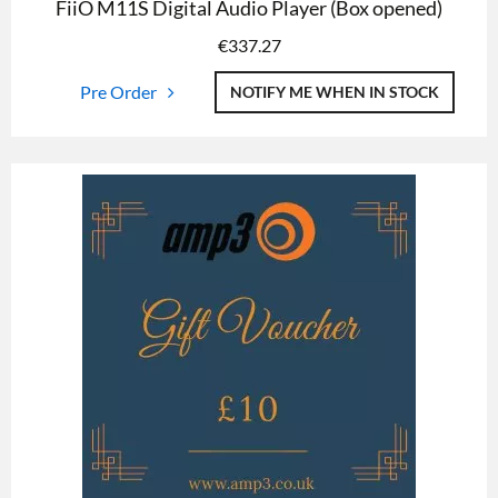
FiiO M11S Digital Audio Player (Box opened)
€
337.27
Pre Order
NOTIFY ME WHEN IN STOCK