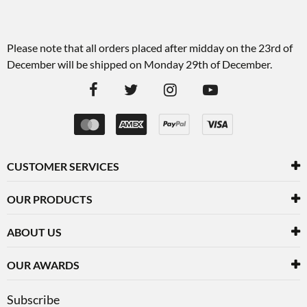
Please note that all orders placed after midday on the 23rd of
December will be shipped on Monday 29th of December.
CUSTOMER SERVICES
OUR PRODUCTS
ABOUT US
OUR AWARDS
Subscribe