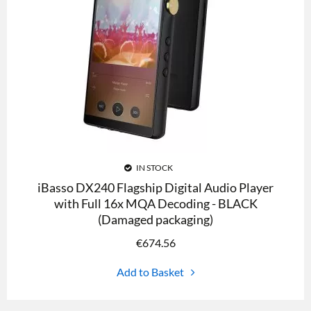
IN STOCK
iBasso DX240 Flagship Digital Audio Player
with Full 16x MQA Decoding - BLACK
(Damaged packaging)
€
674.56
Add to Basket