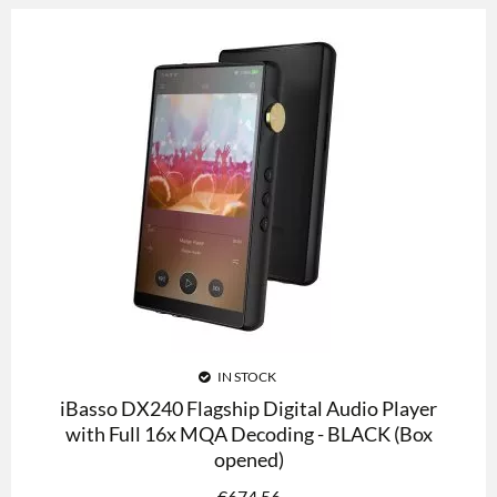
IN STOCK
iBasso DX240 Flagship Digital Audio Player
with Full 16x MQA Decoding - BLACK (Box
opened)
€
674.56