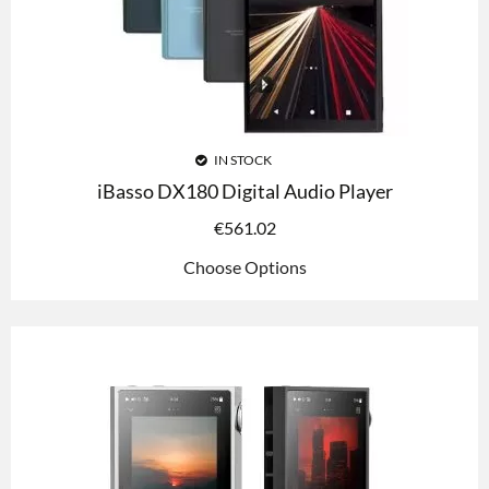
IN STOCK
iBasso DX180 Digital Audio Player
€
561.02
Choose Options