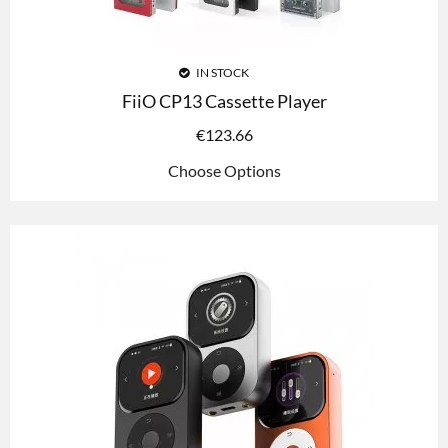
IN STOCK
FiiO CP13 Cassette Player
€
123.66
Choose Options