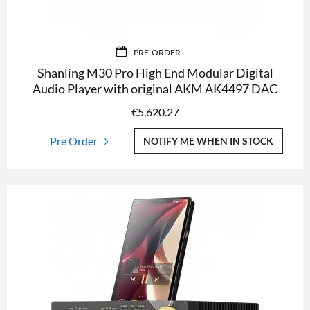
PRE-ORDER
Shanling M30 Pro High End Modular Digital
Audio Player with original AKM AK4497 DAC
€
5,620.27
Pre Order
NOTIFY ME WHEN IN STOCK