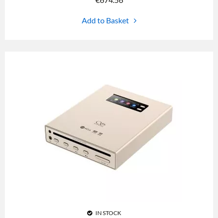
Add to Basket
IN STOCK