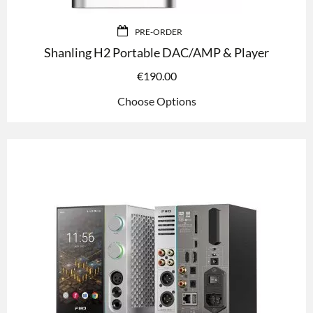
PRE-ORDER
Shanling H2 Portable DAC/AMP & Player
€
190.00
Choose Options