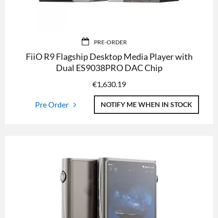
PRE-ORDER
FiiO R9 Flagship Desktop Media Player with
Dual ES9038PRO DAC Chip
€
1,630.19
Pre Order
NOTIFY ME WHEN IN STOCK