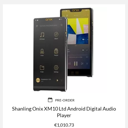
PRE-ORDER
Shanling Onix XM10 Ltd Android Digital Audio
Player
€
1,010.73