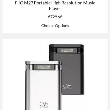
FiiO M23 Portable High Resolution Music
Player
€
729.66
Choose Options