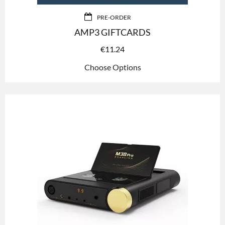
PRE-ORDER
AMP3 GIFTCARDS
€
11.24
Choose Options