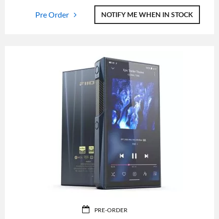
Pre Order
NOTIFY ME WHEN IN STOCK
PRE-ORDER