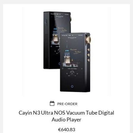
PRE-ORDER
Cayin N3 Ultra NOS Vacuum Tube Digital
Audio Player
€
640.83