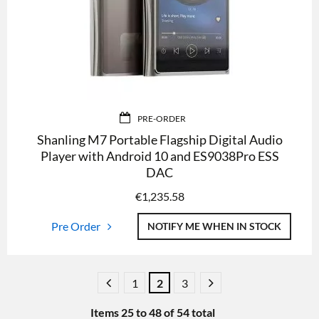
PRE-ORDER
Shanling M7 Portable Flagship Digital Audio
Player with Android 10 and ES9038Pro ESS
DAC
€
1,235.58
Pre Order
NOTIFY ME WHEN IN STOCK
1
2
3
Items
25
to
48
of
54
total