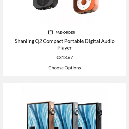
PRE-ORDER
Shanling Q2 Compact Portable Digital Audio
Player
€
313.67
Choose Options