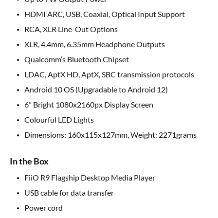
HDMI ARC, USB, Coaxial, Optical Input Support
RCA, XLR Line-Out Options
XLR, 4.4mm, 6.35mm Headphone Outputs
Qualcomm’s Bluetooth Chipset
LDAC, AptX HD, AptX, SBC transmission protocols
Android 10 OS (Upgradable to Android 12)
6” Bright 1080x2160px Display Screen
Colourful LED Lights
Dimensions: 160x115x127mm, Weight: 2271grams
In the Box
FiiO R9 Flagship Desktop Media Player
USB cable for data transfer
Power cord