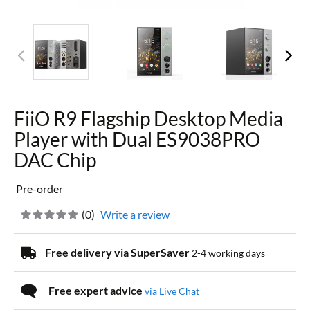
FiiO R9 Flagship Desktop Media
Player with Dual ES9038PRO
DAC Chip
Pre-order
(
0
)
Write a review
Free delivery via SuperSaver
2-4 working days
Free expert advice
via Live Chat