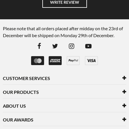
WRITE REVIEW
Please note that all orders placed after midday on the 23rd of
December will be shipped on Monday 29th of December.
CUSTOMER SERVICES
OUR PRODUCTS
ABOUT US
OUR AWARDS