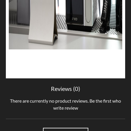
Reviews (0)
There are currently no product reviews. Be the first who
write review