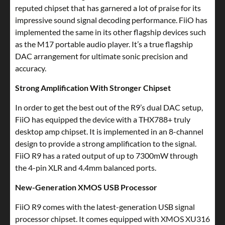
reputed chipset that has garnered a lot of praise for its
impressive sound signal decoding performance. FiiO has
implemented the same in its other flagship devices such
as the M17 portable audio player. It’s a true flagship
DAC arrangement for ultimate sonic precision and
accuracy.
Strong Amplification With Stronger Chipset
In order to get the best out of the R9’s dual DAC setup,
FiiO has equipped the device with a THX788+ truly
desktop amp chipset. It is implemented in an 8-channel
design to provide a strong amplification to the signal.
FiiO R9 has a rated output of up to 7300mW through
the 4-pin XLR and 4.4mm balanced ports.
New-Generation XMOS USB Processor
FiiO R9 comes with the latest-generation USB signal
processor chipset. It comes equipped with XMOS XU316