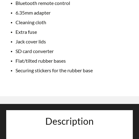
Bluetooth remote control
6.35mm adapter
Cleaning cloth
Extra fuse
Jack cover lids
SD card converter
Flat/tilted rubber bases
Securing stickers for the rubber base
Description