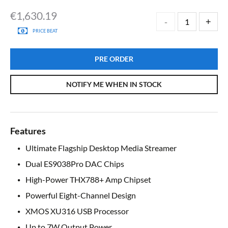
€
1,630.19
PRICE BEAT
PRE ORDER
NOTIFY ME WHEN IN STOCK
Features
Ultimate Flagship Desktop Media Streamer
Dual ES9038Pro DAC Chips
High-Power THX788+ Amp Chipset
Powerful Eight-Channel Design
XMOS XU316 USB Processor
Up to 7W Output Power