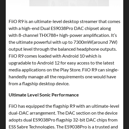
FiiO R9 is an ultimate-level desktop streamer that comes
with a high-end Dual ES9038Pro DAC chipset along
with 8-channel THX788+ high-power amplification. It’s
the ultimate powerful with up to 7300mW(around 7W)
output level through the balanced headphone outputs.
FiiO R9 comes loaded with Android 10 which is
upgradable to Android 12 for easy access to the latest
media applications on the Play Store. FiiO R9 can single-
handedly manage all the requirements one would have
from a flagship desktop device.
Ultimate Level Sonic Performance
FiiO has equipped the flagship R9 with an ultimate-level
dual-DAC arrangement. The DAC section on the device
adopts dual ES9038Pro flagship 32-bit DAC chips from
ESS Sabre Technologies. The ES9038Pro is a trusted and