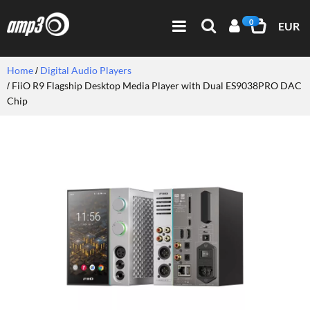
0
EUR
Home
Digital Audio Players
FiiO R9 Flagship Desktop Media Player with Dual ES9038PRO DAC
Chip