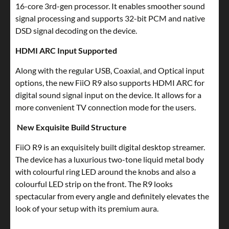
16-core 3rd-gen processor. It enables smoother sound
signal processing and supports 32-bit PCM and native
DSD signal decoding on the device.
HDMI ARC Input Supported
Along with the regular USB, Coaxial, and Optical input
options, the new FiiO R9 also supports HDMI ARC for
digital sound signal input on the device. It allows for a
more convenient TV connection mode for the users.
New Exquisite Build Structure
FiiO R9 is an exquisitely built digital desktop streamer.
The device has a luxurious two-tone liquid metal body
with colourful ring LED around the knobs and also a
colourful LED strip on the front. The R9 looks
spectacular from every angle and definitely elevates the
look of your setup with its premium aura.