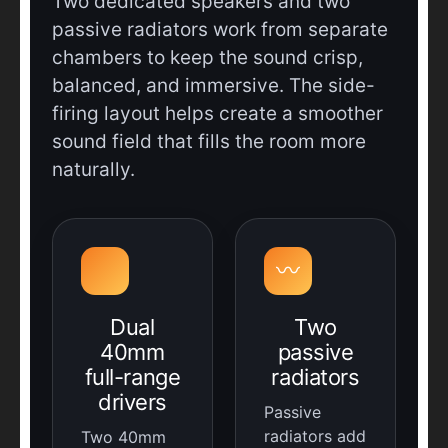
Two dedicated speakers and two
passive radiators work from separate
chambers to keep the sound crisp,
balanced, and immersive. The side-
firing layout helps create a smoother
sound field that fills the room more
naturally.
〰️
Dual
Two
40mm
passive
full-range
radiators
drivers
Passive
radiators add
Two 40mm