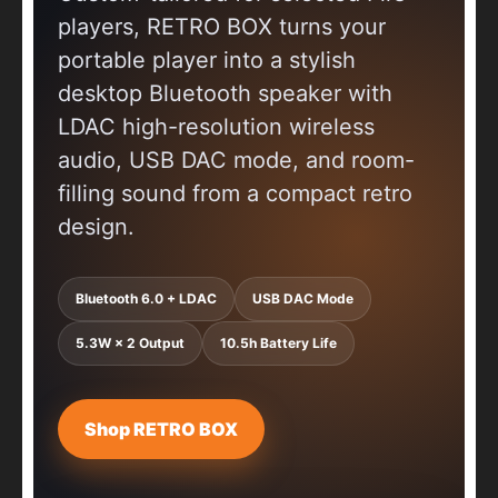
players, RETRO BOX turns your
portable player into a stylish
desktop Bluetooth speaker with
LDAC high-resolution wireless
audio, USB DAC mode, and room-
filling sound from a compact retro
design.
Bluetooth 6.0 + LDAC
USB DAC Mode
5.3W × 2 Output
10.5h Battery Life
Shop RETRO BOX