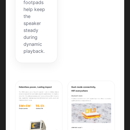
footpads
help keep
the
speaker
steady
during
dynamic
playback.