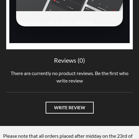
Bring retro style to your desktop.
Reviews (0)
There are currently no product reviews. Be the first who
write review
WRITE REVIEW
Please note that all orders placed after midday on the 23rd of