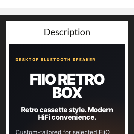
Description
DESKTOP BLUETOOTH SPEAKER
FIIO RETRO
BOX
Retro cassette style. Modern
HiFi convenience.
Custom-tailored for selected FiiO