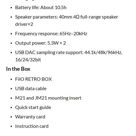
Battery life: About 10.5h
Speaker parameters: 40mm 4Ω full-range speaker
driver×2
Frequency response: 65Hz–20kHz
Output power: 5.3W × 2
USB DAC sampling rate support: 44.1k/48k/96kHz,
16/24/32bit
In the Box
FiiO RETRO BOX
USB data cable
M21 and JM21 mounting insert
Quick start guide
Warranty card
Instruction card