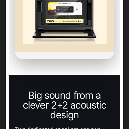
Big sound from a
clever 2+2 acoustic
design