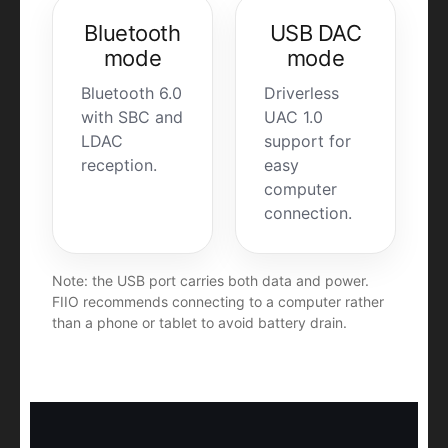
Bluetooth
USB DAC
mode
mode
Bluetooth 6.0
Driverless
with SBC and
UAC 1.0
LDAC
support for
reception.
easy
computer
connection.
Note: the USB port carries both data and power.
FIIO recommends connecting to a computer rather
than a phone or tablet to avoid battery drain.