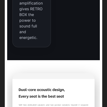
amplification
gives RETRO
BOX the
power to
sound full
and
energetic.