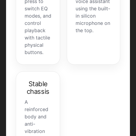
press to
voice assistant
switch EQ
using the built-
modes, and
in silicon
control
microphone on
playback
the top.
with tactile
physical
buttons.
Stable
chassis
A
reinforced
body and
anti-
vibration