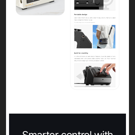
Smarter control with