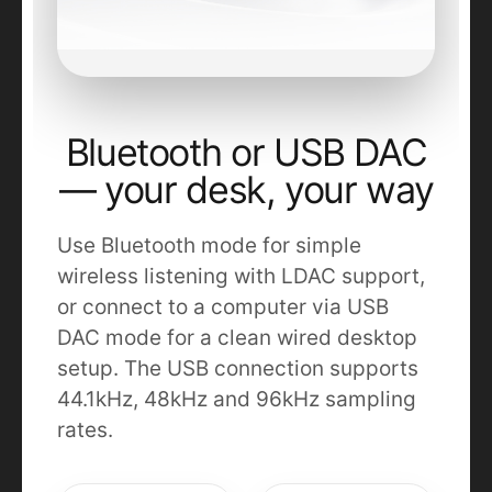
Bluetooth or USB DAC
— your desk, your way
Use Bluetooth mode for simple
wireless listening with LDAC support,
or connect to a computer via USB
DAC mode for a clean wired desktop
setup. The USB connection supports
44.1kHz, 48kHz and 96kHz sampling
rates.