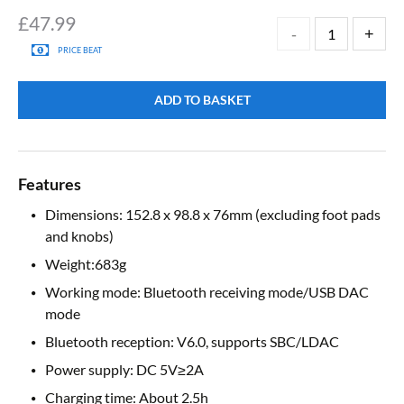
£
47.99
PRICE BEAT
ADD TO BASKET
Features
Dimensions: 152.8 x 98.8 x 76mm (excluding foot pads
and knobs)
Weight:683g
Working mode: Bluetooth receiving mode/USB DAC
mode
Bluetooth reception: V6.0, supports SBC/LDAC
Power supply: DC 5V≥2A
Charging time: About 2.5h