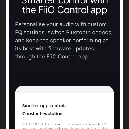
the FiiO Control app
Personalise your audio with custom
EQ settings, switch Bluetooth codecs,
and keep the speaker performing at
its best with firmware updates
through the FiiO Control app.