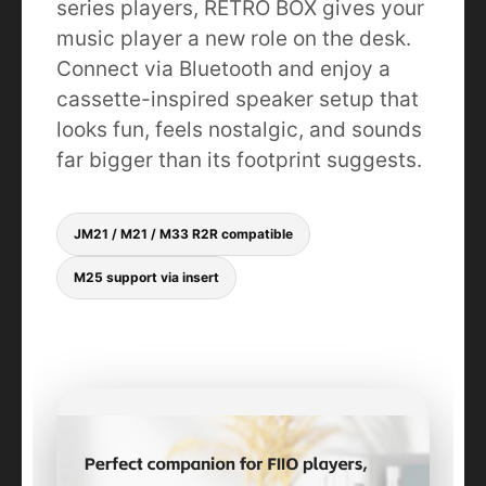
series players, RETRO BOX gives your
music player a new role on the desk.
Connect via Bluetooth and enjoy a
cassette-inspired speaker setup that
looks fun, feels nostalgic, and sounds
far bigger than its footprint suggests.
JM21 / M21 / M33 R2R compatible
M25 support via insert