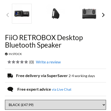
FiiO RETROBOX Desktop
Bluetooth Speaker
IN STOCK
(
0
)
Write a review
Free delivery via SuperSaver
2-4 working days
Free expert advice
via Live Chat