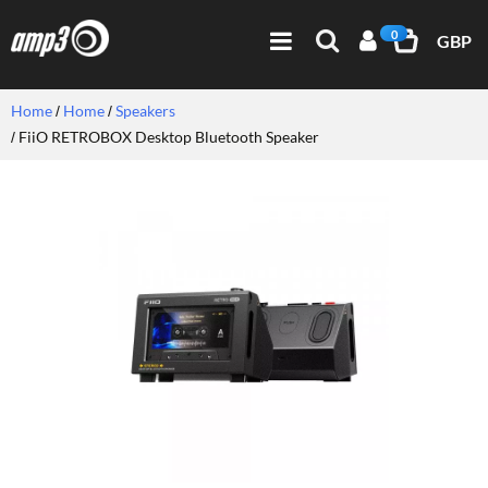
0
GBP
Home
Home
Speakers
FiiO RETROBOX Desktop Bluetooth Speaker