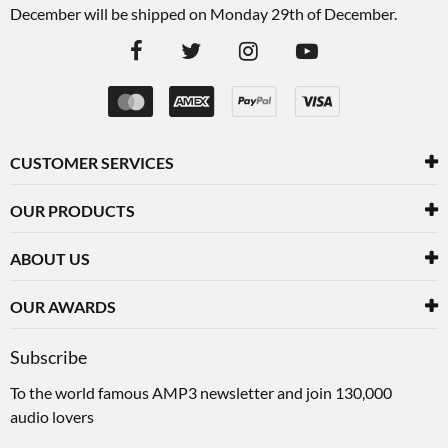
December will be shipped on Monday 29th of December.
CUSTOMER SERVICES
OUR PRODUCTS
ABOUT US
OUR AWARDS
Subscribe
To the world famous AMP3 newsletter and join 130,000
audio lovers