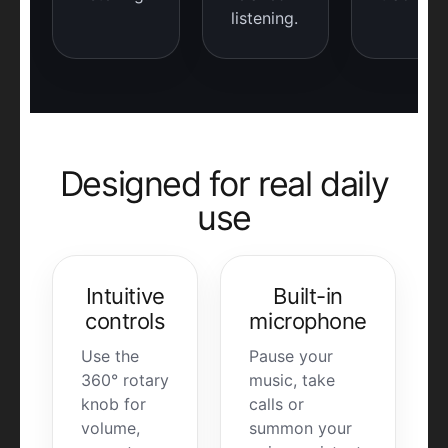
listening.
Designed for real daily
use
Intuitive
Built-in
controls
microphone
Use the
Pause your
360° rotary
music, take
knob for
calls or
volume,
summon your