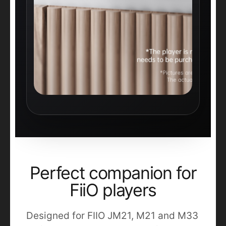
Perfect companion for
FiiO players
Designed for FIIO JM21, M21 and M33