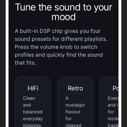
Tune the sound to your
mood
A built-in DSP chip gives you four
sound presets for different playlists.
Press the volume knob to switch
profiles and quickly find the sound
that fits.
HiFi
Retro
Pop
Clean
A
Energeti
and
nostalgic
and livel
balanced
flavour
for
everyday
for
modern
listening.
relaxed
tracks.