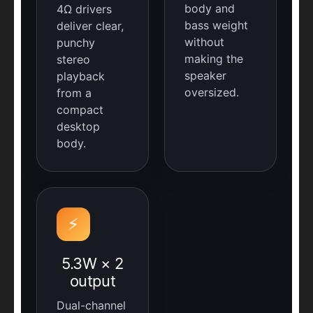
body and
4Ω drivers
bass weight
deliver clear,
without
punchy
making the
stereo
speaker
playback
oversized.
from a
compact
desktop
body.
⚡
5.3W × 2
output
Dual-channel