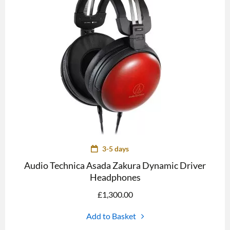
3-5 days
Audio Technica Asada Zakura Dynamic Driver
Headphones
£
1,300.00
Add to Basket