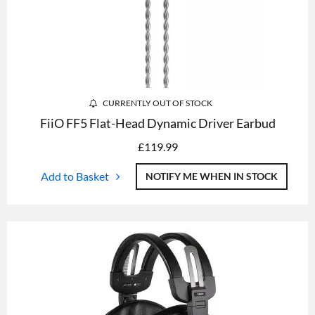
CURRENTLY OUT OF STOCK
FiiO FF5 Flat-Head Dynamic Driver Earbud
£
119.99
Add to Basket
NOTIFY ME WHEN IN STOCK