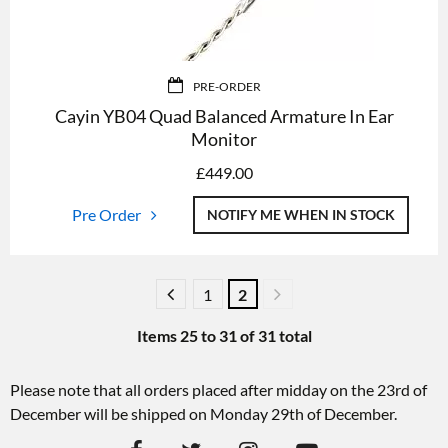
PRE-ORDER
Cayin YB04 Quad Balanced Armature In Ear
Monitor
£
449.00
Pre Order
NOTIFY ME WHEN IN STOCK
1
2
Items
25
to
31
of
31
total
Please note that all orders placed after midday on the 23rd of
December will be shipped on Monday 29th of December.