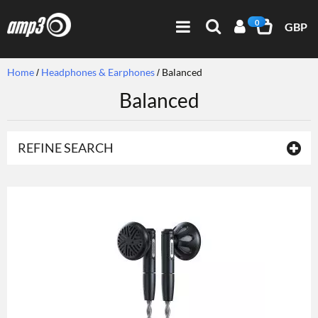
0
GBP
Home
Headphones & Earphones
Balanced
Balanced
REFINE SEARCH