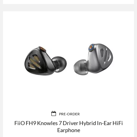
PRE-ORDER
FiiO FH9 Knowles 7 Driver Hybrid In-Ear HiFi
Earphone