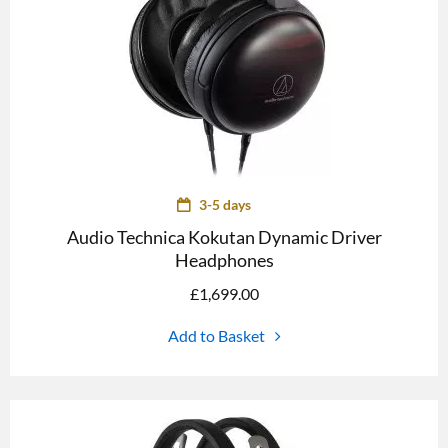
3-5 days
Audio Technica Kokutan Dynamic Driver
Headphones
£
1,699.00
Add to Basket