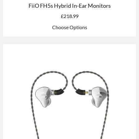
FiiO FH5s Hybrid In-Ear Monitors
£
218.99
Choose Options