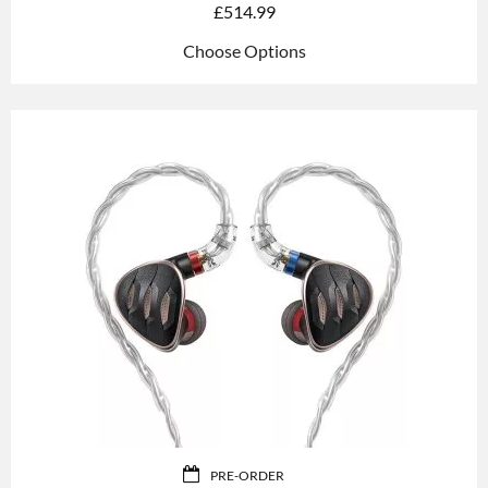
£
514.99
Choose Options
PRE-ORDER