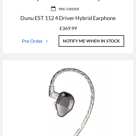
PRE-ORDER
Dunu EST 112 4 Driver Hybrid Earphone
£
369.99
Pre Order
NOTIFY ME WHEN IN STOCK