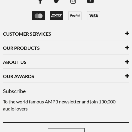
CUSTOMER SERVICES
OUR PRODUCTS
ABOUT US
OUR AWARDS
Subscribe
To the world famous AMP3 newsletter and join 130,000
audio lovers