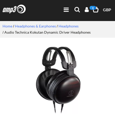
0
GBP
Home
Headphones & Earphones
Headphones
Audio Technica Kokutan Dynamic Driver Headphones