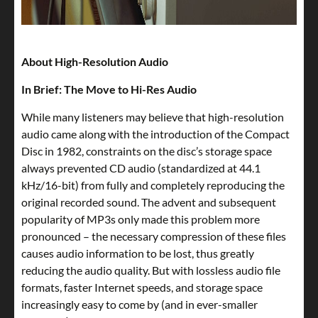
About High-Resolution Audio
In Brief: The Move to Hi-Res Audio
While many listeners may believe that high-resolution
audio came along with the introduction of the Compact
Disc in 1982, constraints on the disc’s storage space
always prevented CD audio (standardized at 44.1
kHz/16-bit) from fully and completely reproducing the
original recorded sound. The advent and subsequent
popularity of MP3s only made this problem more
pronounced – the necessary compression of these files
causes audio information to be lost, thus greatly
reducing the audio quality. But with lossless audio file
formats, faster Internet speeds, and storage space
increasingly easy to come by (and in ever-smaller