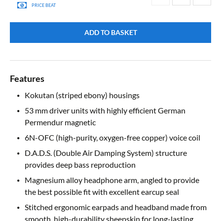
PRICE BEAT
ADD TO BASKET
Features
Kokutan (striped ebony) housings
53 mm driver units with highly efficient German
Permendur magnetic
6N-OFC (high-purity, oxygen-free copper) voice coil
D.A.D.S. (Double Air Damping System) structure
provides deep bass reproduction
Magnesium alloy headphone arm, angled to provide
the best possible fit with excellent earcup seal
Stitched ergonomic earpads and headband made from
smooth, high-durability sheepskin for long-lasting