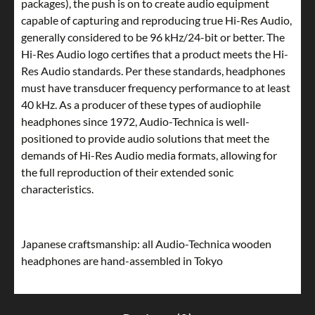
packages), the push is on to create audio equipment
capable of capturing and reproducing true Hi-Res Audio,
generally considered to be 96 kHz/24-bit or better. The
Hi-Res Audio logo certifies that a product meets the Hi-
Res Audio standards. Per these standards, headphones
must have transducer frequency performance to at least
40 kHz. As a producer of these types of audiophile
headphones since 1972, Audio-Technica is well-
positioned to provide audio solutions that meet the
demands of Hi-Res Audio media formats, allowing for
the full reproduction of their extended sonic
characteristics.
Japanese craftsmanship: all Audio-Technica wooden
headphones are hand-assembled in Tokyo