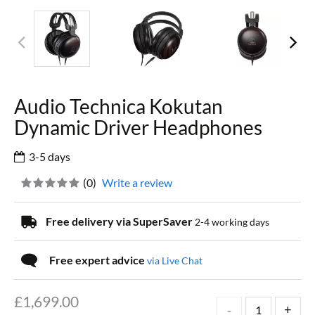
Audio Technica Kokutan
Dynamic Driver Headphones
3-5 days
(
0
)
Write a review
Free delivery via SuperSaver
2-4 working days
Free expert advice
via Live Chat
£
1,699.00