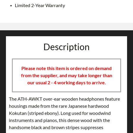
Limited 2-Year Warranty
Description
Please note this item is ordered on demand
from the supplier, and may take longer than
our usual 2 - 4 working days to arrive.
The ATH-AWKT over-ear wooden headphones feature
housings made from the rare Japanese hardwood
Kokutan (striped ebony). Long used for woodwind
instruments and pianos, this dense wood with the
handsome black and brown stripes suppresses