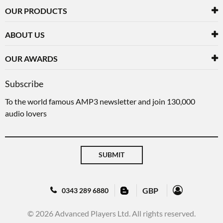
OUR PRODUCTS
ABOUT US
OUR AWARDS
Subscribe
To the world famous AMP3 newsletter and join 130,000
audio lovers
SUBMIT
GBP
0343 289 6880
© 2026 Advanced Players Ltd. All rights reserved.