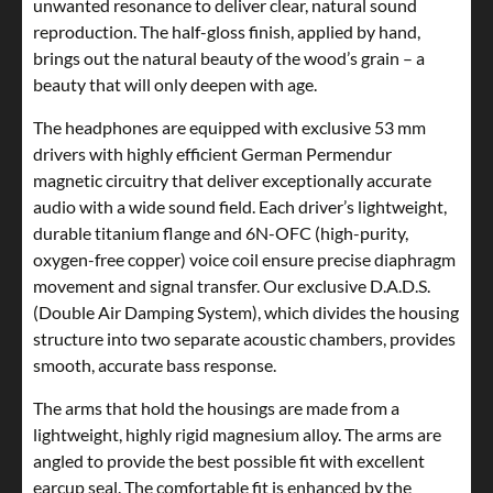
unwanted resonance to deliver clear, natural sound
reproduction. The half-gloss finish, applied by hand,
brings out the natural beauty of the wood’s grain – a
beauty that will only deepen with age.
The headphones are equipped with exclusive 53 mm
drivers with highly efficient German Permendur
magnetic circuitry that deliver exceptionally accurate
audio with a wide sound field. Each driver’s lightweight,
durable titanium flange and 6N-OFC (high-purity,
oxygen-free copper) voice coil ensure precise diaphragm
movement and signal transfer. Our exclusive D.A.D.S.
(Double Air Damping System), which divides the housing
structure into two separate acoustic chambers, provides
smooth, accurate bass response.
The arms that hold the housings are made from a
lightweight, highly rigid magnesium alloy. The arms are
angled to provide the best possible fit with excellent
earcup seal. The comfortable fit is enhanced by the