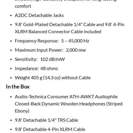
comfort
A2DC Detachable Jacks
9.8' Gold-Plated Detachable 1/4" Cable and 9.8' 4-Pin
XLRM Balanced Connector Cable included
Frequency Response: 5 – 45,000 Hz
Maximum Input Power: 2,000 mw
Sensitivity: 102 dB/mW
Impedance: 48 ohms
Weight 405 g (14.3 oz) without Cable
In the Box
Audio-Technica Consumer ATH-AWKT Audiophile
Closed-Back Dynamic Wooden Headphones (Striped
Ebony)
9.8' Detachable 1/4" TRS Cable
9.8' Detachable 4-Pin XLRM Cable