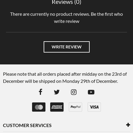
Reviews (0)
There are currently no product reviews. Be the first who
write review
WRITE REVIEW
Please note that all orders placed after midday on the 23rd of
December will be shipped on Monday 29th of December.
CUSTOMER SERVICES