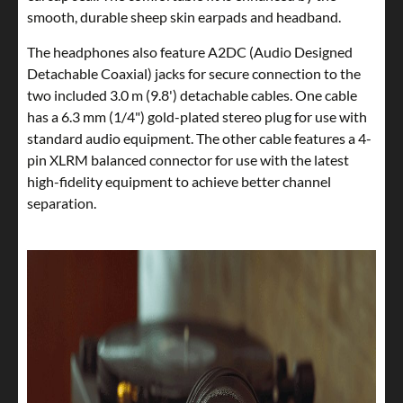
smooth, durable sheep skin earpads and headband.
The headphones also feature A2DC (Audio Designed
Detachable Coaxial) jacks for secure connection to the
two included 3.0 m (9.8') detachable cables. One cable
has a 6.3 mm (1/4") gold-plated stereo plug for use with
standard audio equipment. The other cable features a 4-
pin XLRM balanced connector for use with the latest
high-fidelity equipment to achieve better channel
separation.