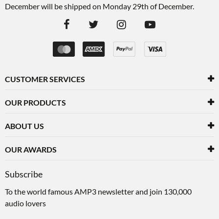
December will be shipped on Monday 29th of December.
CUSTOMER SERVICES
OUR PRODUCTS
ABOUT US
OUR AWARDS
Subscribe
To the world famous AMP3 newsletter and join 130,000
audio lovers