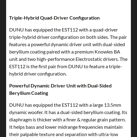
Triple-Hybrid Quad-Driver Configuration
DUNU has equipped the EST112 with a quad-driver
triple-hybrid driver configuration on both sides. The pair
features a powerful dynamic driver unit with dual-sided
beryllium coating paired with a premium Knowles BA
unit and two high-performance Electrostatic drivers. The
EST112 is the first pair from DUNU to feature a triple-
hybrid driver configuration.
Powerful Dynamic Driver Unit with Dual-Sided
Beryllium Coating
DUNU has equipped the EST112 with a large 13.5mm
dynamic woofer. It has a dual-sided beryllium coating. Its
diaphragm is thicker with a finer & regular grain pattern.
It helps bass and lower midrange frequencies maintain
their palpable texture and separation with ultra-low