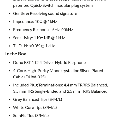
patented Quick-Switch modular plug system
Gentle & Resolving sound signature
Impedance: 10Ω @ 1kHz
Frequency Response: 5Hz-40kHz
Sensitivity: 110±1dB @ 1kHz
THD+N: <0.3% @ 1kHz
In the Box
Dunu EST 112 4 Driver Hybrid Earphone
4-Core, High-Purity Monocrystalline Silver-Plated
Cable (DUW-02S)
Included Plug Terminations: 4.4 mm TRRRS Balanced,
3.5 mm TRS Single-Ended and 2.5 mm TRRS Balanced
Grey Balanced Tips (S/M/L)
White Core Tips (S/M/L)
SpinFit Tips (S/M/L)