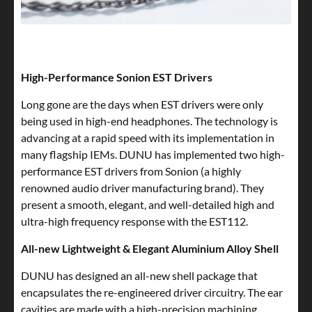
High-Performance Sonion EST Drivers
Long gone are the days when EST drivers were only
being used in high-end headphones. The technology is
advancing at a rapid speed with its implementation in
many flagship IEMs. DUNU has implemented two high-
performance EST drivers from Sonion (a highly
renowned audio driver manufacturing brand). They
present a smooth, elegant, and well-detailed high and
ultra-high frequency response with the EST112.
All-new Lightweight & Elegant Aluminium Alloy Shell
DUNU has designed an all-new shell package that
encapsulates the re-engineered driver circuitry. The ear
cavities are made with a high-precision machining