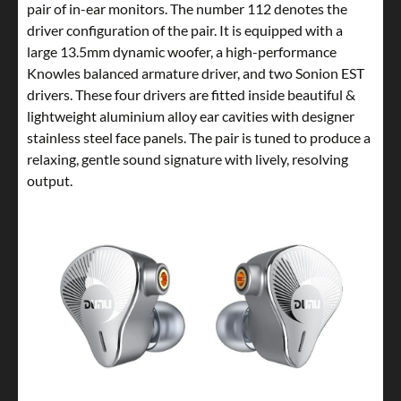
pair of in-ear monitors. The number 112 denotes the
driver configuration of the pair. It is equipped with a
large 13.5mm dynamic woofer, a high-performance
Knowles balanced armature driver, and two Sonion EST
drivers. These four drivers are fitted inside beautiful &
lightweight aluminium alloy ear cavities with designer
stainless steel face panels. The pair is tuned to produce a
relaxing, gentle sound signature with lively, resolving
output.