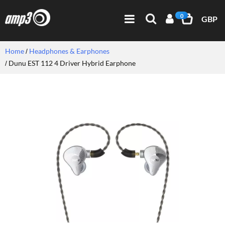
0
GBP
Home
Headphones & Earphones
Dunu EST 112 4 Driver Hybrid Earphone