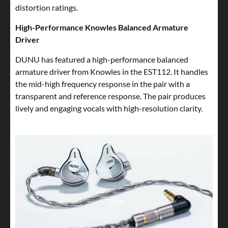
distortion ratings.
High-Performance Knowles Balanced Armature
Driver
DUNU has featured a high-performance balanced
armature driver from Knowles in the EST112. It handles
the mid-high frequency response in the pair with a
transparent and reference response. The pair produces
lively and engaging vocals with high-resolution clarity.