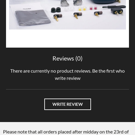
Reviews (0)
There are currently no product reviews. Be the first who
write review
WRITE REVIEW
Please note that all orders placed after midday on the 23rd of