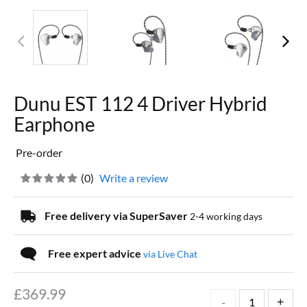
Dunu EST 112 4 Driver Hybrid
Earphone
Pre-order
(
0
)
Write a review
Free delivery via SuperSaver
2-4 working days
Free expert advice
via Live Chat
£
369.99