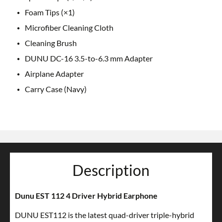
Foam Tips (×1)
Microfiber Cleaning Cloth
Cleaning Brush
DUNU DC-16 3.5-to-6.3 mm Adapter
Airplane Adapter
Carry Case (Navy)
Description
Dunu EST 112 4 Driver Hybrid Earphone
DUNU EST112 is the latest quad-driver triple-hybrid