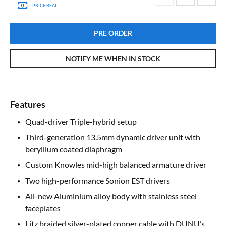
PRICE BEAT
PRE ORDER
NOTIFY ME WHEN IN STOCK
Features
Quad-driver Triple-hybrid setup
Third-generation 13.5mm dynamic driver unit with
beryllium coated diaphragm
Custom Knowles mid-high balanced armature driver
Two high-performance Sonion EST drivers
All-new Aluminium alloy body with stainless steel
faceplates
Litz braided silver-plated copper cable with DUNU’s