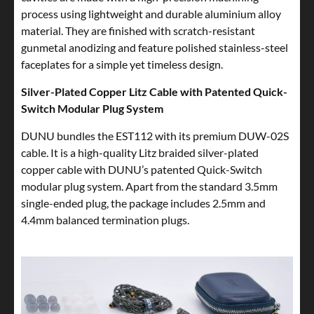
process using lightweight and durable aluminium alloy
material. They are finished with scratch-resistant
gunmetal anodizing and feature polished stainless-steel
faceplates for a simple yet timeless design.
Silver-Plated Copper Litz Cable with Patented Quick-
Switch Modular Plug System
DUNU bundles the EST112 with its premium DUW-02S
cable. It is a high-quality Litz braided silver-plated
copper cable with DUNU’s patented Quick-Switch
modular plug system. Apart from the standard 3.5mm
single-ended plug, the package includes 2.5mm and
4.4mm balanced termination plugs.