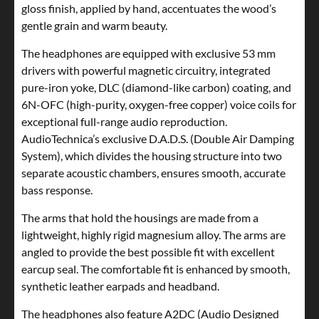
gloss finish, applied by hand, accentuates the wood’s
gentle grain and warm beauty.
The headphones are equipped with exclusive 53 mm
drivers with powerful magnetic circuitry, integrated
pure-iron yoke, DLC (diamond-like carbon) coating, and
6N-OFC (high-purity, oxygen-free copper) voice coils for
exceptional full-range audio reproduction.
AudioTechnica’s exclusive D.A.D.S. (Double Air Damping
System), which divides the housing structure into two
separate acoustic chambers, ensures smooth, accurate
bass response.
The arms that hold the housings are made from a
lightweight, highly rigid magnesium alloy. The arms are
angled to provide the best possible fit with excellent
earcup seal. The comfortable fit is enhanced by smooth,
synthetic leather earpads and headband.
The headphones also feature A2DC (Audio Designed