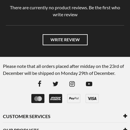
There are currently no product reviews. Be the first who
write review
WRITE REVIEW
Please note that all orders placed after midday on the 23rd of
December will be shipped on Monday 29th of December.
CUSTOMER SERVICES