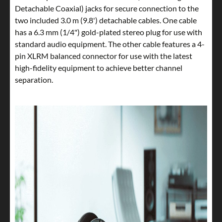
Detachable Coaxial) jacks for secure connection to the
two included 3.0 m (9.8') detachable cables. One cable
has a 6.3 mm (1/4") gold-plated stereo plug for use with
standard audio equipment. The other cable features a 4-
pin XLRM balanced connector for use with the latest
high-fidelity equipment to achieve better channel
separation.