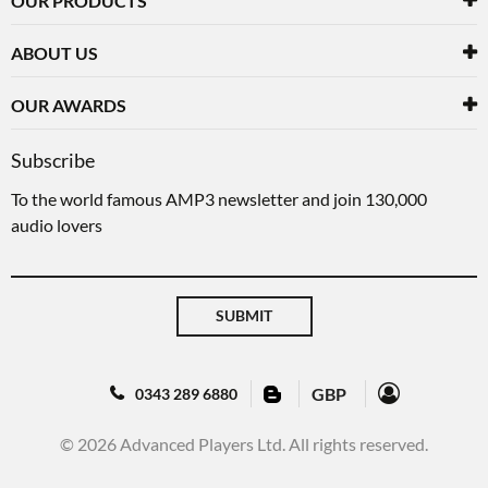
OUR PRODUCTS
ABOUT US
OUR AWARDS
Subscribe
To the world famous AMP3 newsletter and join 130,000
audio lovers
SUBMIT
GBP
0343 289 6880
© 2026 Advanced Players Ltd. All rights reserved.