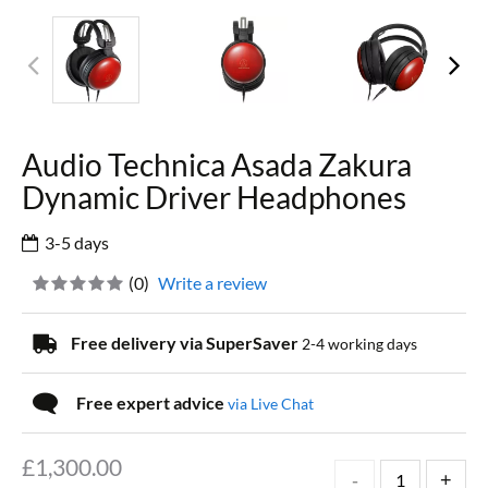
Audio Technica Asada Zakura
Dynamic Driver Headphones
3-5 days
(
0
)
Write a review
Free delivery via SuperSaver
2-4 working days
Free expert advice
via Live Chat
£
1,300.00