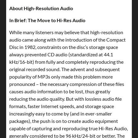
About High-Resolution Audio
In Brief: The Move to Hi-Res Audio
While many listeners may believe that high-resolution
audio came along with the introduction of the Compact
Disc in 1982, constraints on the disc’s storage space
always prevented CD audio (standardized at 44.1
kHz/16-bit) from fully and completely reproducing the
original recorded sound. The advent and subsequent
popularity of MP3s only made this problem more
pronounced – the necessary compression of these files
causes audio information to be lost, thus greatly
reducing the audio quality. But with lossless audio file
formats, faster Internet speeds, and storage space
increasingly easy to come by (and in ever-smaller
packages), the push is on to create audio equipment
capable of capturing and reproducing true Hi-Res Audio,
generally considered to be 96 kHz/24-bit or better. The