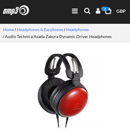
0
GBP
Home
Headphones & Earphones
Headphones
Audio Technica Asada Zakura Dynamic Driver Headphones