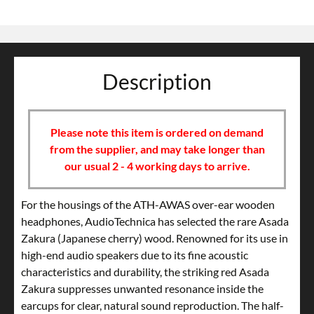
Description
Please note this item is ordered on demand
from the supplier, and may take longer than
our usual 2 - 4 working days to arrive.
For the housings of the ATH-AWAS over-ear wooden
headphones, AudioTechnica has selected the rare Asada
Zakura (Japanese cherry) wood. Renowned for its use in
high-end audio speakers due to its fine acoustic
characteristics and durability, the striking red Asada
Zakura suppresses unwanted resonance inside the
earcups for clear, natural sound reproduction. The half-