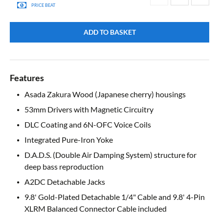
PRICE BEAT
ADD TO BASKET
Features
Asada Zakura Wood (Japanese cherry) housings
53mm Drivers with Magnetic Circuitry
DLC Coating and 6N-OFC Voice Coils
Integrated Pure-Iron Yoke
D.A.D.S. (Double Air Damping System) structure for
deep bass reproduction
A2DC Detachable Jacks
9.8' Gold-Plated Detachable 1/4" Cable and 9.8' 4-Pin
XLRM Balanced Connector Cable included