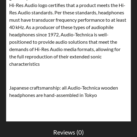
Hi-Res Audio logo certifies that a product meets the Hi-
Res Audio standards. Per these standards, headphones
must have transducer frequency performance to at least
40 kHz. As a producer of these types of audiophile
headphones since 1972, Audio-Technica is well-
positioned to provide audio solutions that meet the
demands of Hi-Res Audio media formats, allowing for
the full reproduction of their extended sonic
characteristics
Japanese craftsmanship: all Audio-Technica wooden
headphones are hand-assembled in Tokyo
Reviews (0)