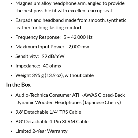
Magnesium alloy headphone arm, angled to provide
the best possible fit with excellent earcup seal
Earpads and headband made from smooth, synthetic
leather for long-lasting comfort
Frequency Response: 5 – 42,000 Hz
Maximum Input Power: 2,000 mw
Sensitivity: 99 dB/mW
Impedance: 40 ohms
Weight 395 g (13.9 oz), without cable
In the Box
Audio-Technica Consumer ATH-AWAS Closed-Back
Dynamic Wooden Headphones (Japanese Cherry)
9.8' Detachable 1/4" TRS Cable
9.8' Detachable 4-Pin XLRM Cable
Limited 2-Year Warranty