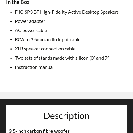
In the Box
FiiO SP3 BT High-Fidelity Active Desktop Speakers
Power adapter
AC power cable
RCA to 3.5mm audio input cable
XLR speaker connection cable
Two sets of stands made with silicon (0° and 7°)
Instruction manual
Description
3.5-inch carbon fibre woofer