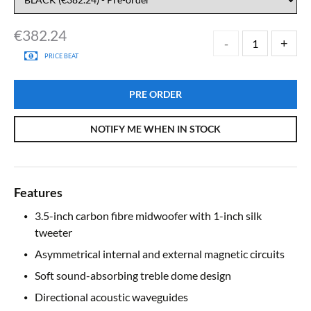
€
382.24
PRICE BEAT
PRE ORDER
NOTIFY ME WHEN IN STOCK
Features
3.5-inch carbon fibre midwoofer with 1-inch silk
tweeter
Asymmetrical internal and external magnetic circuits
Soft sound-absorbing treble dome design
Directional acoustic waveguides