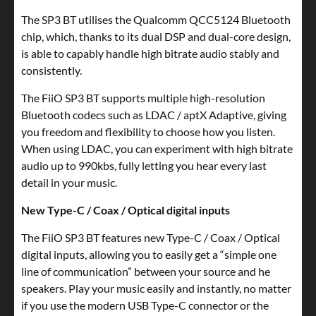
The SP3 BT utilises the Qualcomm QCC5124 Bluetooth
chip, which, thanks to its dual DSP and dual-core design,
is able to capably handle high bitrate audio stably and
consistently.
The FiiO SP3 BT supports multiple high-resolution
Bluetooth codecs such as LDAC / aptX Adaptive, giving
you freedom and flexibility to choose how you listen.
When using LDAC, you can experiment with high bitrate
audio up to 990kbs, fully letting you hear every last
detail in your music.
New Type-C / Coax / Optical digital inputs
The FiiO SP3 BT features new Type-C / Coax / Optical
digital inputs, allowing you to easily get a “simple one
line of communication” between your source and he
speakers. Play your music easily and instantly, no matter
if you use the modern USB Type-C connector or the