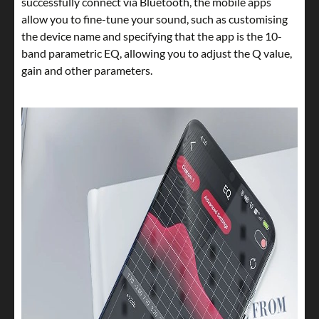
successfully connect via Bluetooth, the mobile apps
allow you to fine-tune your sound, such as customising
the device name and specifying that the app is the 10-
band parametric EQ, allowing you to adjust the Q value,
gain and other parameters.