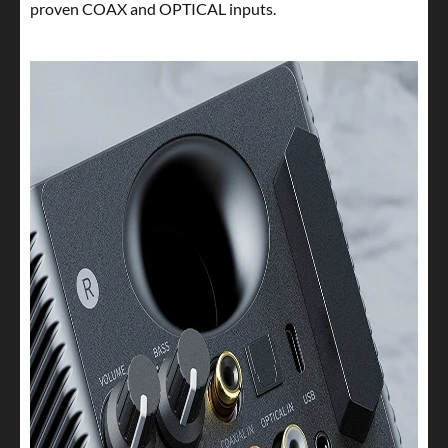
proven COAX and OPTICAL inputs.