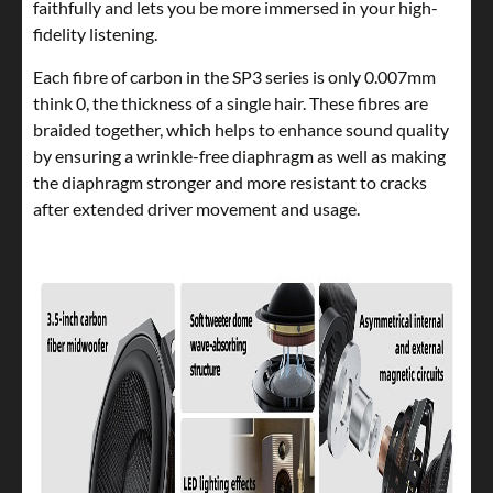
faithfully and lets you be more immersed in your high-
fidelity listening.
Each fibre of carbon in the SP3 series is only 0.007mm
think 0, the thickness of a single hair. These fibres are
braided together, which helps to enhance sound quality
by ensuring a wrinkle-free diaphragm as well as making
the diaphragm stronger and more resistant to cracks
after extended driver movement and usage.