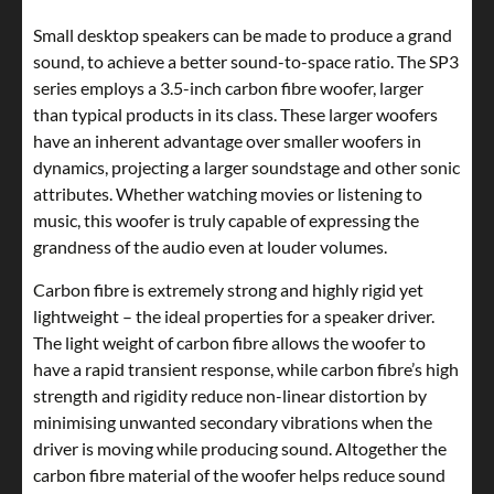
Small desktop speakers can be made to produce a grand
sound, to achieve a better sound-to-space ratio. The SP3
series employs a 3.5-inch carbon fibre woofer, larger
than typical products in its class. These larger woofers
have an inherent advantage over smaller woofers in
dynamics, projecting a larger soundstage and other sonic
attributes. Whether watching movies or listening to
music, this woofer is truly capable of expressing the
grandness of the audio even at louder volumes.
Carbon fibre is extremely strong and highly rigid yet
lightweight – the ideal properties for a speaker driver.
The light weight of carbon fibre allows the woofer to
have a rapid transient response, while carbon fibre’s high
strength and rigidity reduce non-linear distortion by
minimising unwanted secondary vibrations when the
driver is moving while producing sound. Altogether the
carbon fibre material of the woofer helps reduce sound