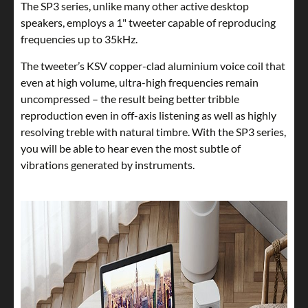
The SP3 series, unlike many other active desktop
speakers, employs a 1" tweeter capable of reproducing
frequencies up to 35kHz.
The tweeter’s KSV copper-clad aluminium voice coil that
even at high volume, ultra-high frequencies remain
uncompressed – the result being better tribble
reproduction even in off-axis listening as well as highly
resolving treble with natural timbre. With the SP3 series,
you will be able to hear even the most subtle of
vibrations generated by instruments.