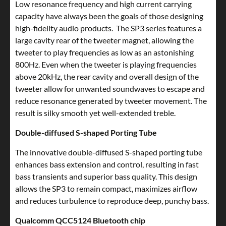
Low resonance frequency and high current carrying
capacity have always been the goals of those designing
high-fidelity audio products. The SP3 series features a
large cavity rear of the tweeter magnet, allowing the
tweeter to play frequencies as low as an astonishing
800Hz. Even when the tweeter is playing frequencies
above 20kHz, the rear cavity and overall design of the
tweeter allow for unwanted soundwaves to escape and
reduce resonance generated by tweeter movement. The
result is silky smooth yet well-extended treble.
Double-diffused S-shaped Porting Tube
The innovative double-diffused S-shaped porting tube
enhances bass extension and control, resulting in fast
bass transients and superior bass quality. This design
allows the SP3 to remain compact, maximizes airflow
and reduces turbulence to reproduce deep, punchy bass.
Qualcomm QCC5124 Bluetooth chip