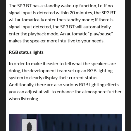
The SP3 BT has a standby wake-up function, i.e. if no
signal input is detected within 20 minutes, the SP3 BT
will automatically enter the standby mode; if there is
signal input detected, the SP3 BT will automatically
enter the playback mode. An automatic “play/pause”
makes the speaker more intuitive to your needs.
RGB status lights
In order to make it easier to tell what the speakers are
doing, the development team set up an RGB lighting
system to clearly display their current status.
Additionally, there are also various RGB lighting effects
you can adjust at will to enhance the atmosphere further
when listening.