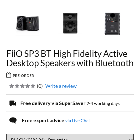
FiiO SP3 BT High Fidelity Active
Desktop Speakers with Bluetooth
PRE-ORDER
(
0
)
Write a review
Free delivery via SuperSaver
2-4 working days
Free expert advice
via Live Chat