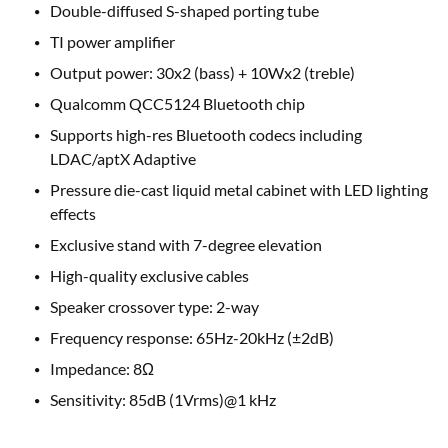
Double-diffused S-shaped porting tube
TI power amplifier
Output power: 30x2 (bass) + 10Wx2 (treble)
Qualcomm QCC5124 Bluetooth chip
Supports high-res Bluetooth codecs including
LDAC/aptX Adaptive
Pressure die-cast liquid metal cabinet with LED lighting
effects
Exclusive stand with 7-degree elevation
High-quality exclusive cables
Speaker crossover type: 2-way
Frequency response: 65Hz-20kHz (±2dB)
Impedance: 8Ω
Sensitivity: 85dB (1Vrms)@1 kHz