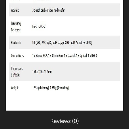
Reviews (0)