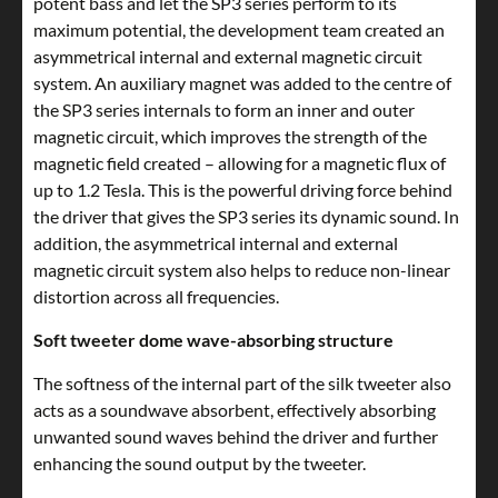
potent bass and let the SP3 series perform to its
maximum potential, the development team created an
asymmetrical internal and external magnetic circuit
system. An auxiliary magnet was added to the centre of
the SP3 series internals to form an inner and outer
magnetic circuit, which improves the strength of the
magnetic field created – allowing for a magnetic flux of
up to 1.2 Tesla. This is the powerful driving force behind
the driver that gives the SP3 series its dynamic sound. In
addition, the asymmetrical internal and external
magnetic circuit system also helps to reduce non-linear
distortion across all frequencies.
Soft tweeter dome wave-absorbing structure
The softness of the internal part of the silk tweeter also
acts as a soundwave absorbent, effectively absorbing
unwanted sound waves behind the driver and further
enhancing the sound output by the tweeter.