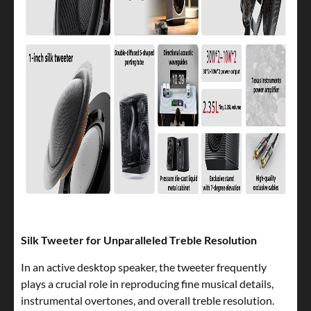
Silk Tweeter for Unparalleled Treble Resolution
In an active desktop speaker, the tweeter frequently
plays a crucial role in reproducing fine musical details,
instrumental overtones, and overall treble resolution.