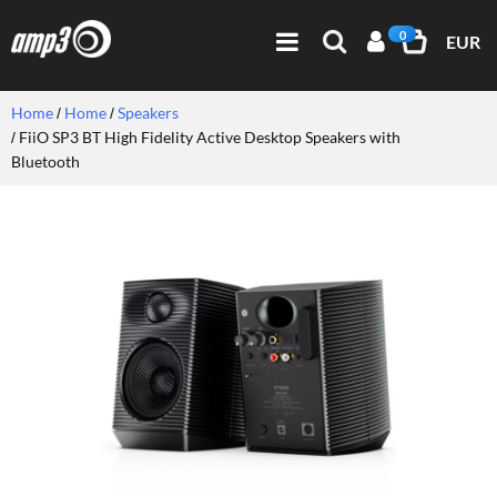
0
EUR
Home
Home
Speakers
FiiO SP3 BT High Fidelity Active Desktop Speakers with
Bluetooth