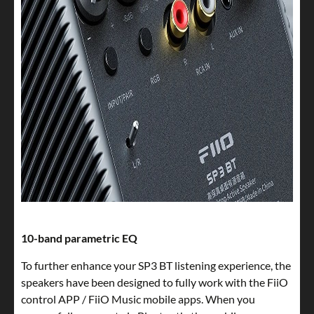
10-band parametric EQ
To further enhance your SP3 BT listening experience, the
speakers have been designed to fully work with the FiiO
control APP / FiiO Music mobile apps. When you