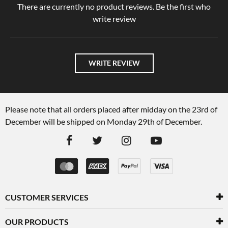
There are currently no product reviews. Be the first who
write review
WRITE REVIEW
Please note that all orders placed after midday on the 23rd of
December will be shipped on Monday 29th of December.
CUSTOMER SERVICES
OUR PRODUCTS