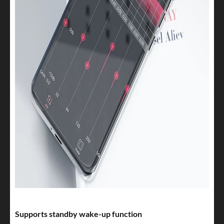
Supports standby wake-up function