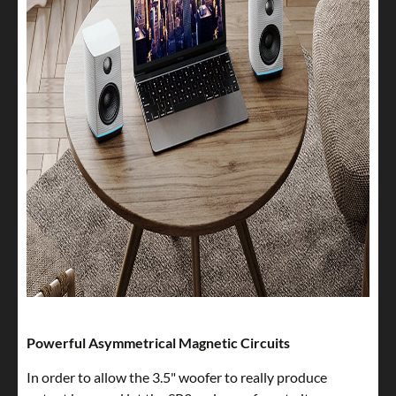
Powerful Asymmetrical Magnetic Circuits
In order to allow the 3.5" woofer to really produce