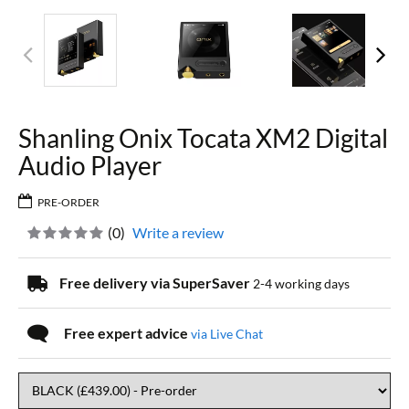
Shanling Onix Tocata XM2 Digital
Audio Player
PRE-ORDER
(
0
)
Write a review
Free delivery via SuperSaver
2-4 working days
Free expert advice
via Live Chat