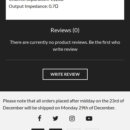
Output Impedance: 0.7Ω
Reviews (0)
There are currently no product reviews. Be the first who
write review
WRITE REVIEW
Please note that all orders placed after midday on the 23rd of
December will be shipped on Monday 29th of December.