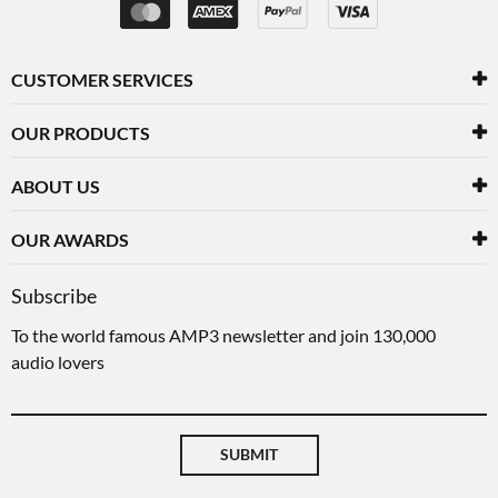
CUSTOMER SERVICES
OUR PRODUCTS
ABOUT US
OUR AWARDS
Subscribe
To the world famous AMP3 newsletter and join 130,000
audio lovers
SUBMIT