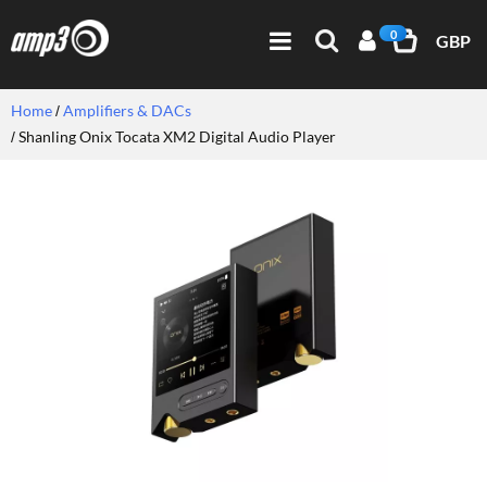
0
GBP
Home
Amplifiers & DACs
Shanling Onix Tocata XM2 Digital Audio Player