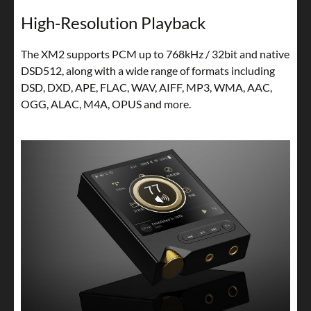
High-Resolution Playback
The XM2 supports PCM up to 768kHz / 32bit and native
DSD512, along with a wide range of formats including
DSD, DXD, APE, FLAC, WAV, AIFF, MP3, WMA, AAC,
OGG, ALAC, M4A, OPUS and more.