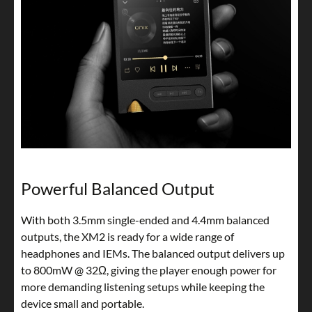
Powerful Balanced Output
With both 3.5mm single-ended and 4.4mm balanced
outputs, the XM2 is ready for a wide range of
headphones and IEMs. The balanced output delivers up
to 800mW @ 32Ω, giving the player enough power for
more demanding listening setups while keeping the
device small and portable.