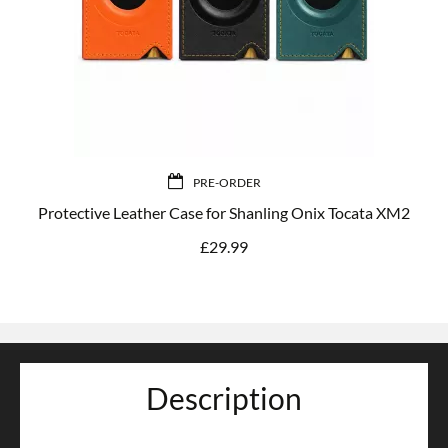
PRE-ORDER
Protective Leather Case for Shanling Onix Tocata XM2
£
29.99
Description