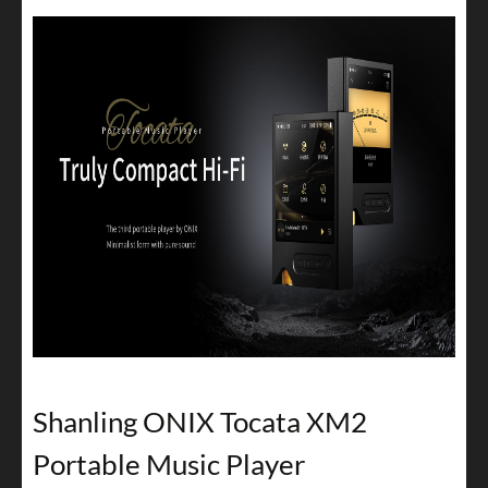
Shanling ONIX Tocata XM2
Portable Music Player