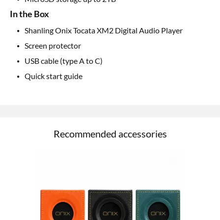
In the Box
Shanling Onix Tocata XM2 Digital Audio Player
Screen protector
USB cable (type A to C)
Quick start guide
Recommended accessories