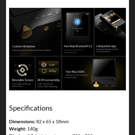
Specifications
Dimensions:
82 x 65 x 18mm
Weight:
140g