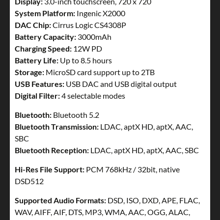
Display:
3.0-inch touchscreen, 720 x 720
System Platform:
Ingenic X2000
DAC Chip:
Cirrus Logic CS4308P
Battery Capacity:
3000mAh
Charging Speed:
12W PD
Battery Life:
Up to 8.5 hours
Storage:
MicroSD card support up to 2TB
USB Features:
USB DAC and USB digital output
Digital Filter:
4 selectable modes
Bluetooth:
Bluetooth 5.2
Bluetooth Transmission:
LDAC, aptX HD, aptX, AAC,
SBC
Bluetooth Reception:
LDAC, aptX HD, aptX, AAC, SBC
Hi-Res File Support:
PCM 768kHz / 32bit, native
DSD512
Supported Audio Formats:
DSD, ISO, DXD, APE, FLAC,
WAV, AIFF, AIF, DTS, MP3, WMA, AAC, OGG, ALAC,