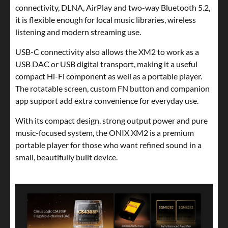
connectivity, DLNA, AirPlay and two-way Bluetooth 5.2,
it is flexible enough for local music libraries, wireless
listening and modern streaming use.
USB-C connectivity also allows the XM2 to work as a
USB DAC or USB digital transport, making it a useful
compact Hi-Fi component as well as a portable player.
The rotatable screen, custom FN button and companion
app support add extra convenience for everyday use.
With its compact design, strong output power and pure
music-focused system, the ONIX XM2 is a premium
portable player for those who want refined sound in a
small, beautifully built device.