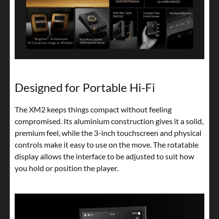
Designed for Portable Hi-Fi
The XM2 keeps things compact without feeling
compromised. Its aluminium construction gives it a solid,
premium feel, while the 3-inch touchscreen and physical
controls make it easy to use on the move. The rotatable
display allows the interface to be adjusted to suit how
you hold or position the player.