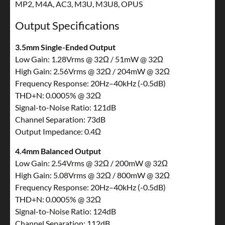
MP2, M4A, AC3, M3U, M3U8, OPUS
Output Specifications
3.5mm Single-Ended Output
Low Gain: 1.28Vrms @ 32Ω / 51mW @ 32Ω
High Gain: 2.56Vrms @ 32Ω / 204mW @ 32Ω
Frequency Response: 20Hz–40kHz (-0.5dB)
THD+N: 0.0005% @ 32Ω
Signal-to-Noise Ratio: 121dB
Channel Separation: 73dB
Output Impedance: 0.4Ω
4.4mm Balanced Output
Low Gain: 2.54Vrms @ 32Ω / 200mW @ 32Ω
High Gain: 5.08Vrms @ 32Ω / 800mW @ 32Ω
Frequency Response: 20Hz–40kHz (-0.5dB)
THD+N: 0.0005% @ 32Ω
Signal-to-Noise Ratio: 124dB
Channel Separation: 112dB