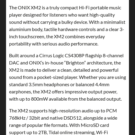
The ONIX XM2 is a truly compact Hi-Fi portable music
player designed for listeners who want high-quality
sound without carrying a bulky device. With a minimalist
aluminium body, tactile hardware controls and a clear 3-
inch touchscreen, the XM2 combines everyday
portability with serious audio performance.
Built around a Cirrus Logic CS4308P flagship 8-channel
DAC and ONIX’s in-house “Brighton” architecture, the
XM2 is made to deliver a clean, detailed and powerful
sound from a pocket-sized player. Whether you are using
standard 3.5mm headphones or balanced 4.4mm
earphones, the XM2 offers impressive output power,
with up to 800mW available from the balanced output.
The XM2 supports high-resolution audio up to PCM
768kHz / 32bit and native DSD512, alongside a wide
range of popular file formats. With MicroSD card
support up to 2TB, Tidal online streaming, Wi-Fi