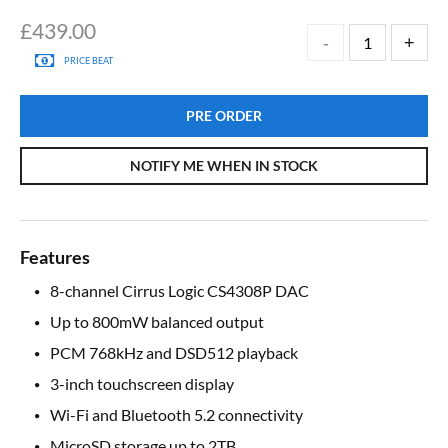
£
439.00
PRICE BEAT
PRE ORDER
NOTIFY ME WHEN IN STOCK
Features
8-channel Cirrus Logic CS4308P DAC
Up to 800mW balanced output
PCM 768kHz and DSD512 playback
3-inch touchscreen display
Wi-Fi and Bluetooth 5.2 connectivity
MicroSD storage up to 2TB