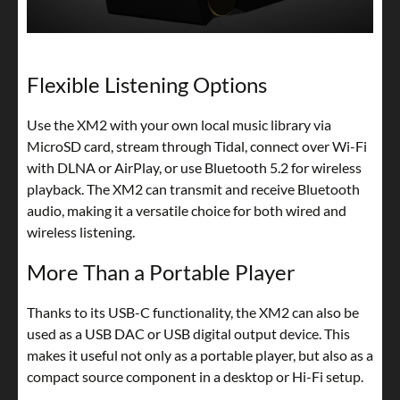
Flexible Listening Options
Use the XM2 with your own local music library via
MicroSD card, stream through Tidal, connect over Wi-Fi
with DLNA or AirPlay, or use Bluetooth 5.2 for wireless
playback. The XM2 can transmit and receive Bluetooth
audio, making it a versatile choice for both wired and
wireless listening.
More Than a Portable Player
Thanks to its USB-C functionality, the XM2 can also be
used as a USB DAC or USB digital output device. This
makes it useful not only as a portable player, but also as a
compact source component in a desktop or Hi-Fi setup.