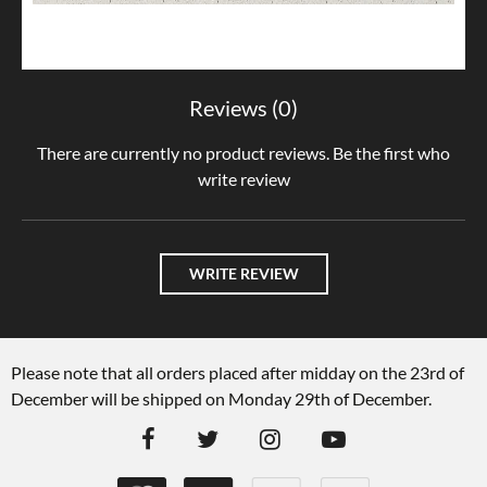
Reviews (0)
There are currently no product reviews. Be the first who
write review
WRITE REVIEW
Please note that all orders placed after midday on the 23rd of
December will be shipped on Monday 29th of December.