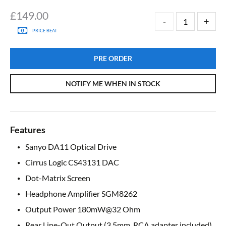
£
149.00
PRICE BEAT
PRE ORDER
NOTIFY ME WHEN IN STOCK
Features
Sanyo DA11 Optical Drive
Cirrus Logic CS43131 DAC
Dot-Matrix Screen
Headphone Amplifier SGM8262
Output Power 180mW@32 Ohm
Rear Line-Out Output (3.5mm, RCA adapter included)