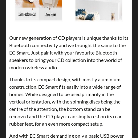
Our new generation of CD players is unique thanks to its
Bluetooth connectivity and we brought the same to the
EC Smart. Just pair it with your favourite Bluetooth
speakers to bring your CD collection into the world of
modern wireless audio.
Thanks to its compact design, with mostly aluminium
construction, EC Smart fits easily into a wide range of
homes. While designed to be used primarily in the
vertical orientation, with the spinning discs being the
centre of the attention, the bottom stand can be
removed and the CD player can simply rest on its rear
rubber feet, for an even more compact setup.
And with EC Smart demanding only a basic USB power