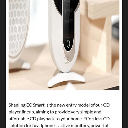
Shanling EC Smart is the new entry model of our CD
player lineup, aiming to provide very simple and
affordable CD playback to your home. Effortless CD
solution for headphones, active monitors, powerful