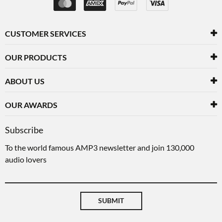
CUSTOMER SERVICES
OUR PRODUCTS
ABOUT US
OUR AWARDS
Subscribe
To the world famous AMP3 newsletter and join 130,000
audio lovers
SUBMIT