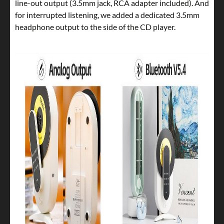
line-out output (3.5mm jack, RCA adapter included). And
for interrupted listening, we added a dedicated 3.5mm
headphone output to the side of the CD player.