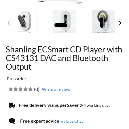
Shanling ECSmart CD Player with
CS43131 DAC and Bluetooth
Output
Pre-order
(
0
)
Write a review
Free delivery via SuperSaver
2-4 working days
Free expert advice
via Live Chat