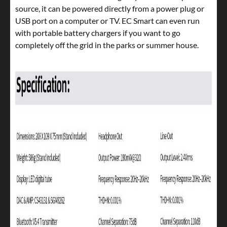
source, it can be powered directly from a power plug or
USB port on a computer or TV. EC Smart can even run
with portable battery chargers if you want to go
completely off the grid in the parks or summer house.