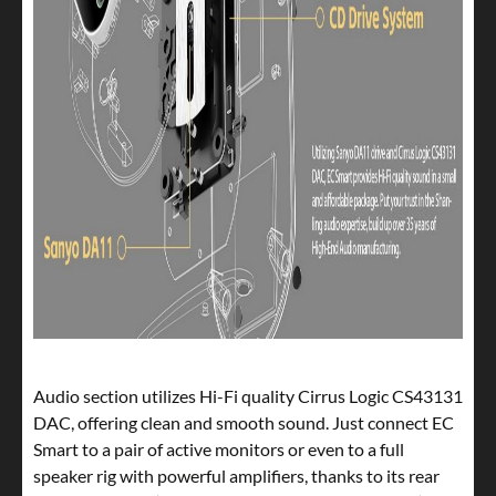
Audio section utilizes Hi-Fi quality Cirrus Logic CS43131
DAC, offering clean and smooth sound. Just connect EC
Smart to a pair of active monitors or even to a full
speaker rig with powerful amplifiers, thanks to its rear