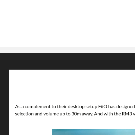
As a complement to their desktop setup FiiO has designed 
selection and volume up to 30m away. And with the RM3 you 