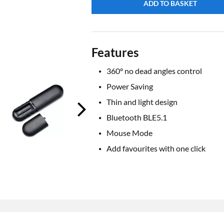
ADD TO BASKET
Features
360° no dead angles control
Power Saving
Thin and light design
Bluetooth BLE5.1
Mouse Mode
Add favourites with one click