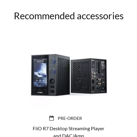
Recommended accessories
PRE-ORDER
FiiO R7 Desktop Streaming Player
and DAC/Amp