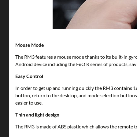
Mouse Mode
The RM3 features a mouse mode thanks to its built-in gyro
Android device including the FiiO R series of products, sav
Easy Control
In order to get up and running quickly the RM3 contains 1
button, return to the desktop, and mode selection buttons. 
easier to use.
Thin and light design
The RM3 is made of ABS plastic which allows the remote to