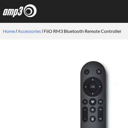
Home
Accessories
FiiO RM3 Bluetooth Remote Controller