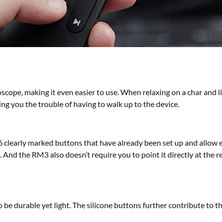
scope, making it even easier to use. When relaxing on a char and 
ing you the trouble of having to walk up to the device.
6 clearly marked buttons that have already been set up and allow 
And the RM3 also doesn’t require you to point it directly at the rec
 be durable yet light. The silicone buttons further contribute to 