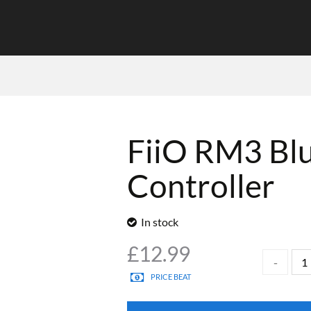
FiiO RM3 Bl
Controller
In stock
£
12.99
PRICE BEAT