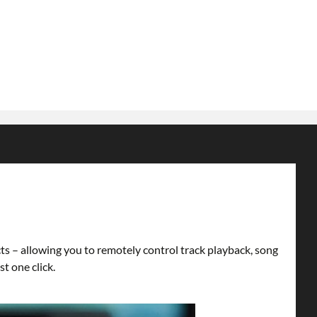
s – allowing you to remotely control track playback, song
t one click.