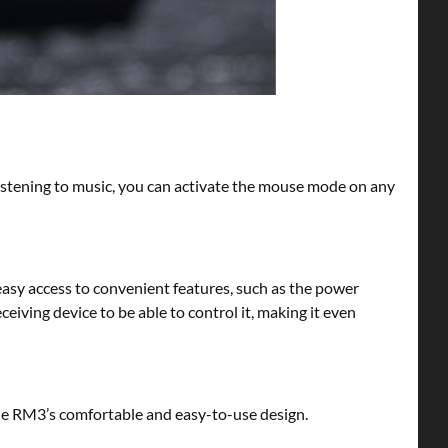
listening to music, you can activate the mouse mode on any
easy access to convenient features, such as the power
eiving device to be able to control it, making it even
the RM3’s comfortable and easy-to-use design.