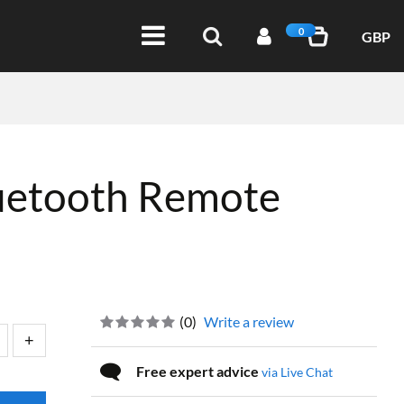
0
GBP
uetooth Remote
(
0
)
Write a review
Free expert advice
via Live Chat