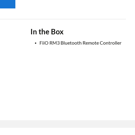
In the Box
FiiO RM3 Bluetooth Remote Controller