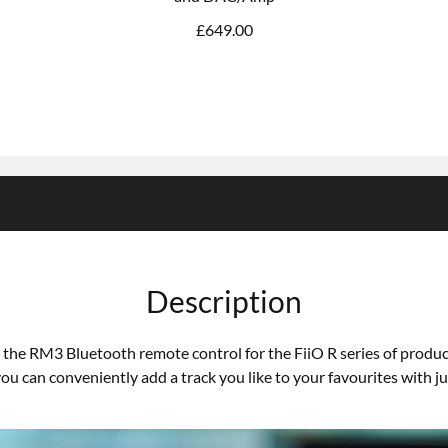
£
649.00
Description
the RM3 Bluetooth remote control for the FiiO R series of product
can conveniently add a track you like to your favourites with jus