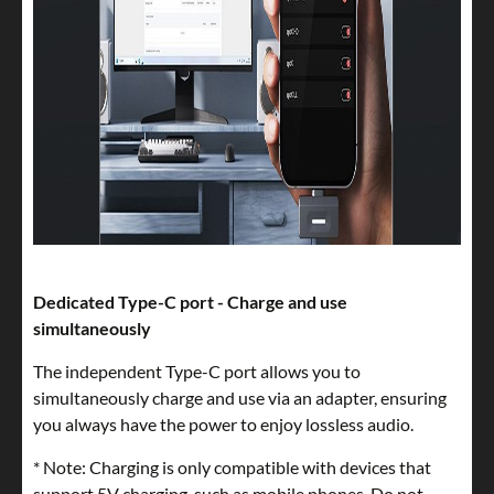
Dedicated Type-C port - Charge and use
simultaneously
The independent Type-C port allows you to
simultaneously charge and use via an adapter, ensuring
you always have the power to enjoy lossless audio.
* Note: Charging is only compatible with devices that
support 5V charging, such as mobile phones. Do not