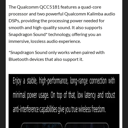
The Qualcomm QCC5181 features a quad-core
processor and two powerful Qualcomm Kalimba audio
DSPs, providing the processing power needed for
smooth and high-quality sound. It also supports
Snapdragon Sound* technology, offering you an
immersive, lossless audio experience.
*Snapdragon Sound only works when paired with
Bluetooth devices that also support it.