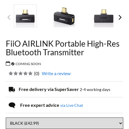
FiiO AIRLINK Portable High-Res
Bluetooth Transmitter
COMING SOON
(
0
)
Write a review
Free delivery via SuperSaver
2-4 working days
Free expert advice
via Live Chat