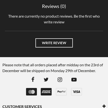
Reviews (0)
There are currently no product reviews. Be the first who
write review
WRITE REVIEW
Please note that all orders placed after midday on the 23rd of
December will be shipped on Monday 29th of December.
CUSTOMER SERVICES