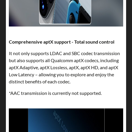
Comprehensive aptX support - Total sound control
It not only supports LDAC and SBC codec transmission
but also supports all Qualcomm aptX codecs, including
aptX Adaptive, aptX Lossless, aptX, aptX HD, and aptX
Low Latency – allowing you to explore and enjoy the
distinct benefits of each codec.
*AAC transmission is currently not supported.