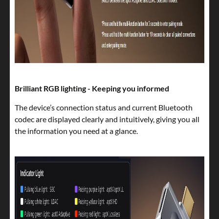
Brilliant RGB lighting - Keeping you informed
The device’s connection status and current Bluetooth
codec are displayed clearly and intuitively, giving you all
the information you need at a glance.