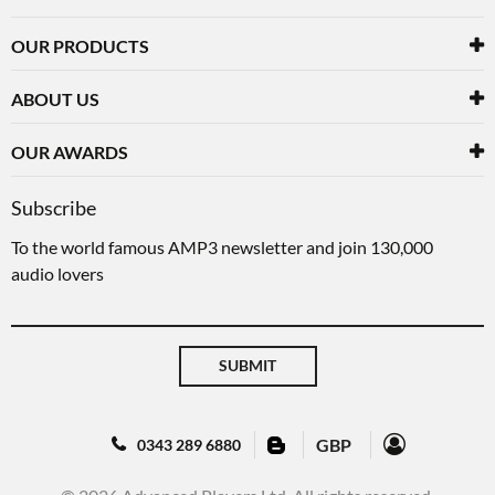
OUR PRODUCTS
ABOUT US
OUR AWARDS
Subscribe
To the world famous AMP3 newsletter and join 130,000
audio lovers
SUBMIT
GBP
0343 289 6880