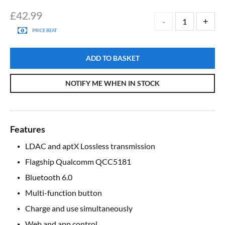
£
42.99
PRICE BEAT
ADD TO BASKET
NOTIFY ME WHEN IN STOCK
Features
LDAC and aptX Lossless transmission
Flagship Qualcomm QCC5181
Bluetooth 6.0
Multi-function button
Charge and use simultaneously
Web and app control