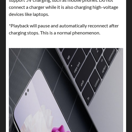
connect a charger while it is also charging high-voltage
devices like laptops.
*Playback will pause and automatically reconnect after
charging stops. This is a normal phenomenon.