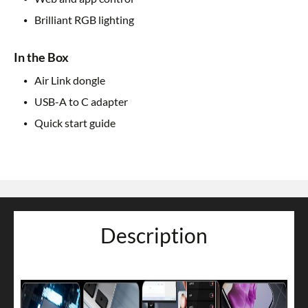
Brilliant RGB lighting
In the Box
Air Link dongle
USB-A to C adapter
Quick start guide
Description