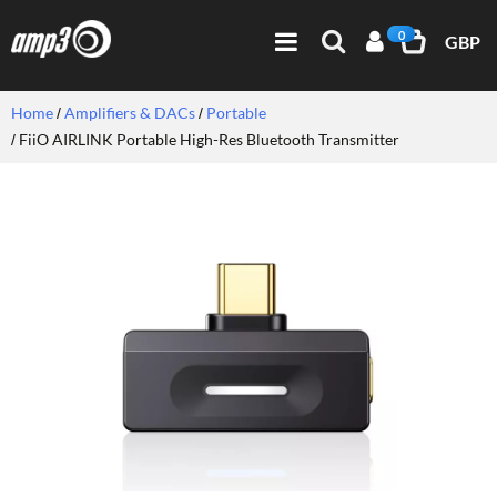
0
GBP
Home
Amplifiers & DACs
Portable
FiiO AIRLINK Portable High-Res Bluetooth Transmitter