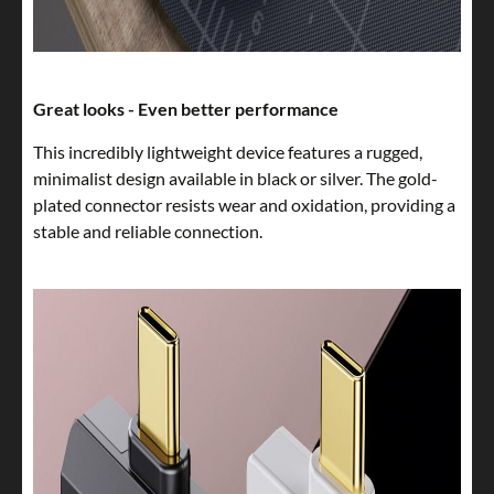
Great looks - Even better performance
This incredibly lightweight device features a rugged,
minimalist design available in black or silver. The gold-
plated connector resists wear and oxidation, providing a
stable and reliable connection.