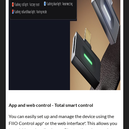
App and web control - Total smart control
You can easily set up and manage the device using the
FIIO Control app* or the web interface*. This allows you