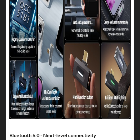
Bluetooth 6.0 - Next-level connectivity