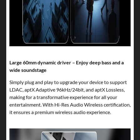
Large 60mm dynamic driver – Enjoy deep bass and a
wide soundstage
Simply plug and play to upgrade your device to support
LDAC, aptX Adaptive 96kHz/24bit, and aptX Lossless,
making for a transformative experience for all your
entertainment. With Hi-Res Audio Wireless certification,
it ensures a premium wireless audio experience.