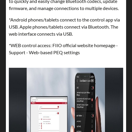
to quickly and easily change Bluetooth codecs, update
firmware, and manage connections to multiple devices.
*Android phones/tablets connect to the control app via
USB. Apple phones/tablets connect via Bluetooth. The
web interface connects via USB.
*WEB control access: FIIO official website homepage -
Support - Web-based PEQ settings