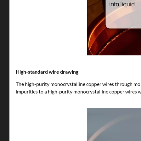
High-standard wire drawing
The high-purity monocrystalline copper wires through mor
impurities to a high-purity monocrystalline copper wires 