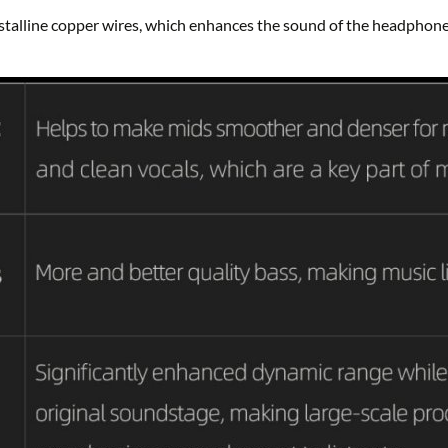
talline copper wires, which enhances the sound of the headphon