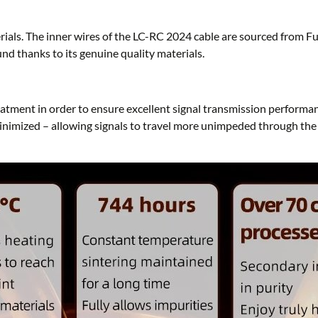
als. The inner wires of the LC-RC 2024 cable are sourced from Furu
und thanks to its genuine quality materials.
atment in order to ensure excellent signal transmission performa
minimized – allowing signals to travel more unimpeded through the