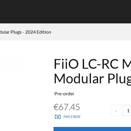
lar Plugs - 2024 Edition
FiiO LC-RC 
Modular Plug
Pre-order
€
67.45
PRICE BEAT