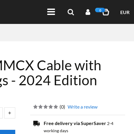
0
EUR
MMCX Cable with
s - 2024 Edition
(
0
)
Write a review
Free delivery via SuperSaver
2-4
working days