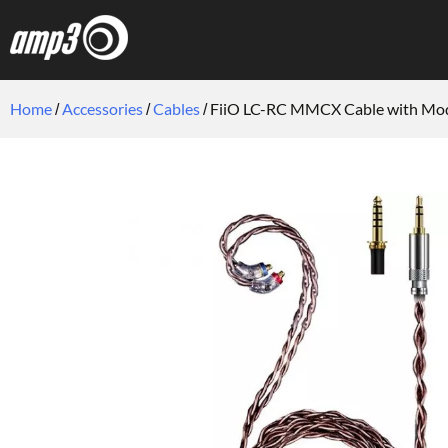
Home
Accessories
Cables
FiiO LC-RC MMCX Cable with Modu