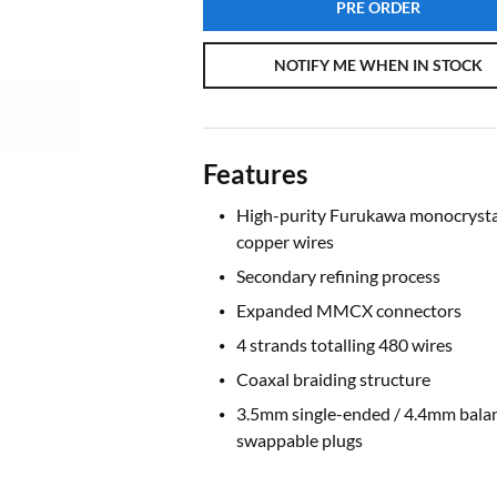
PRE ORDER
NOTIFY ME WHEN IN STOCK
Features
High-purity Furukawa monocrysta
copper wires
Secondary refining process
Expanded MMCX connectors
4 strands totalling 480 wires
Coaxal braiding structure
3.5mm single-ended / 4.4mm bala
swappable plugs