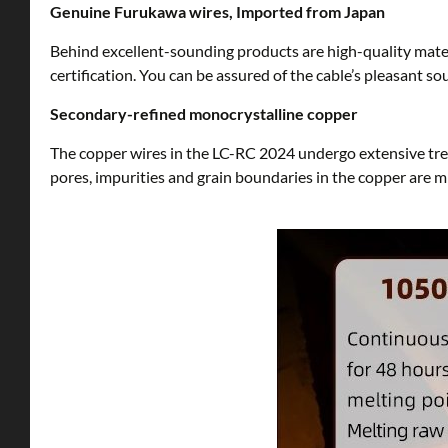
Genuine Furukawa wires, Imported from Japan
Behind excellent-sounding products are high-quality materi
certification. You can be assured of the cable’s pleasant so
Secondary-refined monocrystalline copper
The copper wires in the LC-RC 2024 undergo extensive tre
pores, impurities and grain boundaries in the copper are 