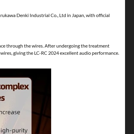
kawa Denki Industrial Co., Ltd in Japan, with official
nce through the wires. After undergoing the treatment
 wires, giving the LC-RC 2024 excellent audio performance.