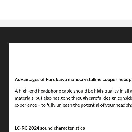
Advantages of Furukawa monocrystalline copper headp
A high-end headphone cable should be high-quality in all 
materials, but also has gone through careful design consid
experience – to fully unleash the potential of your headph
LC-RC 2024 sound characteristics