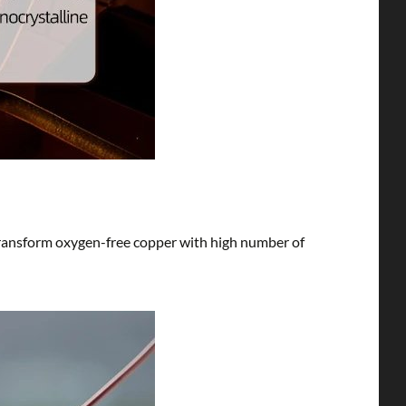
 transform oxygen-free copper with high number of