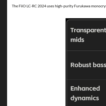
The FiiO LC-RC 2024 uses high-purity Furukawa monocrys