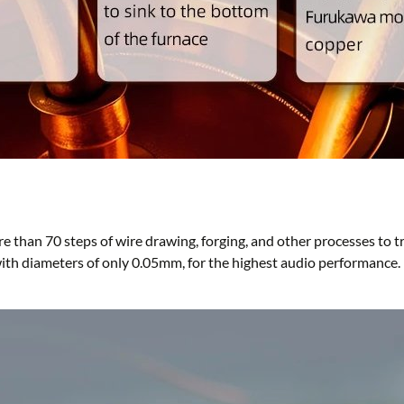
e than 70 steps of wire drawing, forging, and other processes to
with diameters of only 0.05mm, for the highest audio performance.