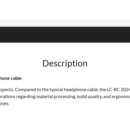
Description
hone cable
aspects. Compared to the typical headphone cable, the LC-RC 2024 
erations regarding material processing, build quality, and ergono
ones.