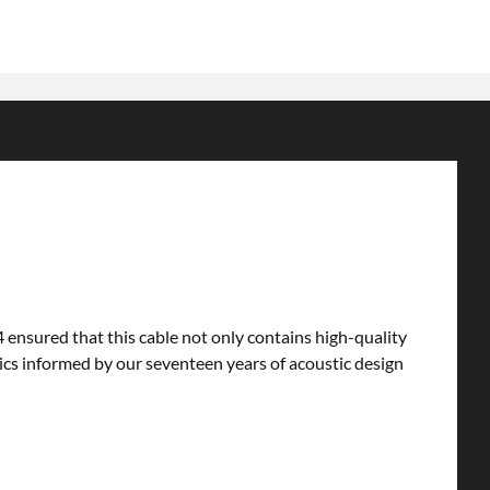
ensured that this cable not only contains high-quality
mics informed by our seventeen years of acoustic design