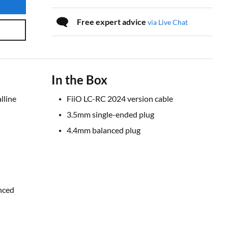
Free expert advice
via Live Chat
In the Box
lline
FiiO LC-RC 2024 version cable
3.5mm single-ended plug
4.4mm balanced plug
nced