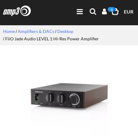
0
EUR
Home
Amplifiers & DACs
Desktop
FiiO Jade Audio LEVEL 1 Hi-Res Power Amplifier