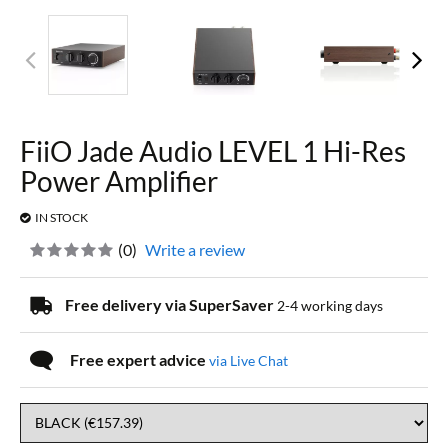
FiiO Jade Audio LEVEL 1 Hi-Res
Power Amplifier
IN STOCK
(
0
)
Write a review
Free delivery via SuperSaver
2-4 working days
Free expert advice
via Live Chat