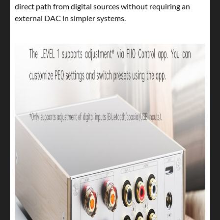
direct path from digital sources without requiring an
external DAC in simpler systems.