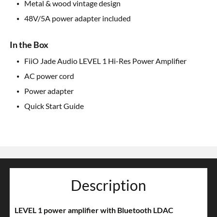
Metal & wood vintage design
48V/5A power adapter included
In the Box
FiiO Jade Audio LEVEL 1 Hi-Res Power Amplifier
AC power cord
Power adapter
Quick Start Guide
Description
LEVEL 1 power amplifier with Bluetooth LDAC