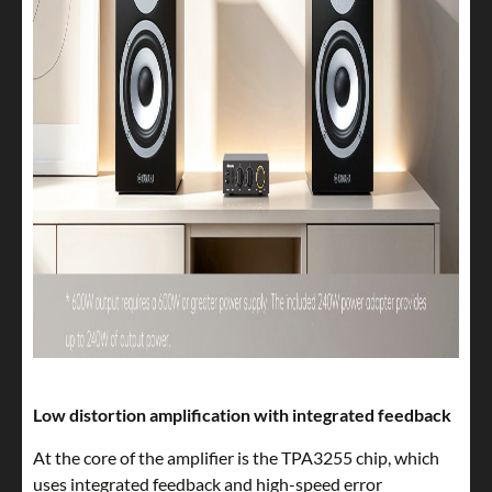
Low distortion amplification with integrated feedback
At the core of the amplifier is the TPA3255 chip, which
uses integrated feedback and high-speed error