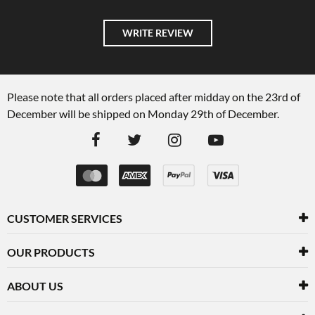
WRITE REVIEW
Please note that all orders placed after midday on the 23rd of
December will be shipped on Monday 29th of December.
CUSTOMER SERVICES
OUR PRODUCTS
ABOUT US