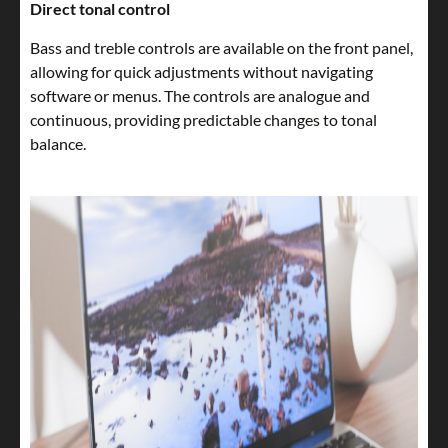
Direct tonal control
Bass and treble controls are available on the front panel,
allowing for quick adjustments without navigating
software or menus. The controls are analogue and
continuous, providing predictable changes to tonal
balance.