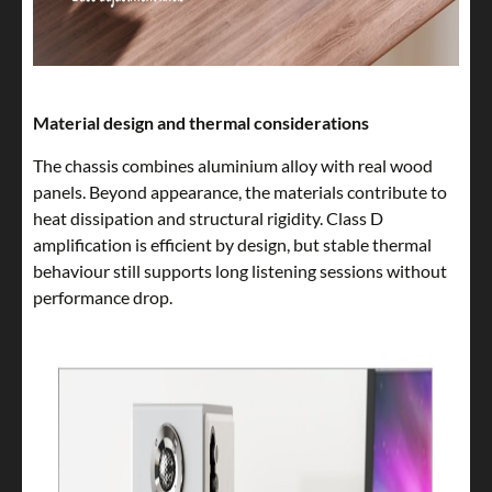
Material design and thermal considerations
The chassis combines aluminium alloy with real wood
panels. Beyond appearance, the materials contribute to
heat dissipation and structural rigidity. Class D
amplification is efficient by design, but stable thermal
behaviour still supports long listening sessions without
performance drop.