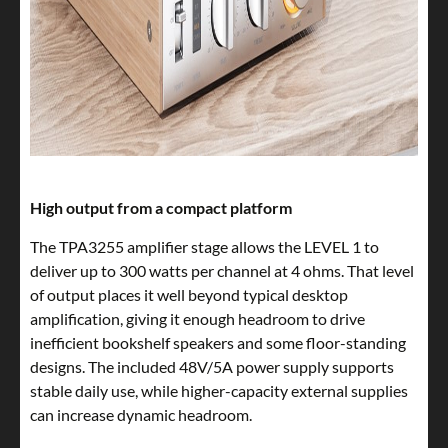
High output from a compact platform
The TPA3255 amplifier stage allows the LEVEL 1 to
deliver up to 300 watts per channel at 4 ohms. That level
of output places it well beyond typical desktop
amplification, giving it enough headroom to drive
inefficient bookshelf speakers and some floor-standing
designs. The included 48V/5A power supply supports
stable daily use, while higher-capacity external supplies
can increase dynamic headroom.