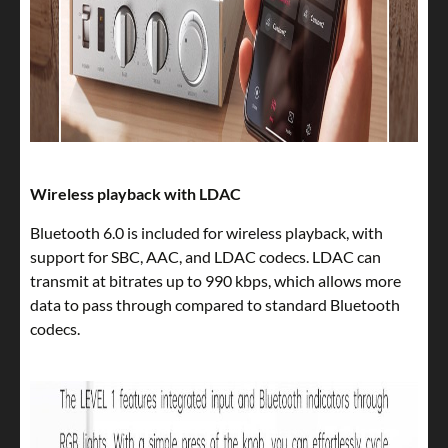
Wireless playback with LDAC
Bluetooth 6.0 is included for wireless playback, with
support for SBC, AAC, and LDAC codecs. LDAC can
transmit at bitrates up to 990 kbps, which allows more
data to pass through compared to standard Bluetooth
codecs.