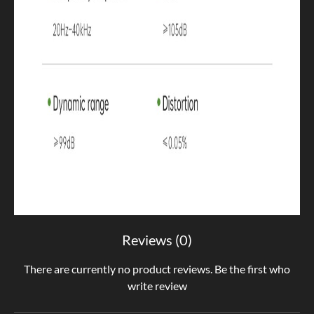
Reviews (0)
There are currently no product reviews. Be the first who
write review