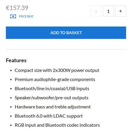
€
157.39
PRICE BEAT
ADD TO BASKET
Features
Compact size with 2x300W power output
Premium audiophile-grade components
Bluetooth/line in/coaxial/USB inputs
Speaker/subwoofer/pre-out outputs
Hardware bass and treble adjustment
Bluetooth 6.0 with LDAC support
RGB input and Bluetooth codec indicators