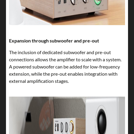
Expansion through subwoofer and pre-out
The inclusion of dedicated subwoofer and pre-out
connections allows the amplifier to scale with a system.
A powered subwoofer can be added for low-frequency
extension, while the pre-out enables integration with
external amplification stages.