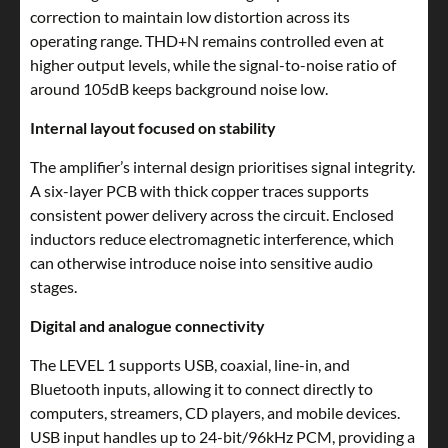
correction to maintain low distortion across its
operating range. THD+N remains controlled even at
higher output levels, while the signal-to-noise ratio of
around 105dB keeps background noise low.
Internal layout focused on stability
The amplifier’s internal design prioritises signal integrity.
A six-layer PCB with thick copper traces supports
consistent power delivery across the circuit. Enclosed
inductors reduce electromagnetic interference, which
can otherwise introduce noise into sensitive audio
stages.
Digital and analogue connectivity
The LEVEL 1 supports USB, coaxial, line-in, and
Bluetooth inputs, allowing it to connect directly to
computers, streamers, CD players, and mobile devices.
USB input handles up to 24-bit/96kHz PCM, providing a