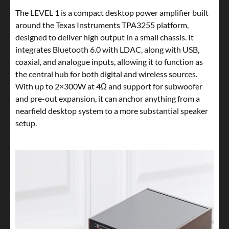
The LEVEL 1 is a compact desktop power amplifier built
around the Texas Instruments TPA3255 platform,
designed to deliver high output in a small chassis. It
integrates Bluetooth 6.0 with LDAC, along with USB,
coaxial, and analogue inputs, allowing it to function as
the central hub for both digital and wireless sources.
With up to 2×300W at 4Ω and support for subwoofer
and pre-out expansion, it can anchor anything from a
nearfield desktop system to a more substantial speaker
setup.