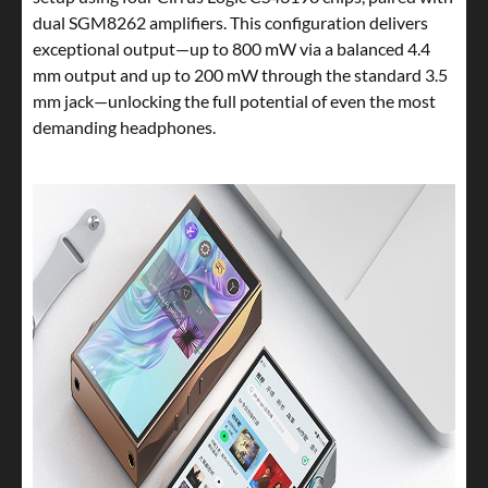
dual SGM8262 amplifiers. This configuration delivers
exceptional output—up to 800 mW via a balanced 4.4
mm output and up to 200 mW through the standard 3.5
mm jack—unlocking the full potential of even the most
demanding headphones.