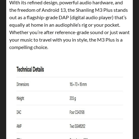
With its refined design, powerful audio hardware, and
the freedom of Android 13, the Shanling M3 Plus stands
out as a flagship-grade DAP (digital audio player) that’s
equally at home in an audiophile’s rig or your pocket.
Whether you’re after reference-grade sound or just want
your music to travel with you in style, the M3 Plus is a
compelling choice.