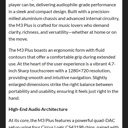
player can be, delivering audiophile-grade performance
in a sleek and compact design. Built with a precision-
milled aluminium chassis and advanced internal circuitry,
the M3 Plus is crafted for music lovers who demand
clarity, richness, and versatility—whether at home or on
the move.
The M3 Plus boasts an ergonomic form with fluid
contours that offer a comfortable grip during extended
use. At the heart of the user experience is a vibrant 4.7-
inch Sharp touchscreen with a 1280×720 resolution,
providing smooth and intuitive navigation. Slightly
enlarged dimensions strike the right balance between
portability and usability, ensuring it feels just right in the
hand.
High-End Audio Architecture
At its core, the M3 Plus features a powerful quad-DAC
setup using four Cirrus Logic CS43198 chips, paired with