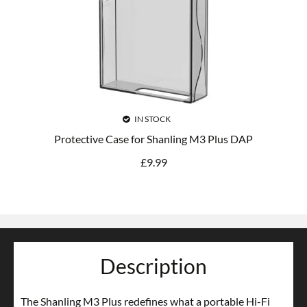
IN STOCK
Protective Case for Shanling M3 Plus DAP
£
9.99
Description
The Shanling M3 Plus redefines what a portable Hi-Fi