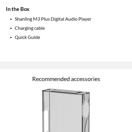
In the Box
Shanling M3 Plus Digital Audio Player
Charging cable
Quick Guide
Recommended accessories