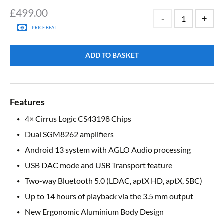
£
499.00
PRICE BEAT
ADD TO BASKET
Features
4× Cirrus Logic CS43198 Chips
Dual SGM8262 amplifiers
Android 13 system with AGLO Audio processing
USB DAC mode and USB Transport feature
Two-way Bluetooth 5.0 (LDAC, aptX HD, aptX, SBC)
Up to 14 hours of playback via the 3.5 mm output
New Ergonomic Aluminium Body Design