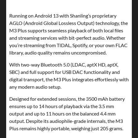
Running on Android 13 with Shanling’s proprietary
AGLO (Android Global Lossless Output) technology, the
M3 Plus supports seamless playback of both local files
and streaming services with bit-perfect audio. Whether
you’re streaming from TIDAL, Spotify, or your own FLAC
library, audio quality remains uncompromised.
With two-way Bluetooth 5.0 (LDAC, aptX HD, aptX,
SBC) and full support for USB DAC functionality and
digital transport, the M3 Plus integrates effortlessly with
any modern audio setup.
Designed for extended sessions, the 3500 mAh battery
ensures up to 14 hours of playback via the 3.5 mm
output and up to 11 hours on the balanced 4.4 mm
output. Despite its audiophile-grade internals, the M3
Plus remains highly portable, weighing just 205 grams.