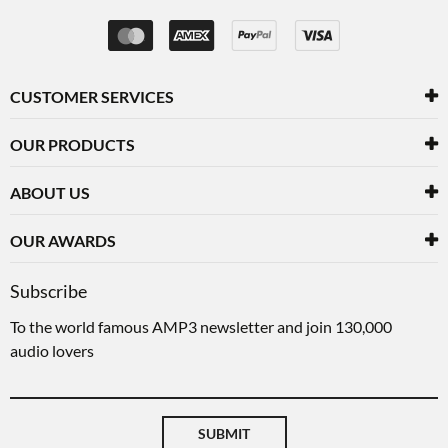
CUSTOMER SERVICES
OUR PRODUCTS
ABOUT US
OUR AWARDS
Subscribe
To the world famous AMP3 newsletter and join 130,000
audio lovers
SUBMIT