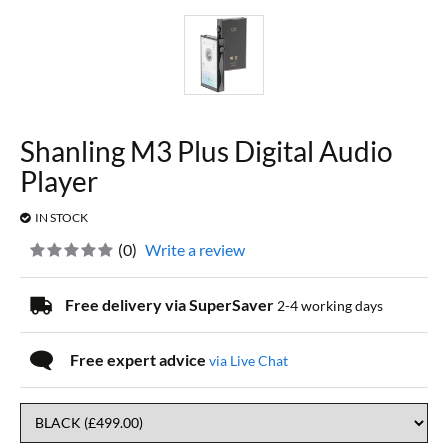
Shanling M3 Plus Digital Audio
Player
IN STOCK
(
0
)
Write a review
Free delivery via SuperSaver
2-4 working days
Free expert advice
via Live Chat