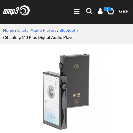
0
GBP
Home
Digital Audio Players
Bluetooth
Shanling M3 Plus Digital Audio Player