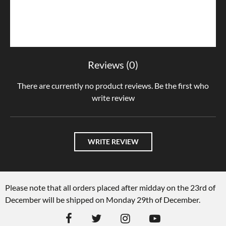
Reviews (0)
There are currently no product reviews. Be the first who
write review
WRITE REVIEW
Please note that all orders placed after midday on the 23rd of
December will be shipped on Monday 29th of December.