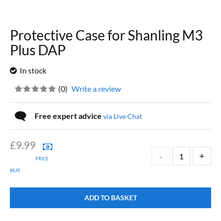
Protective Case for Shanling M3
Plus DAP
In stock
(
0
)
Write a review
Free expert advice
via Live Chat
£
9.99
PRICE
BEAT
ADD TO BASKET