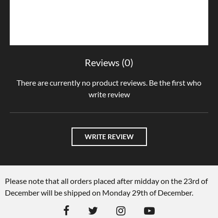
Reviews (0)
There are currently no product reviews. Be the first who
write review
WRITE REVIEW
Please note that all orders placed after midday on the 23rd of
December will be shipped on Monday 29th of December.