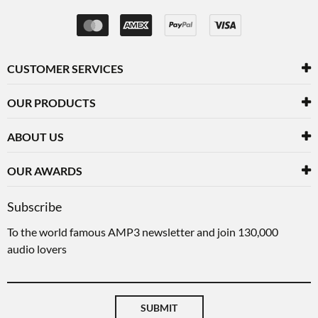
CUSTOMER SERVICES
OUR PRODUCTS
ABOUT US
OUR AWARDS
Subscribe
To the world famous AMP3 newsletter and join 130,000
audio lovers
SUBMIT