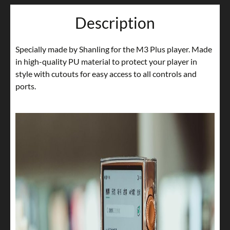
Description
Specially made by Shanling for the M3 Plus player. Made
in high-quality PU material to protect your player in
style with cutouts for easy access to all controls and
ports.