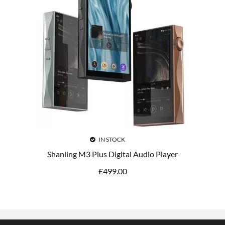
IN STOCK
Shanling M3 Plus Digital Audio Player
£
499.00