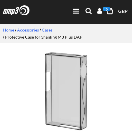
0
GBP
Home
Accessories
Cases
Protective Case for Shanling M3 Plus DAP