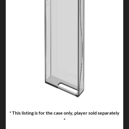
* This listing is for the case only, player sold separately
*