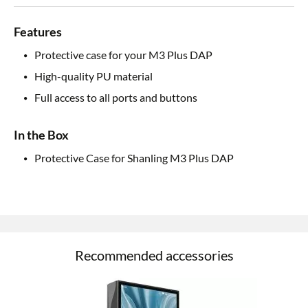
Features
Protective case for your M3 Plus DAP
High-quality PU material
Full access to all ports and buttons
In the Box
Protective Case for Shanling M3 Plus DAP
Recommended accessories