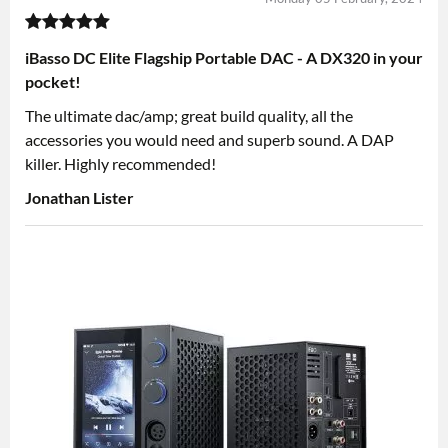
iBasso DC Elite Flagship Portable DAC - A DX320 in your
pocket!
The ultimate dac/amp; great build quality, all the
accessories you would need and superb sound. A DAP
killer. Highly recommended!
Jonathan Lister