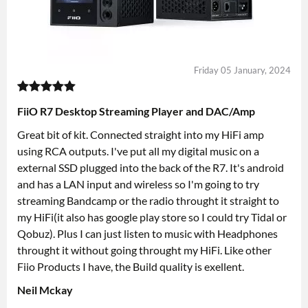
Friday 05 January, 2024
FiiO R7 Desktop Streaming Player and DAC/Amp
Great bit of kit. Connected straight into my HiFi amp
using RCA outputs. I've put all my digital music on a
external SSD plugged into the back of the R7. It's android
and has a LAN input and wireless so I'm going to try
streaming Bandcamp or the radio throught it straight to
my HiFi(it also has google play store so I could try Tidal or
Qobuz). Plus I can just listen to music with Headphones
throught it without going throught my HiFi. Like other
Fiio Products I have, the Build quality is exellent.
Neil Mckay