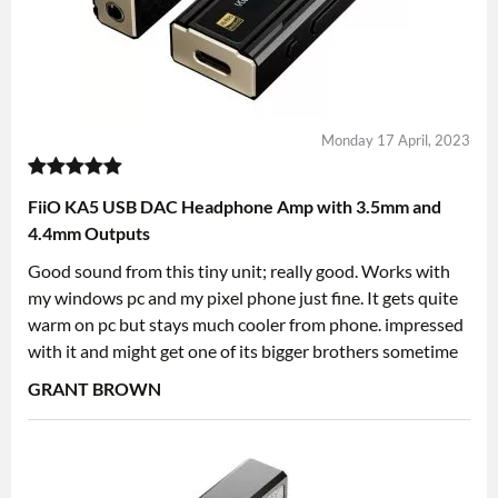
Monday 17 April, 2023
FiiO KA5 USB DAC Headphone Amp with 3.5mm and
4.4mm Outputs
Good sound from this tiny unit; really good. Works with
my windows pc and my pixel phone just fine. It gets quite
warm on pc but stays much cooler from phone. impressed
with it and might get one of its bigger brothers sometime
GRANT BROWN