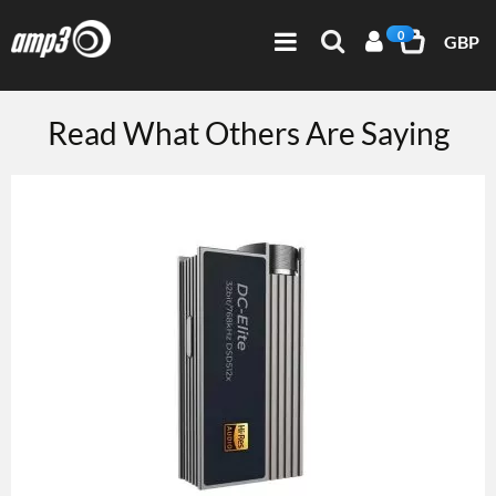
0
GBP
Read What Others Are Saying