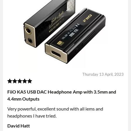
Thursday 13 April, 2023
FiiO KA5 USB DAC Headphone Amp with 3.5mm and
4.4mm Outputs
Very powerful, excellent sound with all iems and
headphones I have tried.
David Hatt