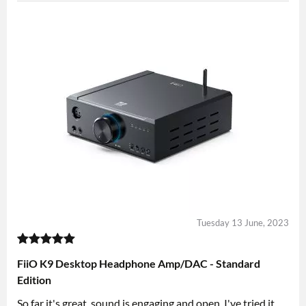
Tuesday 13 June, 2023
FiiO K9 Desktop Headphone Amp/DAC - Standard
Edition
So far it's great, sound is engaging and open, I've tried it