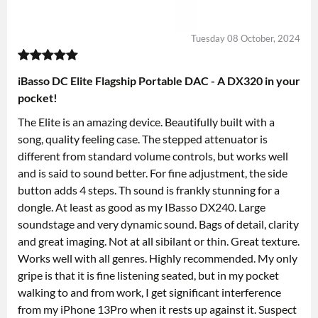
Tuesday 08 October, 2024
iBasso DC Elite Flagship Portable DAC - A DX320 in your
pocket!
The Elite is an amazing device. Beautifully built with a
song, quality feeling case. The stepped attenuator is
different from standard volume controls, but works well
and is said to sound better. For fine adjustment, the side
button adds 4 steps. Th sound is frankly stunning for a
dongle. At least as good as my IBasso DX240. Large
soundstage and very dynamic sound. Bags of detail, clarity
and great imaging. Not at all sibilant or thin. Great texture.
Works well with all genres. Highly recommended. My only
gripe is that it is fine listening seated, but in my pocket
walking to and from work, I get significant interference
from my iPhone 13Pro when it rests up against it. Suspect