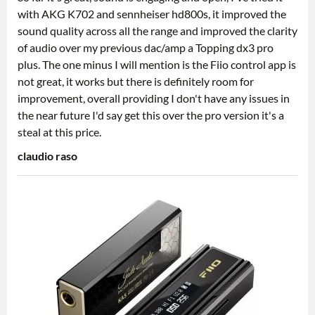
with AKG K702 and sennheiser hd800s, it improved the
sound quality across all the range and improved the clarity
of audio over my previous dac/amp a Topping dx3 pro
plus. The one minus I will mention is the Fiio control app is
not great, it works but there is definitely room for
improvement, overall providing I don't have any issues in
the near future I'd say get this over the pro version it's a
steal at this price.
claudio raso