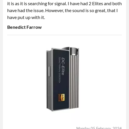
it is as it is searching for signal. I have had 2 Elites and both
have had the issue. However, the sound is so great, that I
have put up with it.
Benedict Farrow
Monday 05 February, 2024