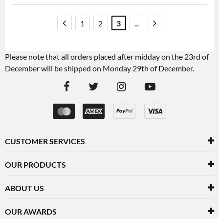
1
2
3
...
Please note that all orders placed after midday on the 23rd of
December will be shipped on Monday 29th of December.
CUSTOMER SERVICES
OUR PRODUCTS
ABOUT US
OUR AWARDS