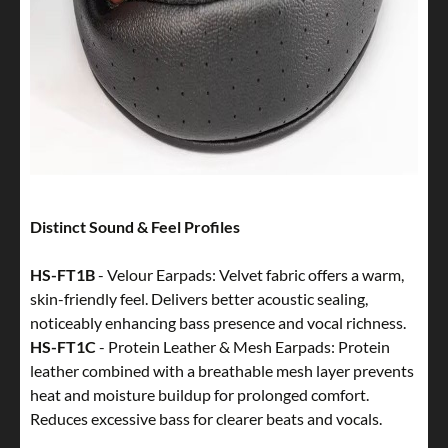
Distinct Sound & Feel Profiles
HS-FT1B
- Velour Earpads: Velvet fabric offers a warm,
skin-friendly feel. Delivers better acoustic sealing,
noticeably enhancing bass presence and vocal richness.
HS-FT1C
- Protein Leather & Mesh Earpads: Protein
leather combined with a breathable mesh layer prevents
heat and moisture buildup for prolonged comfort.
Reduces excessive bass for clearer beats and vocals.