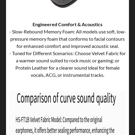
Engineered Comfort & Acoustics
- Slow-Rebound Memory Foam: All models use soft, low-
pressure memory foam that conforms to facial contours
for enhanced comfort and improved acoustic seal.
- Tuned for Different Scenarios: Choose Velvet Fabric for
a warmer sound suited to rock music or gaming; or
Protein Leather for a clearer sound ideal for female
vocals, ACG, or instrumental tracks.