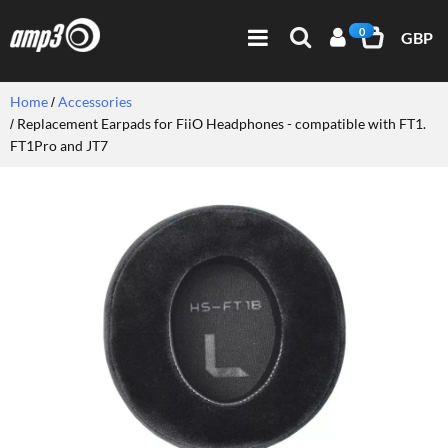
0
GBP
Home
Accessories
Replacement Earpads for FiiO Headphones - compatible with FT1.
FT1Pro and JT7