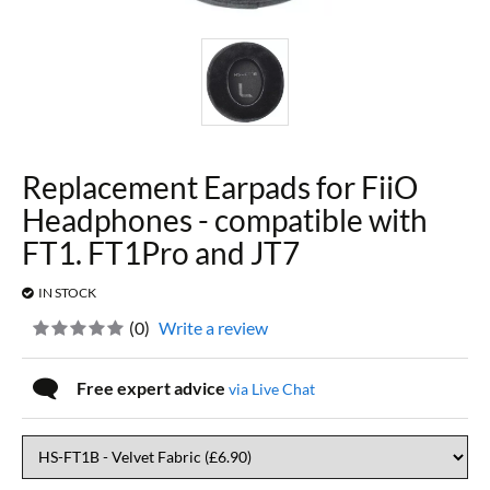
Replacement Earpads for FiiO
Headphones - compatible with
FT1. FT1Pro and JT7
IN STOCK
(
0
)
Write a review
Free expert advice
via Live Chat