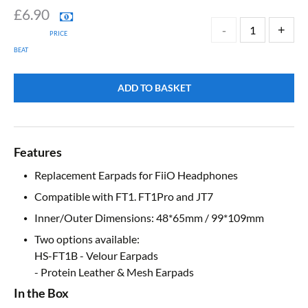
£
6.90
PRICE
BEAT
ADD TO BASKET
Features
Replacement Earpads for FiiO Headphones
Compatible with FT1. FT1Pro and JT7
Inner/Outer Dimensions: 48*65mm / 99*109mm
Two options available:
HS-FT1B - Velour Earpads
- Protein Leather & Mesh Earpads
In the Box