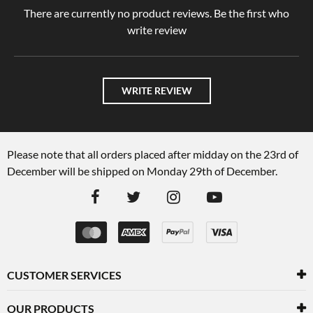
There are currently no product reviews. Be the first who
write review
WRITE REVIEW
Please note that all orders placed after midday on the 23rd of
December will be shipped on Monday 29th of December.
CUSTOMER SERVICES
OUR PRODUCTS