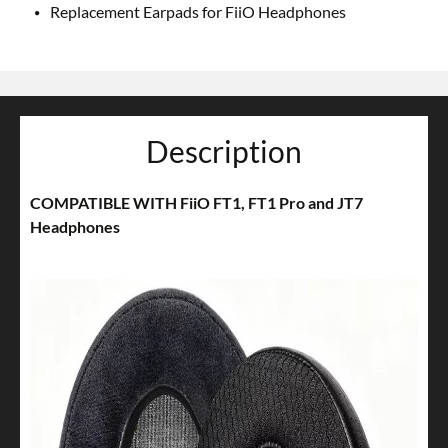
Replacement Earpads for FiiO Headphones
Description
COMPATIBLE WITH FiiO FT1, FT1 Pro and JT7
Headphones