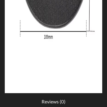
Reviews (0)