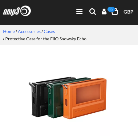
0
GBP
Home
Accessories
Cases
Protective Case for the FiiO Snowsky Echo