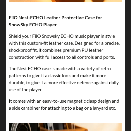
FiiO Nest-ECHO Leather Protective Case for
SnowSky ECHO Player
Shield your FiiO Snowsky ECHO music player in style
with this custom‑fit leather case. Designed for a precise,
shockproof fit, it combines premium PU leather
construction with full access to all controls and ports.
The Nest ECHO case is made with a variety of retro
patterns to give it a classic look and make it more
durable, to give it a more effective defence against daily
use of the player.
It comes with an easy-to-use magnetic clasp design and
a side carabiner for attaching to a bag or a lanyard etc.