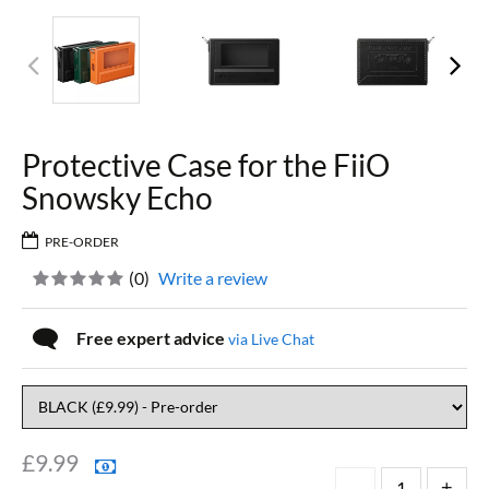
Protective Case for the FiiO
Snowsky Echo
PRE-ORDER
(
0
)
Write a review
Free expert advice
via Live Chat
£
9.99