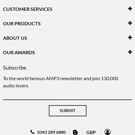
CUSTOMER SERVICES
OUR PRODUCTS
ABOUT US
OUR AWARDS
Subscribe
To the world famous AMP3 newsletter and join 130,000
audio lovers
SUBMIT
GBP
0343 289 6880