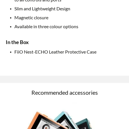
Slim and Lightweight Design
Magnetic closure
Available in three colour options
In the Box
FiiO Nest-ECHO Leather Protective Case
Recommended accessories