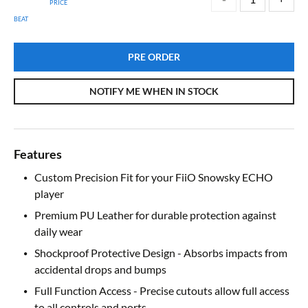
PRICE
BEAT
PRE ORDER
NOTIFY ME WHEN IN STOCK
Features
Custom Precision Fit for your FiiO Snowsky ECHO
player
Premium PU Leather for durable protection against
daily wear
Shockproof Protective Design - Absorbs impacts from
accidental drops and bumps
Full Function Access - Precise cutouts allow full access
to all controls and ports