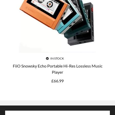
IN STOCK
FiiO Snowsky Echo Portable Hi-Res Lossless Music
Player
£
66.99