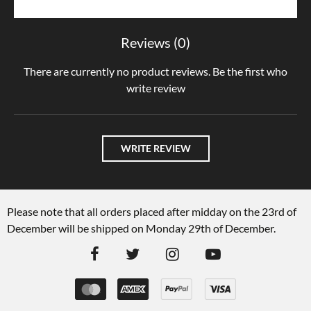
Reviews (0)
There are currently no product reviews. Be the first who
write review
WRITE REVIEW
Please note that all orders placed after midday on the 23rd of
December will be shipped on Monday 29th of December.