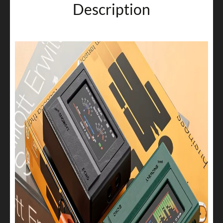
Description