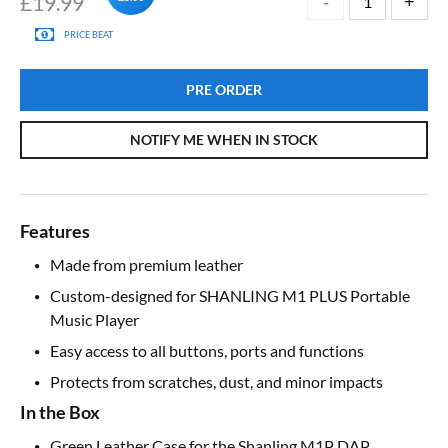
£
19.99
PRICE BEAT
PRE ORDER
NOTIFY ME WHEN IN STOCK
Features
Made from premium leather
Custom-designed for SHANLING M1 PLUS Portable
Music Player
Easy access to all buttons, ports and functions
Protects from scratches, dust, and minor impacts
In the Box
Green Leather Case for the Shanling M1P DAP