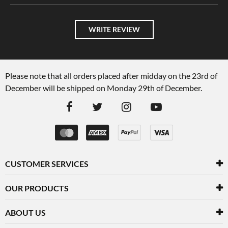
WRITE REVIEW
Please note that all orders placed after midday on the 23rd of
December will be shipped on Monday 29th of December.
CUSTOMER SERVICES
OUR PRODUCTS
ABOUT US