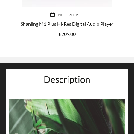
PRE-ORDER
Shanling M1 Plus Hi-Res Digital Audio Player
£
209.00
Description