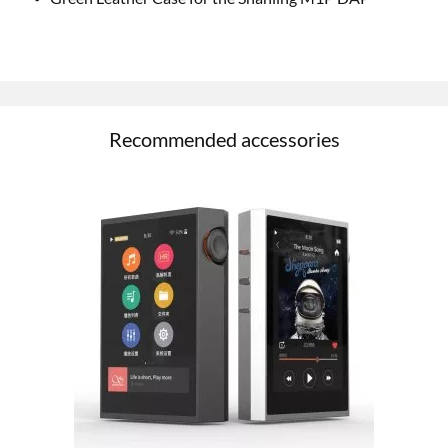
Recommended accessories