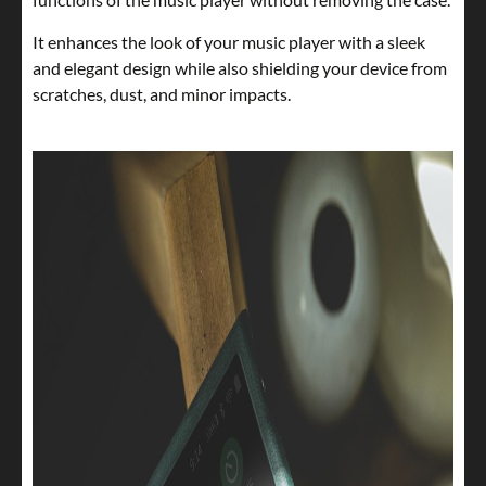
It enhances the look of your music player with a sleek
and elegant design while also shielding your device from
scratches, dust, and minor impacts.