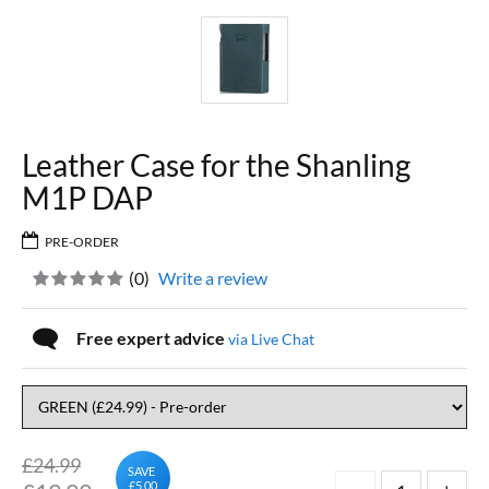
Leather Case for the Shanling
M1P DAP
PRE-ORDER
(
0
)
Write a review
Free expert advice
via Live Chat
£24.99
SAVE
£5.00