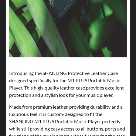
Introducing the SHANLING Protective Leather Case
designed specifically for the M1 PLUS Portable Music
Player. This high-quality leather case provides excellent
protection and a stylish look for your music player.
Made from premium leather, providing durability and a
luxurious feel, it is custom-designed to fit the
SHANLING M1 PLUS Portable Music Player perfectly
while still providing easy access to all buttons, ports and
functions of the music player without removing the case.