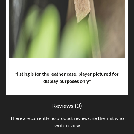
*listing is for the leather case, player pictured for
display purposes only*
Reviews (0)
There are currently no product reviews. Be the first who
write review