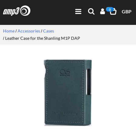
0
GBP
Home
Accessories
Cases
Leather Case for the Shanling M1P DAP