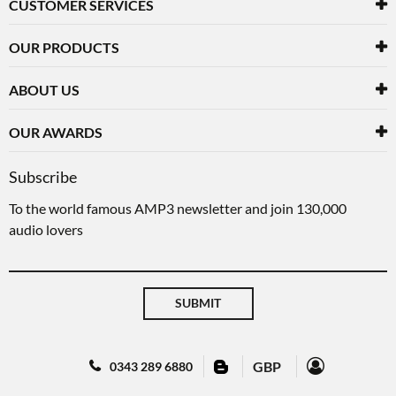
CUSTOMER SERVICES
OUR PRODUCTS
ABOUT US
OUR AWARDS
Subscribe
To the world famous AMP3 newsletter and join 130,000
audio lovers
SUBMIT
GBP
0343 289 6880