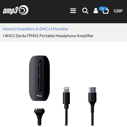
0
GBP
Home
Amplifiers & DACs
Portable
IKKO Zerda ITM01 Portable Headphone Amplifier