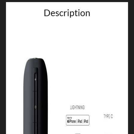
Description