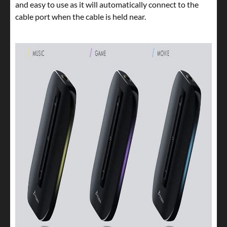
and easy to use as it will automatically connect to the
cable port when the cable is held near.