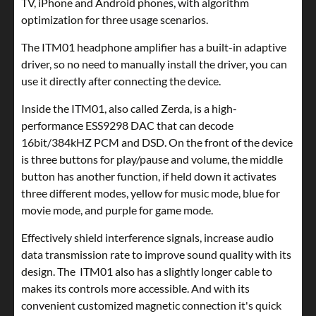
TV, iPhone and Android phones, with algorithm
optimization for three usage scenarios.
The ITM01 headphone amplifier has a built-in adaptive
driver, so no need to manually install the driver, you can
use it directly after connecting the device.
Inside the ITM01, also called Zerda, is a high-
performance ESS9298 DAC that can decode
16bit/384kHZ PCM and DSD. On the front of the device
is three buttons for play/pause and volume, the middle
button has another function, if held down it activates
three different modes, yellow for music mode, blue for
movie mode, and purple for game mode.
Effectively shield interference signals, increase audio
data transmission rate to improve sound quality with its
design. The ITM01 also has a slightly longer cable to
makes its controls more accessible. And with its
convenient customized magnetic connection it's quick