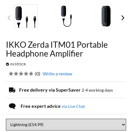
IKKO Zerda ITM01 Portable
Headphone Amplifier
IN STOCK
(
0
)
Write a review
Free delivery via SuperSaver
2-4 working days
Free expert advice
via Live Chat