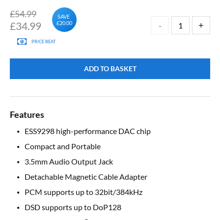
£54.99
SAVE
£
34.99
£20.00
PRICE BEAT
ADD TO BASKET
Features
ESS9298 high-performance DAC chip
Compact and Portable
3.5mm Audio Output Jack
Detachable Magnetic Cable Adapter
PCM supports up to 32bit/384kHz
DSD supports up to DoP128