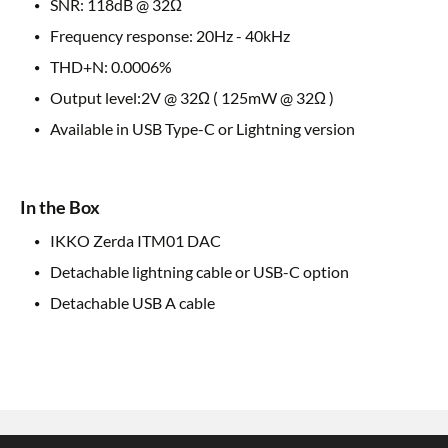
SNR: 118dB @ 32Ω
Frequency response: 20Hz - 40kHz
THD+N: 0.0006%
Output level:2V @ 32Ω ( 125mW @ 32Ω )
Available in USB Type-C or Lightning version
In the Box
IKKO Zerda ITM01 DAC
Detachable lightning cable or USB-C option
Detachable USB A cable