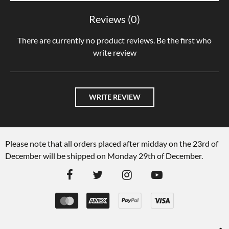
Reviews (0)
There are currently no product reviews. Be the first who
write review
WRITE REVIEW
Please note that all orders placed after midday on the 23rd of
December will be shipped on Monday 29th of December.