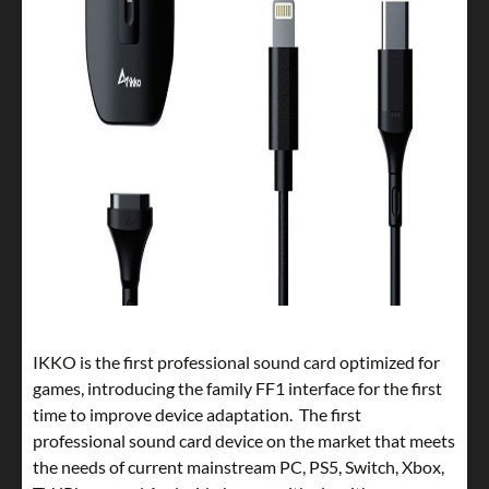
IKKO is the first professional sound card optimized for
games, introducing the family FF1 interface for the first
time to improve device adaptation. The first
professional sound card device on the market that meets
the needs of current mainstream PC, PS5, Switch, Xbox,