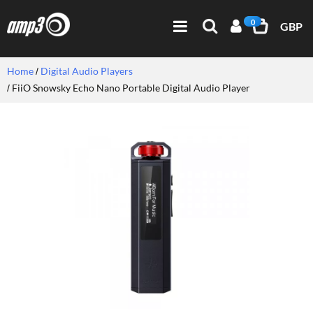
0
GBP
Home
Digital Audio Players
FiiO Snowsky Echo Nano Portable Digital Audio Player