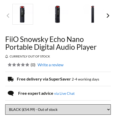
FiiO Snowsky Echo Nano
Portable Digital Audio Player
CURRENTLY OUT OF STOCK
(
0
)
Write a review
Free delivery via SuperSaver
2-4 working days
Free expert advice
via Live Chat