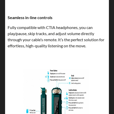
Seamless in-line controls
Fully compatible with CTIA headphones, you can
play/pause, skip tracks, and adjust volume directly
through your cable’s remote. It’s the perfect solution for
effortless, high-quality listening on the move.