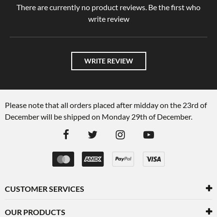
There are currently no product reviews. Be the first who
write review
WRITE REVIEW
Please note that all orders placed after midday on the 23rd of
December will be shipped on Monday 29th of December.
CUSTOMER SERVICES
OUR PRODUCTS