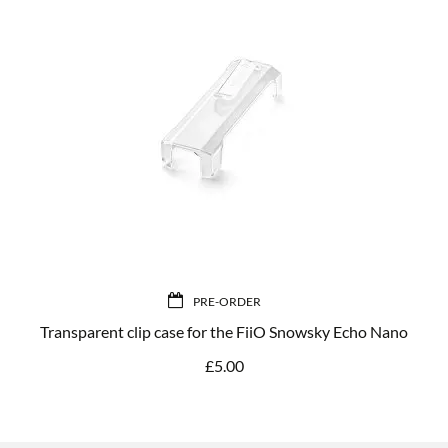
PRE-ORDER
Transparent clip case for the FiiO Snowsky Echo Nano
£
5.00