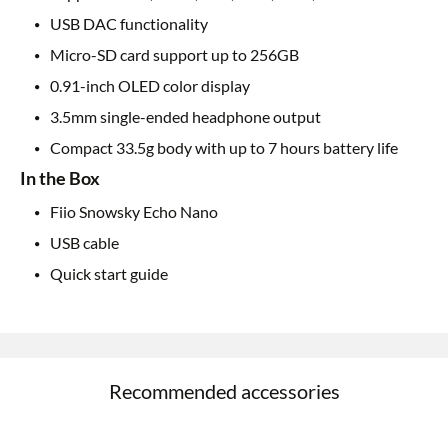
USB DAC functionality
Micro-SD card support up to 256GB
0.91-inch OLED color display
3.5mm single-ended headphone output
Compact 33.5g body with up to 7 hours battery life
In the Box
Fiio Snowsky Echo Nano
USB cable
Quick start guide
Recommended accessories