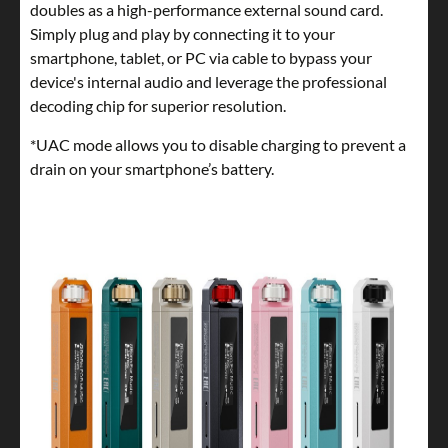
doubles as a high-performance external sound card.
Simply plug and play by connecting it to your
smartphone, tablet, or PC via cable to bypass your
device's internal audio and leverage the professional
decoding chip for superior resolution.
*UAC mode allows you to disable charging to prevent a
drain on your smartphone’s battery.