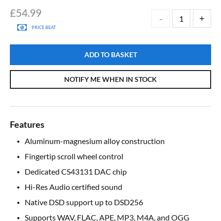
£
54.99
PRICE BEAT
ADD TO BASKET
NOTIFY ME WHEN IN STOCK
Features
Aluminum-magnesium alloy construction
Fingertip scroll wheel control
Dedicated CS43131 DAC chip
Hi-Res Audio certified sound
Native DSD support up to DSD256
Supports WAV, FLAC, APE, MP3, M4A, and OGG