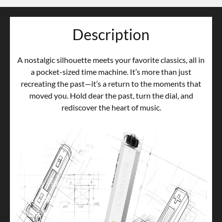
Description
A nostalgic silhouette meets your favorite classics, all in
a pocket-sized time machine. It’s more than just
recreating the past—it’s a return to the moments that
moved you. Hold dear the past, turn the dial, and
rediscover the heart of music.