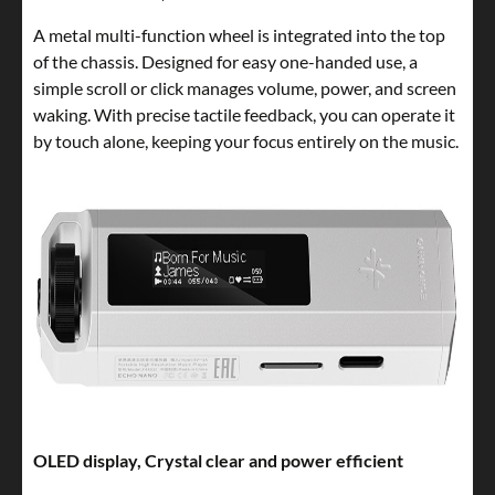
A metal multi-function wheel is integrated into the top
of the chassis. Designed for easy one-handed use, a
simple scroll or click manages volume, power, and screen
waking. With precise tactile feedback, you can operate it
by touch alone, keeping your focus entirely on the music.
OLED display, Crystal clear and power efficient