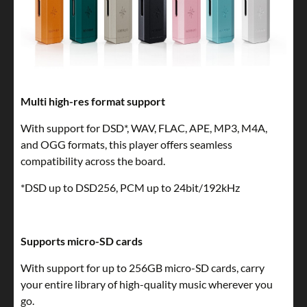
Multi high-res format support
With support for DSD*, WAV, FLAC, APE, MP3, M4A,
and OGG formats, this player offers seamless
compatibility across the board.
*DSD up to DSD256, PCM up to 24bit/192kHz
Supports micro-SD cards
With support for up to 256GB micro-SD cards, carry
your entire library of high-quality music wherever you
go.