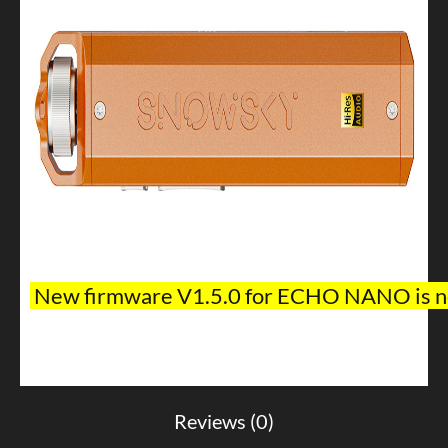
New
firmware V1.5.0 for ECHO NANO is no
Reviews (0)