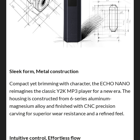
Sleek form, Metal construction
Compact yet brimming with character, the ECHO NANO
reimagines the classic Y2K MP3 player for a new era. The
housing is constructed from 6-series aluminum-
magnesium alloy and finished with CNC precision
carving for superior wear resistance and a refined feel.
Intuitive control, Effortless flow