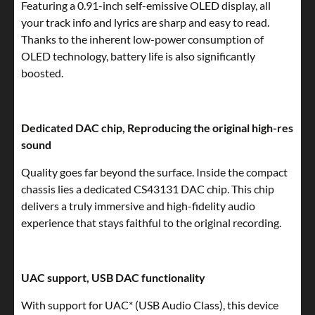
Featuring a 0.91-inch self-emissive OLED display, all
your track info and lyrics are sharp and easy to read.
Thanks to the inherent low-power consumption of
OLED technology, battery life is also significantly
boosted.
Dedicated DAC chip, Reproducing the original high-res
sound
Quality goes far beyond the surface. Inside the compact
chassis lies a dedicated CS43131 DAC chip. This chip
delivers a truly immersive and high-fidelity audio
experience that stays faithful to the original recording.
UAC support, USB DAC functionality
With support for UAC* (USB Audio Class), this device