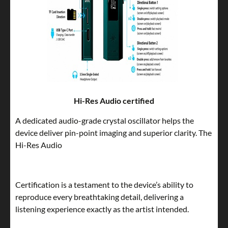
Hi-Res Audio certified
A dedicated audio-grade crystal oscillator helps the
device deliver pin-point imaging and superior clarity. The
Hi-Res Audio
Certification is a testament to the device’s ability to
reproduce every breathtaking detail, delivering a
listening experience exactly as the artist intended.