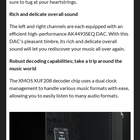
sure to tug at your heartstrings.
Rich and delicate overall sound
The left and right channels are each equipped with an
efficient high-performance AK4493SEQ DAC. With this
DAC's pleasant timbre, its rich and delicate overall
sound will let you rediscover your music all over again.
Robust decoding capabilities; take a trip around the
music world
The XMOS XUF208 decoder chip uses a dual clock
management to handle various music formats with ease,
allowing you to easily listen to many audio formats.