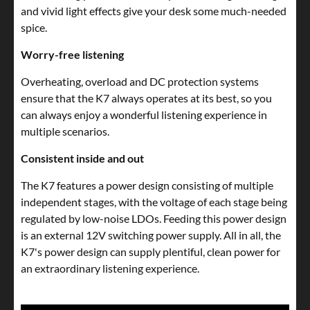
and vivid light effects give your desk some much-needed
spice.
Worry-free listening
Overheating, overload and DC protection systems
ensure that the K7 always operates at its best, so you
can always enjoy a wonderful listening experience in
multiple scenarios.
Consistent inside and out
The K7 features a power design consisting of multiple
independent stages, with the voltage of each stage being
regulated by low-noise LDOs. Feeding this power design
is an external 12V switching power supply. All in all, the
K7's power design can supply plentiful, clean power for
an extraordinary listening experience.