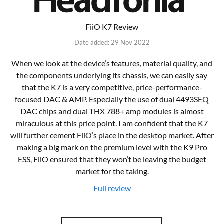
FiiO K7 Review
Date added: 29 Nov 2022
When we look at the device’s features, material quality, and
the components underlying its chassis, we can easily say
that the K7 is a very competitive, price-performance-
focused DAC & AMP. Especially the use of dual 4493SEQ
DAC chips and dual THX 788+ amp modules is almost
miraculous at this price point. I am confident that the K7
will further cement FiiO’s place in the desktop market. After
making a big mark on the premium level with the K9 Pro
ESS, FiiO ensured that they won’t be leaving the budget
market for the taking.
Full review