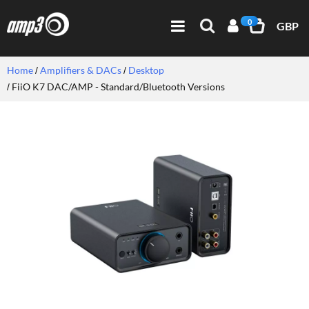
0
GBP
Home
Amplifiers & DACs
Desktop
FiiO K7 DAC/AMP - Standard/Bluetooth Versions