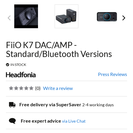
FiiO K7 DAC/AMP -
Standard/Bluetooth Versions
IN STOCK
Press Reviews
(
0
)
Write a review
Free delivery via SuperSaver
2-4 working days
Free expert advice
via Live Chat