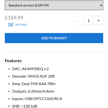
£
189.99
PRICE BEAT
ADD TO BASKET
Features
DAC: AK4493SEQ x 2
Decoder: XMOS XUF 208
Amp: Dual THX AAA 788+
Outputs: 6.35mm/4.4mm
Inputs: USB/OPT/COAX/RCA
SNR: >128.1dB