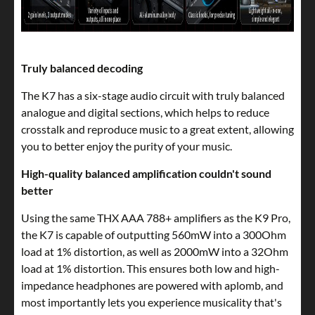
Truly balanced decoding
The K7 has a six-stage audio circuit with truly balanced
analogue and digital sections, which helps to reduce
crosstalk and reproduce music to a great extent, allowing
you to better enjoy the purity of your music.
High-quality balanced amplification couldn't sound
better
Using the same THX AAA 788+ amplifiers as the K9 Pro,
the K7 is capable of outputting 560mW into a 300Ohm
load at 1% distortion, as well as 2000mW into a 32Ohm
load at 1% distortion. This ensures both low and high-
impedance headphones are powered with aplomb, and
most importantly lets you experience musicality that's