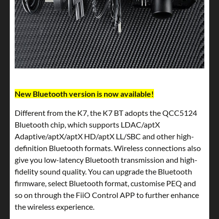
New Bluetooth version is now available!
Different from the K7, the K7 BT adopts the QCC5124
Bluetooth chip, which supports LDAC/aptX
Adaptive/aptX/aptX HD/aptX LL/SBC and other high-
definition Bluetooth formats. Wireless connections also
give you low-latency Bluetooth transmission and high-
fidelity sound quality. You can upgrade the Bluetooth
firmware, select Bluetooth format, customise PEQ and
so on through the FiiO Control APP to further enhance
the wireless experience.