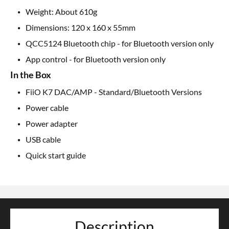
Weight: About 610g
Dimensions: 120 x 160 x 55mm
QCC5124 Bluetooth chip - for Bluetooth version only
App control - for Bluetooth version only
In the Box
FiiO K7 DAC/AMP - Standard/Bluetooth Versions
Power cable
Power adapter
USB cable
Quick start guide
Description