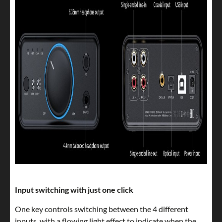
Input switching with just one click
One key controls switching between the 4 different
inputs, with a flowing light effect to indicate when the