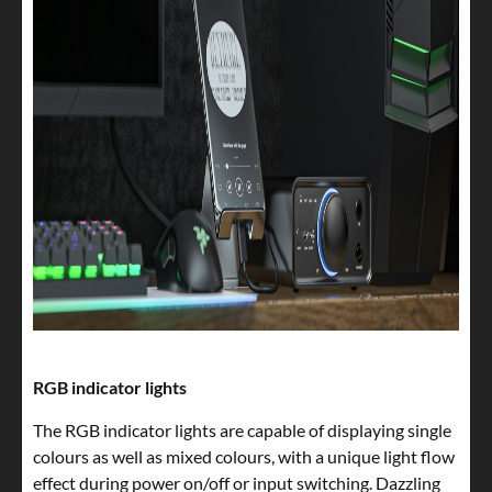
RGB indicator lights
The RGB indicator lights are capable of displaying single
colours as well as mixed colours, with a unique light flow
effect during power on/off or input switching. Dazzling