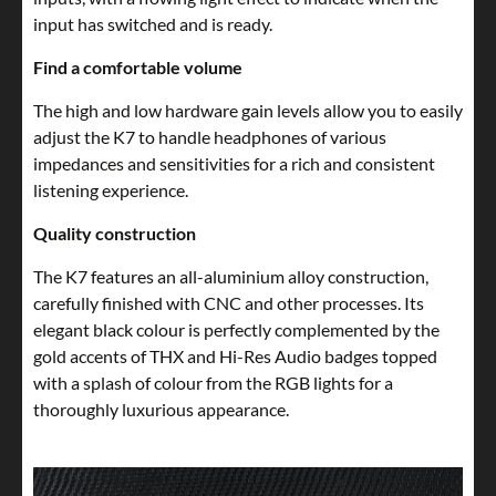
input has switched and is ready.
Find a comfortable volume
The high and low hardware gain levels allow you to easily
adjust the K7 to handle headphones of various
impedances and sensitivities for a rich and consistent
listening experience.
Quality construction
The K7 features an all-aluminium alloy construction,
carefully finished with CNC and other processes. Its
elegant black colour is perfectly complemented by the
gold accents of THX and Hi-Res Audio badges topped
with a splash of colour from the RGB lights for a
thoroughly luxurious appearance.