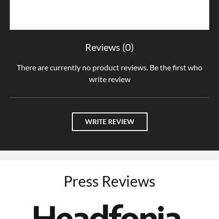
Reviews (0)
There are currently no product reviews. Be the first who
write review
WRITE REVIEW
Press Reviews