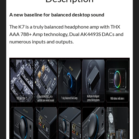
A new baseline for balanced desktop sound
The K7 is a truly balanced headphone amp with THX
AAA 788+ Amp technology, Dual AK4493S DACs and
numerous inputs and outputs.