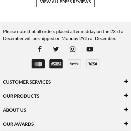
VIEW ALL PRESS REVIEWS
Please note that all orders placed after midday on the 23rd of
December will be shipped on Monday 29th of December.
CUSTOMER SERVICES
OUR PRODUCTS
ABOUT US
OUR AWARDS