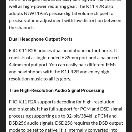
well as high-power requiring gear. The K11 R2R also
adopts NJW1195A precise digital volume chipset for
precise volume adjustment with low distortion between
the channels.
Dual Headphone Output Ports
FiiO K11 R2R houses dual headphone output ports. It
consists of a single-ended 6.35mm port and a balanced
4.4mm output port. You can easily pair different IEMs
and headphones with the K11 R2R and enjoy high-
resolution music to all its glory.
True High-Resolution Audio Signal Processing
FiiO K11 R2R supports decoding for high-resolution
audio signals. It has full support for PCM and DSD signal
processing supporting up to 32-bit/384kHz PCM and
DSD256 audio signals. DSD256 requires the DSD output
mode to be set to native. It is internally converted into