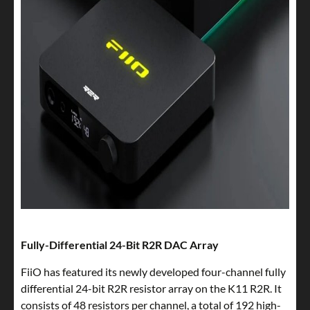
Fully-Differential 24-Bit R2R DAC Array
FiiO has featured its newly developed four-channel fully
differential 24-bit R2R resistor array on the K11 R2R. It
consists of 48 resistors per channel, a total of 192 high-