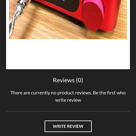
Reviews (0)
There are currently no product reviews. Be the first who
write review
WRITE REVIEW