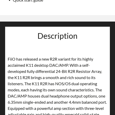
Description
FiiO has released a new R2R variant for its highly
acclaimed K11 desktop DAC/AMP. With a self-
developed fully differential 24-Bit R2R Resistor Array,
the K11 R2R brings a smooth and rich sound to its
listeners. The K11 R2R has NOS/OS dual operating
modes, each having its own sound characteristics. The
DAC/AMP houses dual headphone output options, one
6.35mm single-ended and another 4.4mm balanced port.
Equipped with a powerful amp section with three-level
adjustable gain and high-quality emerald solid-state