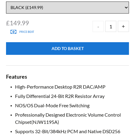
£
149.99
PRICE BEAT
ADD TO BASKET
Features
High-Performance Desktop R2R DAC/AMP
Fully Differential 24-Bit R2R Resistor Array
NOS/OS Dual-Mode Free Switching
Professionally Designed Electronic Volume Control
Chipset(NJW1195A)
Supports 32-Bit/384kHz PCM and Native DSD256