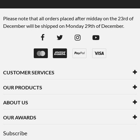
Please note that all orders placed after midday on the 23rd of
December will be shipped on Monday 29th of December.
CUSTOMER SERVICES
OUR PRODUCTS
ABOUT US
OUR AWARDS
Subscribe