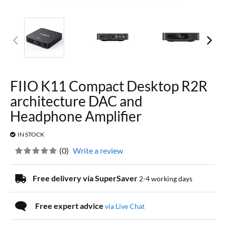
FIIO K11 Compact Desktop R2R
architecture DAC and
Headphone Amplifier
IN STOCK
(
0
)
Write a review
Free delivery via SuperSaver
2-4 working days
Free expert advice
via Live Chat