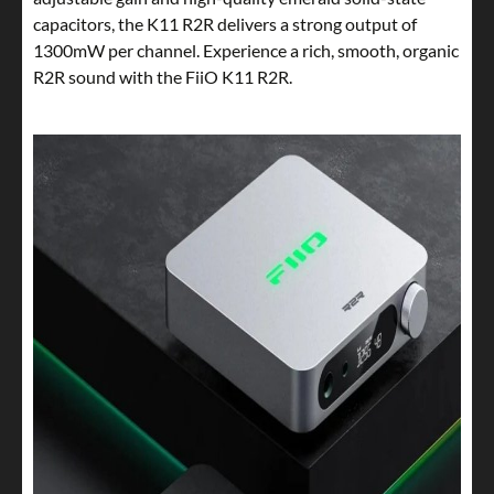
capacitors, the K11 R2R delivers a strong output of
1300mW per channel. Experience a rich, smooth, organic
R2R sound with the FiiO K11 R2R.