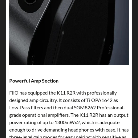
Powerful Amp Section
FiiO has equipped the K11 R2R with professionally
designed amp circuitry. It consists of Ti OPA1642 as
Low-Pass filters and then dual SGM8262 Professional-
grade operational amplifiers. The K11 R2R has an output
power rating of up to 1300mWx2, which is adequate
enough to drive demanding headphones with ease. It has
three-level gain modes for easy pairing with sensitive as