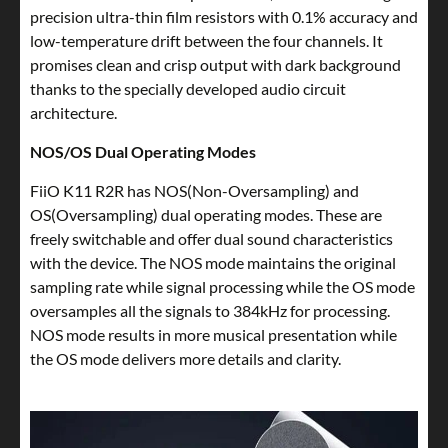
precision ultra-thin film resistors with 0.1% accuracy and
low-temperature drift between the four channels. It
promises clean and crisp output with dark background
thanks to the specially developed audio circuit
architecture.
NOS/OS Dual Operating Modes
FiiO K11 R2R has NOS(Non-Oversampling) and
OS(Oversampling) dual operating modes. These are
freely switchable and offer dual sound characteristics
with the device. The NOS mode maintains the original
sampling rate while signal processing while the OS mode
oversamples all the signals to 384kHz for processing.
NOS mode results in more musical presentation while
the OS mode delivers more details and clarity.