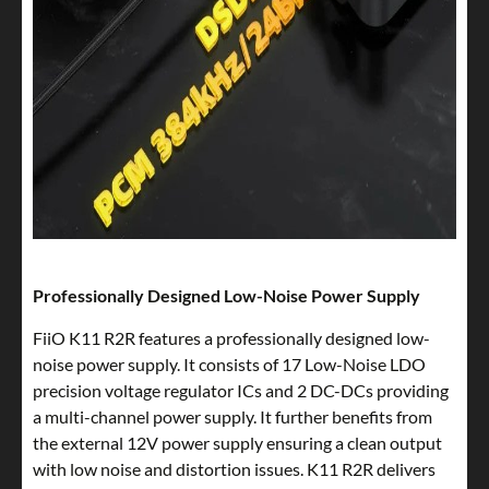
Professionally Designed Low-Noise Power Supply
FiiO K11 R2R features a professionally designed low-
noise power supply. It consists of 17 Low-Noise LDO
precision voltage regulator ICs and 2 DC-DCs providing
a multi-channel power supply. It further benefits from
the external 12V power supply ensuring a clean output
with low noise and distortion issues. K11 R2R delivers