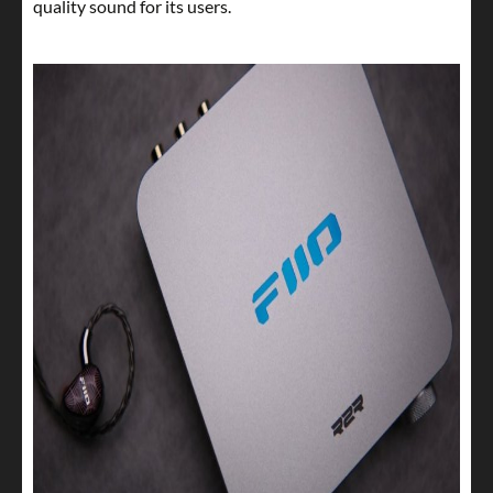
quality sound for its users.