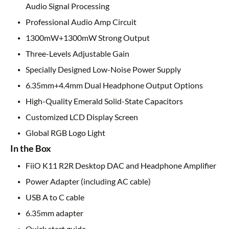
Audio Signal Processing
Professional Audio Amp Circuit
1300mW+1300mW Strong Output
Three-Levels Adjustable Gain
Specially Designed Low-Noise Power Supply
6.35mm+4.4mm Dual Headphone Output Options
High-Quality Emerald Solid-State Capacitors
Customized LCD Display Screen
Global RGB Logo Light
In the Box
FiiO K11 R2R Desktop DAC and Headphone Amplifier
Power Adapter (including AC cable)
USB A to C cable
6.35mm adapter
Quick start guide