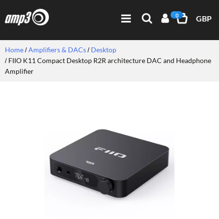
0
GBP
Home
Amplifiers & DACs
Desktop
FIIO K11 Compact Desktop R2R architecture DAC and Headphone
Amplifier