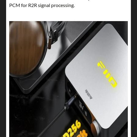
PCM for R2R signal processing.