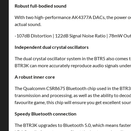
Robust full-bodied sound
With two high-performance AK4377A DACs, the power out
actual sound.
-107dB Distortion | 122dB Signal Noise Ratio | 78mW O
Independent dual crystal oscillators
The dual crystal oscillator system in the BTR5 also come
BTR3K can more accurately reproduce audio signals under va
A robust inner core
The Qualcomm CSR8675 Bluetooth chip used in the BTR3K i
transmission and processing, as well as the ability to dec
favourite game, this chip will ensure you get excellent soun
Speedy Bluetooth connection
The BTR3K upgrades to Bluetooth 5.0, which means faster pa