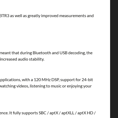
TR3 as well as greatly improved measurements and
 meant that during Bluetooth and USB decoding, the
ncreased audio stability.
lications, with a 120 MHz DSP, support for 24-bit
watching videos, listening to music or enjoying your
nce. It fully supports SBC / aptX / aptXLL / aptX HD /