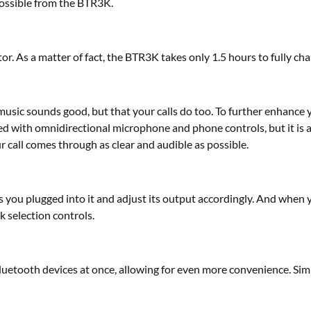
possible from the BTR3K.
. As a matter of fact, the BTR3K takes only 1.5 hours to fully cha
music sounds good, but that your calls do too. To further enhance 
ed with omnidirectional microphone and phone controls, but it is 
 call comes through as clear and audible as possible.
 you plugged into it and adjust its output accordingly. And when 
k selection controls.
uetooth devices at once, allowing for even more convenience. Si