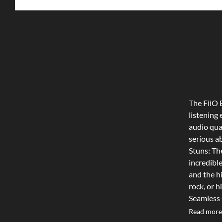
The FiiO
listening
audio qua
serious a
Stuns: The
incredible
and the h
rock, or h
Seamless C
quality B
Read more
and lapto