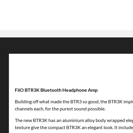
FiiO BTR3K Bluetooth Headphone Amp
Building off what made the BTR3 so good, the BTR3K impleme
channels each, for the purest sound possible.
The new BTR3K has an aluminium alloy body wrapped elegant
texture give the compact BTR3K an elegant look. It includes