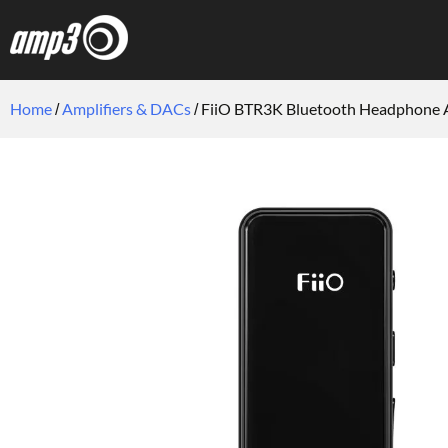
Home
Amplifiers & DACs
FiiO BTR3K Bluetooth Headphone