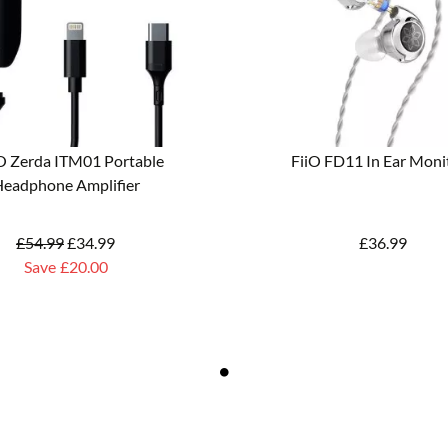
 Zerda ITM01 Portable
FiiO FD11 In Ear Moni
eadphone Amplifier
£
54.99
£
34.99
£
36.99
Save
£20.00