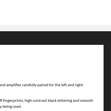
 amplifier carefully paired for the left and right
 fingerprints, high contrast black lettering and smooth
y being used.