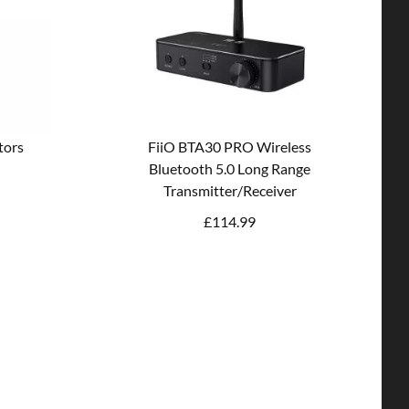
tors
FiiO BTA30 PRO Wireless
Bluetooth 5.0 Long Range
Transmitter/Receiver
£
114.99