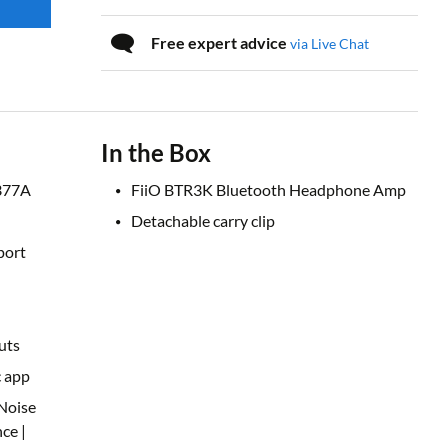
Free expert advice
via Live Chat
In the Box
377A
FiiO BTR3K Bluetooth Headphone Amp
Detachable carry clip
port
uts
c app
Noise
ce |