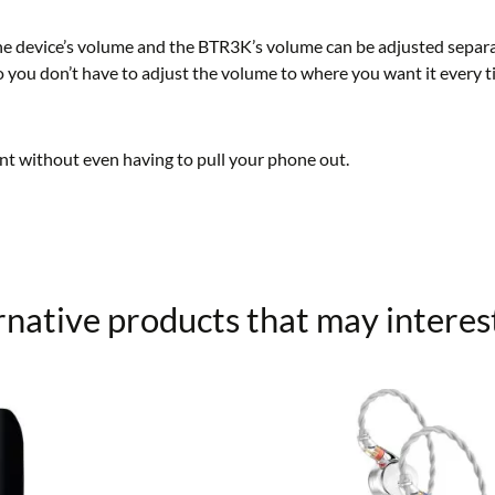
 device’s volume and the BTR3K’s volume can be adjusted separate
you don’t have to adjust the volume to where you want it every t
nt without even having to pull your phone out.
rnative products that may interes