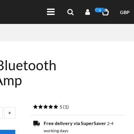
0
GBP
Bluetooth
Amp
5
(
1
)
Free delivery via SuperSaver
2-4
working days