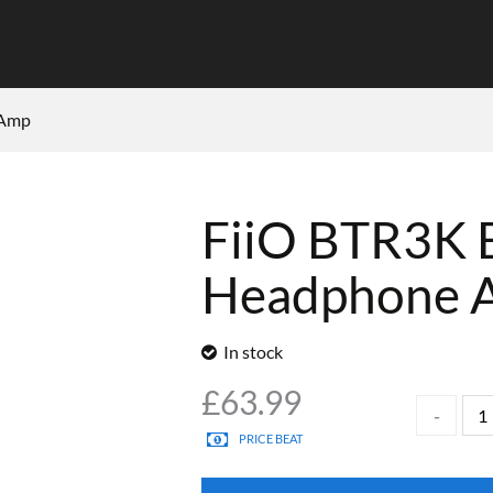
 Amp
FiiO BTR3K 
Headphone 
In stock
£
63.99
PRICE BEAT