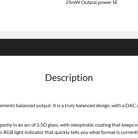
25mW Output power SE
Description
nts balanced output. It is a truly balanced design, with a DAC and
ly in an arc of 2.5D glass, with oleophobic coating that keeps off
 RGB light indicator that quickly tells you what format is currentl