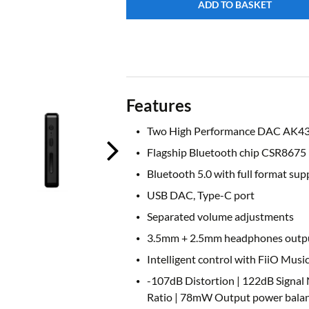
ADD TO BASKET
Features
Two High Performance DAC AK4
Flagship Bluetooth chip CSR8675
Bluetooth 5.0 with full format sup
USB DAC, Type-C port
Separated volume adjustments
3.5mm + 2.5mm headphones outp
Intelligent control with FiiO Musi
-107dB Distortion | 122dB Signal 
Ratio | 78mW Output power balan