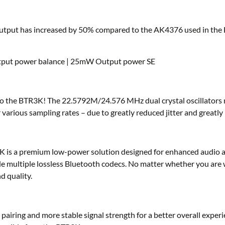
put has increased by 50% compared to the AK4376 used in the B
utput power balance | 25mW Output power SE
s to the BTR3K! The 22.5792M/24.576 MHz dual crystal oscillators
rious sampling rates – due to greatly reduced jitter and greatly i
s a premium low-power solution designed for enhanced audio app
ode multiple lossless Bluetooth codecs. No matter whether you are 
d quality.
iring and more stable signal strength for a better overall experie