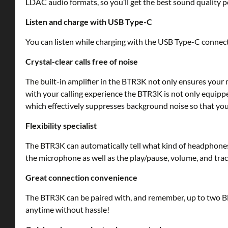
LDAC audio formats, so you’ll get the best sound quality 
Listen and charge with USB Type-C
You can listen while charging with the USB Type-C connector
Crystal-clear calls free of noise
The built-in amplifier in the BTR3K not only ensures your 
with your calling experience the BTR3K is not only equipp
which effectively suppresses background noise so that your
Flexibility specialist
The BTR3K can automatically tell what kind of headphones
the microphone as well as the play/pause, volume, and trac
Great connection convenience
The BTR3K can be paired with, and remember, up to two Bl
anytime without hassle!