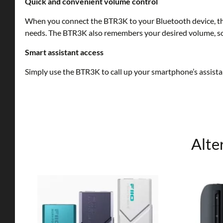
Quick and convenient volume control
When you connect the BTR3K to your Bluetooth device, the
needs. The BTR3K also remembers your desired volume, so 
Smart assistant access
Simply use the BTR3K to call up your smartphone’s assista
Alte