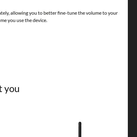
ly, allowing you to better fine-tune the volume to your
ime you use the device.
t you