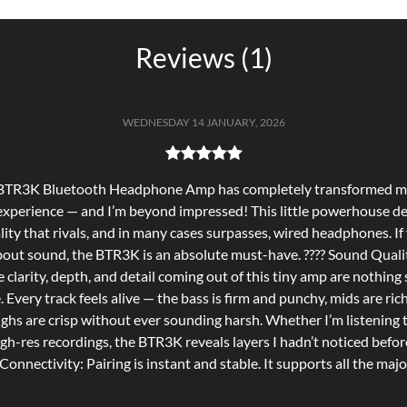
Reviews (1)
WEDNESDAY 14 JANUARY, 2026
 BTR3K Bluetooth Headphone Amp has completely transformed my
 experience — and I’m beyond impressed! This little powerhouse de
lity that rivals, and in many cases surpasses, wired headphones. If
bout sound, the BTR3K is an absolute must-have. ???? Sound Quali
 clarity, depth, and detail coming out of this tiny amp are nothing 
. Every track feels alive — the bass is firm and punchy, mids are rich
ighs are crisp without ever sounding harsh. Whether I’m listening t
igh-res recordings, the BTR3K reveals layers I hadn’t noticed before
onnectivity: Pairing is instant and stable. It supports all the majo
luetooth codecs — which means I get top-tier wireless audio from
p with zero fuss. Connection stays solid even across rooms, and s