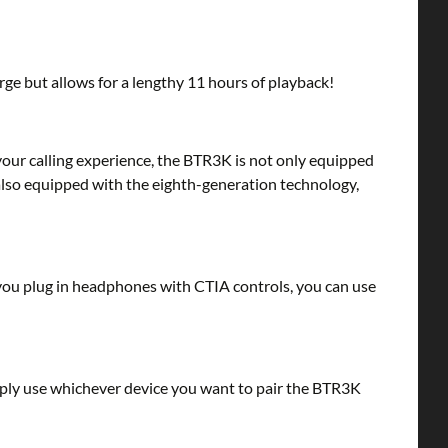
rge but allows for a lengthy 11 hours of playback!
your calling experience, the BTR3K is not only equipped
also equipped with the eighth-generation technology,
you plug in headphones with CTIA controls, you can use
mply use whichever device you want to pair the BTR3K