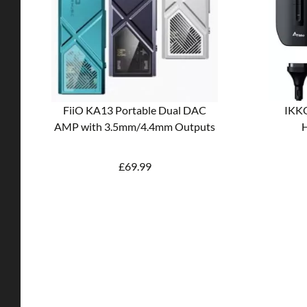
FiiO KA13 Portable Dual DAC
IKKO
AMP with 3.5mm/4.4mm Outputs
H
£
69.99