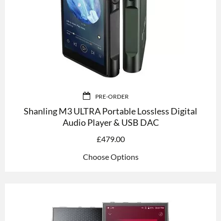
PRE-ORDER
Shanling M3 ULTRA Portable Lossless Digital
Audio Player & USB DAC
£
479.00
Choose Options