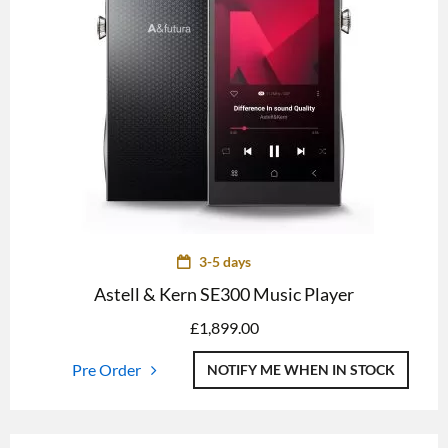
3-5 days
Astell & Kern SE300 Music Player
£
1,899.00
Pre Order
NOTIFY ME WHEN IN STOCK