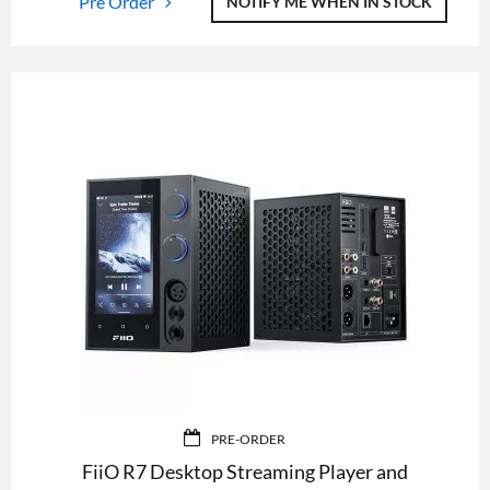
Pre Order
NOTIFY ME WHEN IN STOCK
PRE-ORDER
FiiO R7 Desktop Streaming Player and