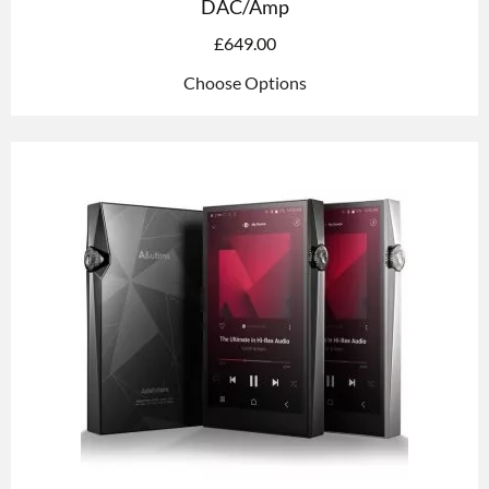
DAC/Amp
£
649.00
Choose Options