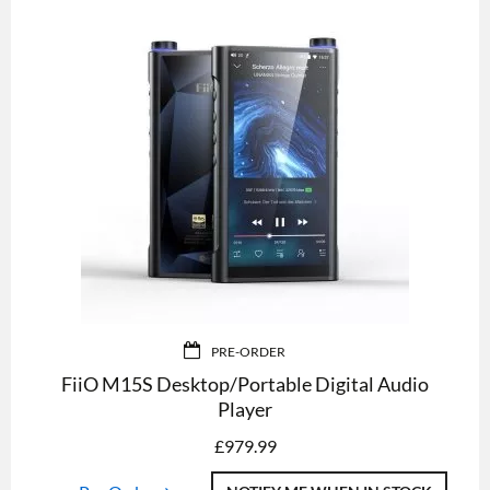
PRE-ORDER
FiiO M15S Desktop/Portable Digital Audio
Player
£
979.99