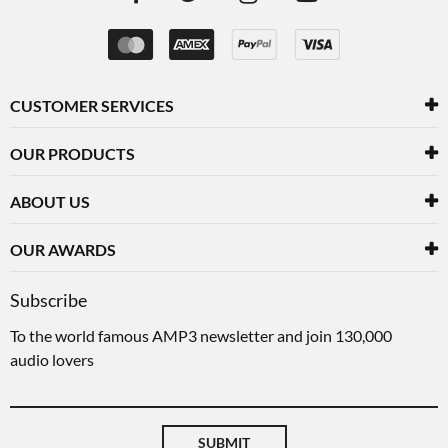
CUSTOMER SERVICES
OUR PRODUCTS
ABOUT US
OUR AWARDS
Subscribe
To the world famous AMP3 newsletter and join 130,000
audio lovers
SUBMIT