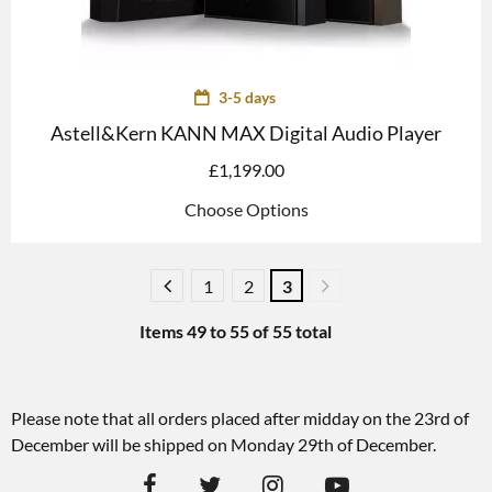
3-5 days
Astell&Kern KANN MAX Digital Audio Player
£
1,199.00
Choose Options
1
2
3
Items
49
to
55
of
55
total
Please note that all orders placed after midday on the 23rd of
December will be shipped on Monday 29th of December.