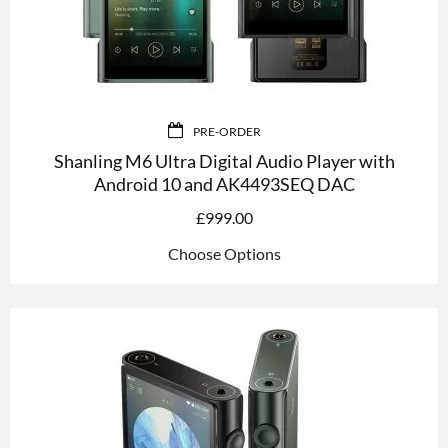
PRE-ORDER
Shanling M6 Ultra Digital Audio Player with
Android 10 and AK4493SEQ DAC
£
999.00
Choose Options