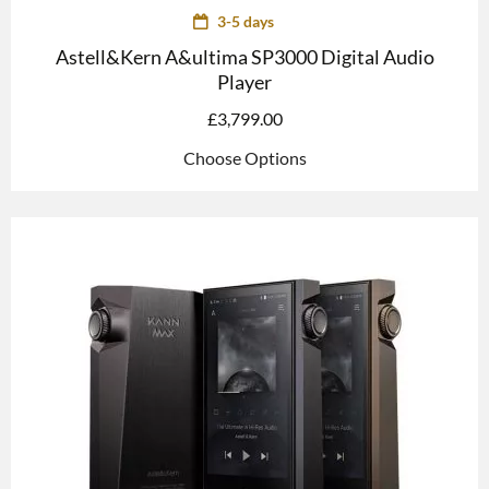
3-5 days
Astell&Kern A&ultima SP3000 Digital Audio
Player
£
3,799.00
Choose Options