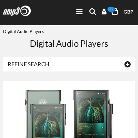
0
GBP
Digital Audio Players
Digital Audio Players
REFINE SEARCH